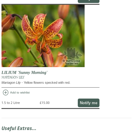
LILIUM 'Sunny Morning'
MARTAGON LILY
Martagon Lily
- Yellow flowers specked with red.
add_circle
Add to wishlist
Notify me
1.5 to 2 Litre
£15.00
Useful Extras...