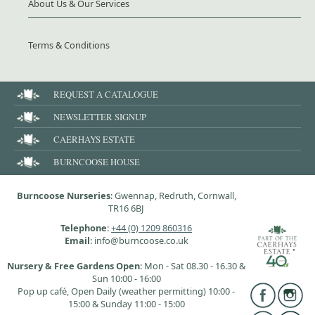
About Us & Our Services
Terms & Conditions
REQUEST A CATALOGUE
NEWSLETTER SIGNUP
CAERHAYS ESTATE
BURNCOOSE HOUSE
Burncoose Nurseries
: Gwennap, Redruth, Cornwall,
TR16 6BJ
Telephone
:
+44 (0) 1209 860316
Email
: info@burncoose.co.uk
Nursery & Free Gardens Open
: Mon - Sat 08.30 - 16.30 &
Sun 10:00 - 16:00
Pop up café, Open Daily (weather permitting) 10:00 -
15:00 & Sunday 11:00 - 15:00