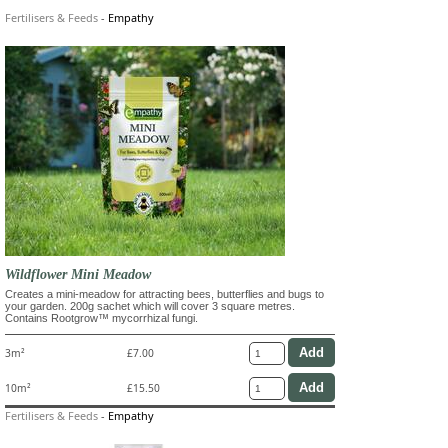
Fertilisers & Feeds
-
Empathy
Wildflower Mini Meadow
Creates a mini-meadow for attracting bees, butterflies and bugs to
your garden. 200g sachet which will cover 3 square metres.
Contains Rootgrow™ mycorrhizal fungi.
3m²
£7.00
10m²
£15.50
Fertilisers & Feeds
-
Empathy