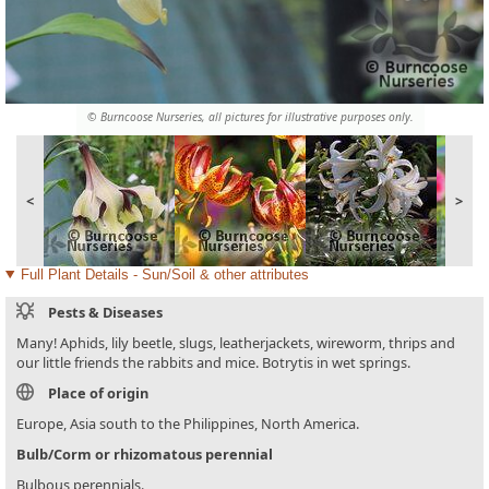
© Burncoose Nurseries, all pictures for illustrative purposes only.
<
>
Full Plant Details - Sun/Soil & other attributes
Pests & Diseases
Many! Aphids, lily beetle, slugs, leatherjackets, wireworm, thrips and
our little friends the rabbits and mice. Botrytis in wet springs.
Place of origin
Europe, Asia south to the Philippines, North America.
Bulb/Corm or rhizomatous perennial
Bulbous perennials.