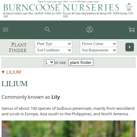
Plants by mail order since 1984 - over 4,100 plants online today!
Nursery & Gardens open: Mon - Sat 08.30 - 16.30 & Sun 10:00 -
Pop up café: Open Daily (weather permitting) 10:00 - 15:00 & Sunday 11:00 -
16:00
15:00
menu
search
account_circle
garden_cart
Plant
arrow_right
Finder
or use
plant finder
LILIUM
LILIUM
Commonly known as
Lily
Genus of about 100 species of bulbous perennials, mainly from woodland
and scrub in Europe, Asia south to the Philippines, and North America.