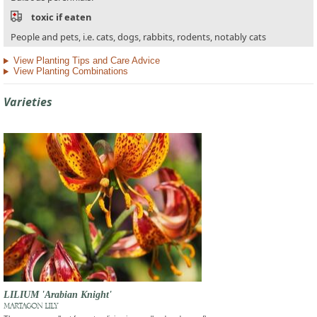
toxic if eaten
People and pets, i.e. cats, dogs, rabbits, rodents, notably cats
View Planting Tips and Care Advice
View Planting Combinations
Varieties
LILIUM 'Arabian Knight'
MARTAGON LILY