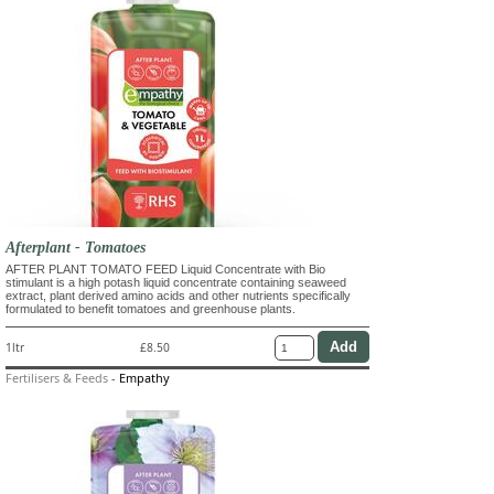
Afterplant - Tomatoes
AFTER PLANT TOMATO FEED Liquid Concentrate with Bio
stimulant is a high potash liquid concentrate containing seaweed
extract, plant derived amino acids and other nutrients specifically
formulated to benefit tomatoes and greenhouse plants.
1ltr
£8.50
Fertilisers & Feeds
-
Empathy