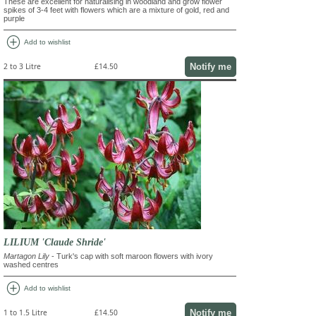
These are excellent for naturalising in woodland and grow flower
spikes of 3-4 feet with flowers which are a mixture of gold, red and
purple
add_circle
Add to wishlist
Notify me
2 to 3 Litre
£14.50
LILIUM 'Claude Shride'
Martagon Lily
- Turk's cap with soft maroon flowers with ivory
washed centres
add_circle
Add to wishlist
Notify me
1 to 1.5 Litre
£14.50