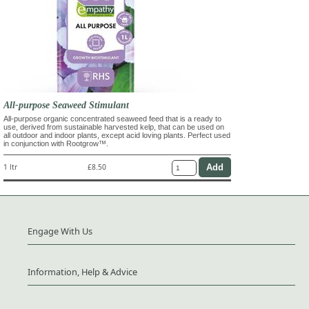
All-purpose Seaweed Stimulant
All-purpose organic concentrated seaweed feed that is a ready to
use, derived from sustainable harvested kelp, that can be used on
all outdoor and indoor plants, except acid loving plants. Perfect used
in conjunction with Rootgrow™.
1 ltr
£8.50
Engage With Us
Information, Help & Advice