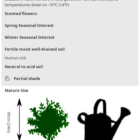
temperatures down to -10°C (14°F)
Scented flowers
Spring Seasonal Interest
Winter Seasonal Interest
Fertile moist well-drained soil
Humus-rich
Neutral to acid soil
Partial shade
Mature Size
60cm (24in)