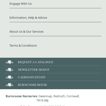
Engage With Us
Information, Help & Advice
About Us & Our Services
Terms & Conditions
REQUEST A CATALOGUE
NEWSLETTER SIGNUP
CAERHAYS ESTATE
BURNCOOSE HOUSE
Burncoose Nurseries
: Gwennap, Redruth, Cornwall,
TR16 6BJ