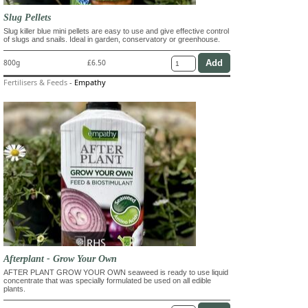
Slug Pellets
Slug killer blue mini pellets are easy to use and give effective control
of slugs and snails. Ideal in garden, conservatory or greenhouse.
800g
£6.50
Fertilisers & Feeds
-
Empathy
Afterplant - Grow Your Own
AFTER PLANT GROW YOUR OWN seaweed is ready to use liquid
concentrate that was specially formulated be used on all edible
plants.