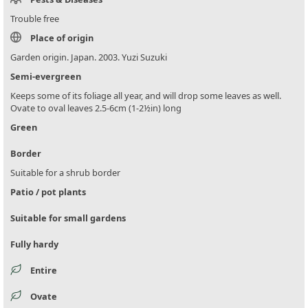
Trouble free
Place of origin
Garden origin. Japan. 2003. Yuzi Suzuki
Semi-evergreen
Keeps some of its foliage all year, and will drop some leaves as well.
Ovate to oval leaves 2.5-6cm (1-2½in) long
Green
Border
Suitable for a shrub border
Patio / pot plants
Suitable for small gardens
Fully hardy
Entire
Ovate