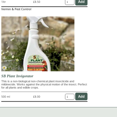
1ltr
£8.50
Vermin & Pest Control
SB Plant Invigorator
This is a non-biological non-chemical plant insecticide and
mildewcide. Works against the physical motion of the insect. Perfect
for all plants and edible crops.
500 ml
£8.00