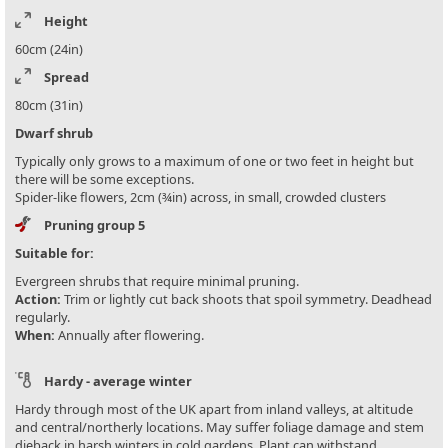
Height
60cm (24in)
Spread
80cm (31in)
Dwarf shrub
Typically only grows to a maximum of one or two feet in height but
there will be some exceptions.
Spider-like flowers, 2cm (¾in) across, in small, crowded clusters
Pruning group 5
Suitable for:
Evergreen shrubs that require minimal pruning.
Action:
Trim or lightly cut back shoots that spoil symmetry. Deadhead
regularly.
When:
Annually after flowering.
Hardy - average winter
Hardy through most of the UK apart from inland valleys, at altitude
and central/northerly locations. May suffer foliage damage and stem
dieback in harsh winters in cold gardens. Plant can withstand