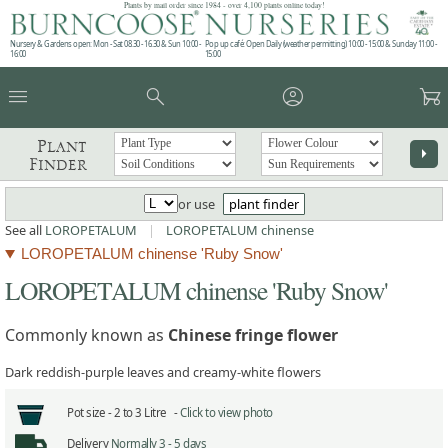
Plants by mail order since 1984 - over 4,100 plants online today!
Nursery & Gardens open: Mon - Sat 08.30 - 16.30 & Sun 10:00 -
Pop up café: Open Daily (weather permitting) 10:00 - 15:00 & Sunday 11:00 -
16:00
15:00
menu
search
account_circle
garden_cart
Plant
arrow_right
Finder
or use
plant finder
See all
LOROPETALUM
|
LOROPETALUM chinense
LOROPETALUM chinense 'Ruby Snow'
LOROPETALUM chinense 'Ruby Snow'
Commonly known as
Chinese fringe flower
Dark reddish-purple leaves and creamy-white flowers
Pot size -
2 to 3 Litre -
Click to view photo
Delivery
Normally 3 - 5 days