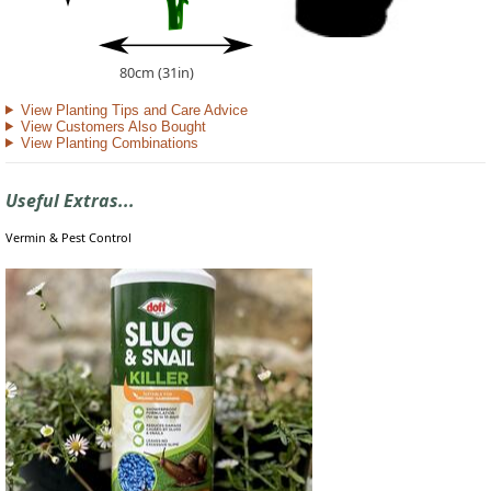
80cm (31in)
View Planting Tips and Care Advice
View Customers Also Bought
View Planting Combinations
Useful Extras...
Vermin & Pest Control