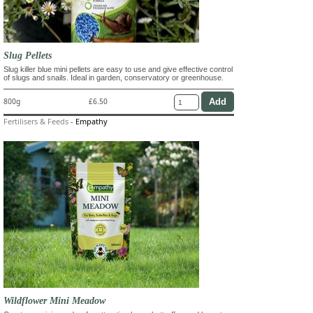
Slug Pellets
Slug killer blue mini pellets are easy to use and give effective control
of slugs and snails. Ideal in garden, conservatory or greenhouse.
800g
£6.50
Fertilisers & Feeds
-
Empathy
Wildflower Mini Meadow