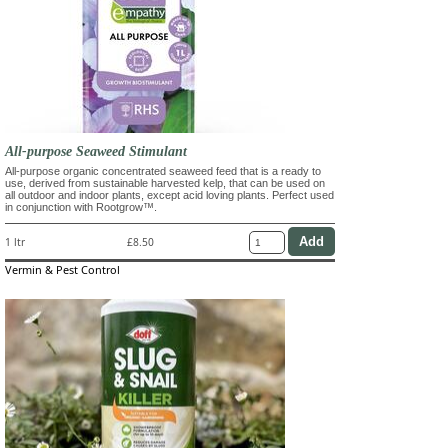
All-purpose Seaweed Stimulant
All-purpose organic concentrated seaweed feed that is a ready to
use, derived from sustainable harvested kelp, that can be used on
all outdoor and indoor plants, except acid loving plants. Perfect used
in conjunction with Rootgrow™.
1 ltr
£8.50
Vermin & Pest Control