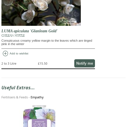
LUMA apiculata 'Glanleam Gold'
CHILEAN MYRTLE
Conspicuous creamy yellow margin to the leaves which are tinged
pink in the winter
add_circle
Add to wishlist
Notify me
2 to 3 Litre
£15.50
Useful Extras...
Fertilisers & Feeds
-
Empathy