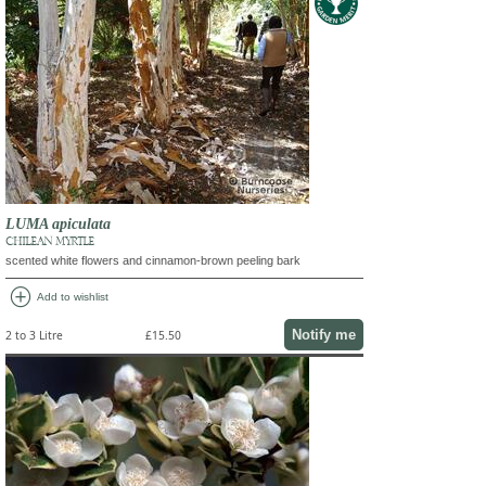
LUMA apiculata
CHILEAN MYRTLE
scented white flowers and cinnamon-brown peeling bark
add_circle
Add to wishlist
Notify me
2 to 3 Litre
£15.50