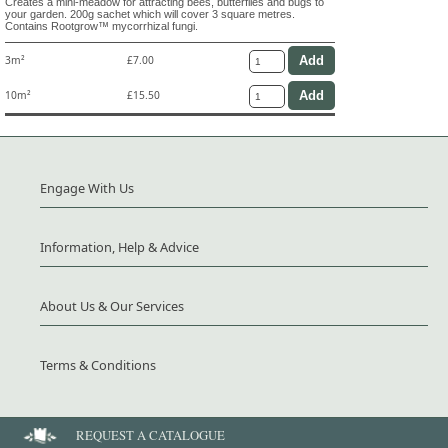
Creates a mini-meadow for attracting bees, butterflies and bugs to
your garden. 200g sachet which will cover 3 square metres.
Contains Rootgrow™ mycorrhizal fungi.
3m²
£7.00
10m²
£15.50
Engage With Us
Information, Help & Advice
About Us & Our Services
Terms & Conditions
REQUEST A CATALOGUE