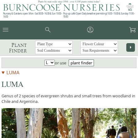
Plants by mail order since 1984 - over 4,100 plants online today!
Nursery & Gardens open: Mon - Sat 08.30 - 16.30 & Sun 10:00 -
Pop up café: Open Daily (weather permitting) 10:00 - 15:00 & Sunday 11:00 -
16:00
15:00
menu
search
account_circle
garden_cart
Plant
arrow_right
Finder
or use
plant finder
LUMA
LUMA
Genus of 2 species of evergreen shrubs and small trees from woodland in
Chile and Argentina.