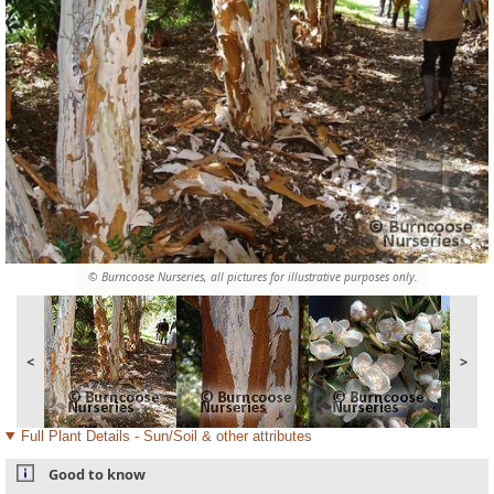
© Burncoose Nurseries, all pictures for illustrative purposes only.
<
>
Full Plant Details - Sun/Soil & other attributes
Good to know