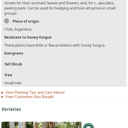
Grown for their aromatic leaves and flowers, and, for L. apiculata,
peeling bark. Can be used for hedging and look attractive in small
groups.
Place of origin
Chile, Argentina.
Resistant to honey fungus
These plants have little or few problems with honey fungus.
Evergreen
Tall Shrub
Tree
Small tree
View Planting Tips and Care Advice
View Customers Also Bought
Varieties