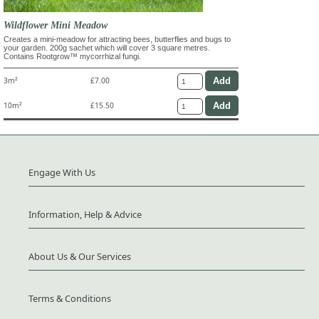
Wildflower Mini Meadow
Creates a mini-meadow for attracting bees, butterflies and bugs to
your garden. 200g sachet which will cover 3 square metres.
Contains Rootgrow™ mycorrhizal fungi.
3m²
£7.00
10m²
£15.50
Engage With Us
Information, Help & Advice
About Us & Our Services
Terms & Conditions