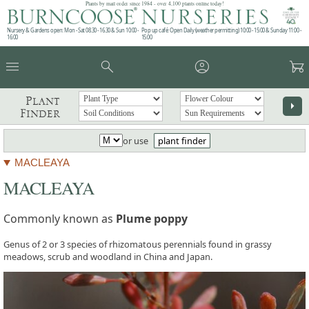
Plants by mail order since 1984 - over 4,100 plants online today!
Nursery & Gardens open: Mon - Sat 08.30 - 16.30 & Sun 10:00 -
Pop up café: Open Daily (weather permitting) 10:00 - 15:00 & Sunday 11:00 -
16:00
15:00
menu
search
account_circle
garden_cart
Plant
arrow_right
Finder
or use
plant finder
MACLEAYA
MACLEAYA
Commonly known as
Plume poppy
Genus of 2 or 3 species of rhizomatous perennials found in grassy
meadows, scrub and woodland in China and Japan.