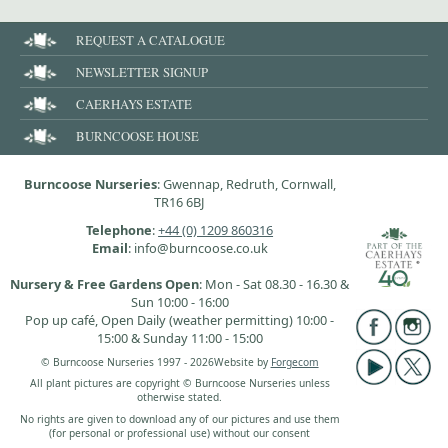
REQUEST A CATALOGUE
NEWSLETTER SIGNUP
CAERHAYS ESTATE
BURNCOOSE HOUSE
Burncoose Nurseries
: Gwennap, Redruth, Cornwall,
TR16 6BJ
Telephone
:
+44 (0) 1209 860316
Email
: info@burncoose.co.uk
Nursery & Free Gardens Open
: Mon - Sat 08.30 - 16.30 &
Sun 10:00 - 16:00
Pop up café, Open Daily (weather permitting) 10:00 -
15:00 & Sunday 11:00 - 15:00
© Burncoose Nurseries 1997 - 2026
Website by
Forgecom
All plant pictures are copyright © Burncoose Nurseries unless
otherwise stated.
No rights are given to download any of our pictures and use them
(for personal or professional use) without our consent