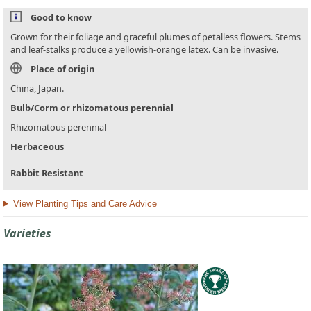
Good to know
Grown for their foliage and graceful plumes of petalless flowers. Stems
and leaf-stalks produce a yellowish-orange latex. Can be invasive.
Place of origin
China, Japan.
Bulb/Corm or rhizomatous perennial
Rhizomatous perennial
Herbaceous
Rabbit Resistant
View Planting Tips and Care Advice
Varieties