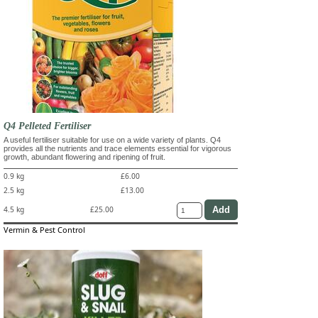
Q4 Pelleted Fertiliser
A useful fertiliser suitable for use on a wide variety of plants. Q4
provides all the nutrients and trace elements essential for vigorous
growth, abundant flowering and ripening of fruit.
0.9 kg
£6.00
2.5 kg
£13.00
4.5 kg
£25.00
Vermin & Pest Control