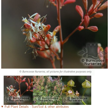
© Burncoose Nurseries, all pictures for illustrative purposes only.
Full Plant Details - Sun/Soil & other attributes