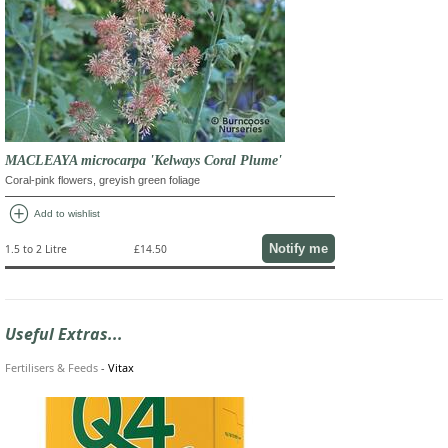
MACLEAYA microcarpa 'Kelways Coral Plume'
Coral-pink flowers, greyish green foliage
add_circle
Add to wishlist
Notify me
1.5 to 2 Litre
£14.50
Useful Extras...
Fertilisers & Feeds
-
Vitax