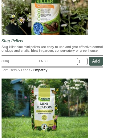
Slug Pellets
Slug killer blue mini pellets are easy to use and give effective control
of slugs and snails. Ideal in garden, conservatory or greenhouse.
800g
£6.50
Fertilisers & Feeds
-
Empathy