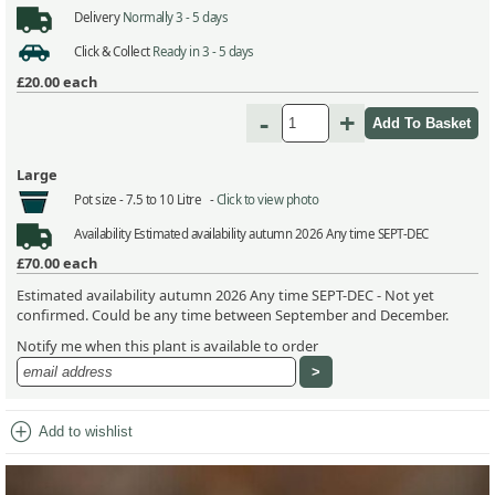
Delivery
Normally 3 - 5 days
Click & Collect
Ready in 3 - 5 days
£20.00
each
-
+
Large
Pot size -
7.5 to 10 Litre -
Click to view photo
Availability
Estimated availability autumn 2026 Any time SEPT-DEC
£70.00
each
Estimated availability autumn 2026 Any time SEPT-DEC - Not yet
confirmed. Could be any time between September and December.
Notify me when this plant is available to order
add_circle
Add to wishlist