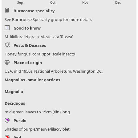
Sep
Oct
Nov
Dec
Burncoose speciality
See Burncoose Speciality group for more details
Good to know
M. liliiflora 'Nigra' x M. stellata 'Rosea'
Pests & Diseases
Honey fungus, coral spot, scale insects
Place of origin
USA. mid 1950s. National Arboretum, Washington DC.
Magnolias - smaller gardens
Magnolia
Deciduous
mid-green leaves to 15cm (6in) long.
Purple
Shades of purple/mauve/lilac/violet
Red