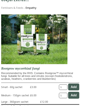
Fertilisers & Feeds
-
Empathy
Rootgrow mycorrhizal fungi
Recommended by the RHS. Contains Rootgrow™ mycorrhizal
fungi. Suitable for all trees and shrubs (except rhododendrons,
azaleas, heathers, cranberries and blueberries)
Small - 60g sachet
£3.00
Medium - 150gm sachet
£6.00
Large - 360gram sachet
£12.00