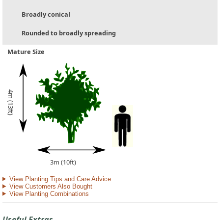
Broadly conical
Rounded to broadly spreading
Mature Size
4m (13ft)
3m (10ft)
View Planting Tips and Care Advice
View Customers Also Bought
View Planting Combinations
Useful Extras...