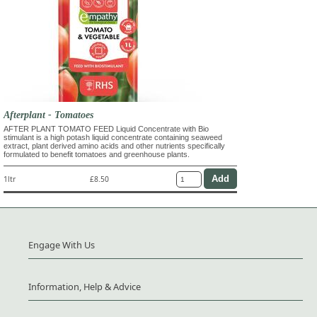
Afterplant - Tomatoes
AFTER PLANT TOMATO FEED Liquid Concentrate with Bio
stimulant is a high potash liquid concentrate containing seaweed
extract, plant derived amino acids and other nutrients specifically
formulated to benefit tomatoes and greenhouse plants.
1ltr
£8.50
Engage With Us
Information, Help & Advice