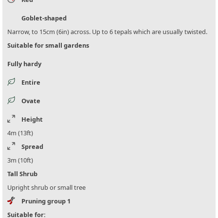
Goblet-shaped
Narrow, to 15cm (6in) across. Up to 6 tepals which are usually twisted.
Suitable for small gardens
Fully hardy
Entire
Ovate
Height
4m (13ft)
Spread
3m (10ft)
Tall Shrub
Upright shrub or small tree
Pruning group 1
Suitable for: