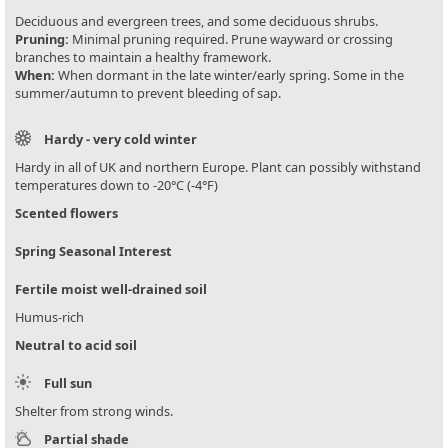
Deciduous and evergreen trees, and some deciduous shrubs.
Pruning:
Minimal pruning required. Prune wayward or crossing
branches to maintain a healthy framework.
When:
When dormant in the late winter/early spring. Some in the
summer/autumn to prevent bleeding of sap.
Hardy - very cold winter
Hardy in all of UK and northern Europe. Plant can possibly withstand
temperatures down to -20°C (-4°F)
Scented flowers
Spring Seasonal Interest
Fertile moist well-drained soil
Humus-rich
Neutral to acid soil
Full sun
Shelter from strong winds.
Partial shade