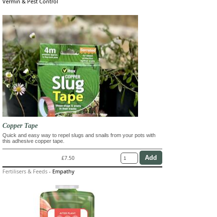
Vermin & Pest Control
Copper Tape
Quick and easy way to repel slugs and snails from your pots with
this adhesive copper tape.
£7.50
Fertilisers & Feeds
-
Empathy