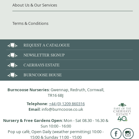
About Us & Our Services
Terms & Conditions
REQUEST A CATALOGUE
NEWSLETTER SIGNUP
CAERHAYS ESTATE
BURNCOOSE HOUSE
Burncoose Nurseries
: Gwennap, Redruth, Cornwall,
TR16 6BJ
Telephone
:
+44 (0) 1209 860316
Email
: info@burncoose.co.uk
Nursery & Free Gardens Open
: Mon - Sat 08.30 - 16.30 &
Sun 10:00 - 16:00
Pop up café, Open Daily (weather permitting) 10:00 -
15:00 & Sunday 11:00 - 15:00