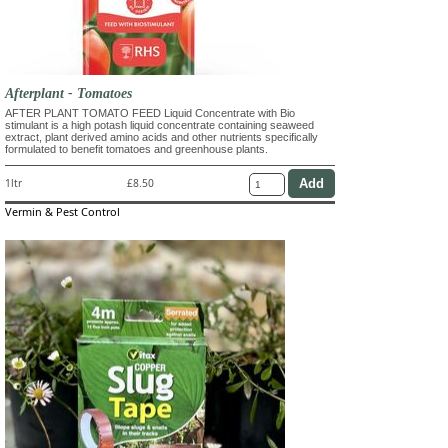
Afterplant - Tomatoes
AFTER PLANT TOMATO FEED Liquid Concentrate with Bio
stimulant is a high potash liquid concentrate containing seaweed
extract, plant derived amino acids and other nutrients specifically
formulated to benefit tomatoes and greenhouse plants.
1ltr
£8.50
Vermin & Pest Control