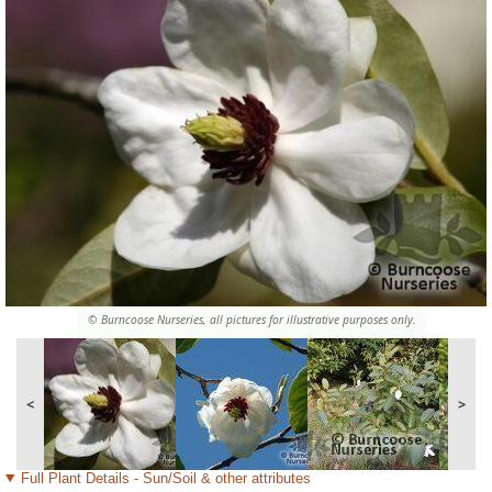
© Burncoose Nurseries, all pictures for illustrative purposes only.
<
>
Full Plant Details - Sun/Soil & other attributes