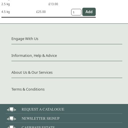
2.5 kg
£13.00
4.5 kg
£25.00
Engage With Us
Information, Help & Advice
About Us & Our Services
Terms & Conditions
REQUEST A CATALOGUE
NEWSLETTER SIGNUP
CAERHAYS ESTATE