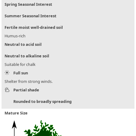
Spring Seasonal Interest
Summer Seasonal Interest
Fertile moist well-drained soil
Humus-rich
Neutral to acid soil
Neutral to alkaline soil
Suitable for chalk
Full sun
Shelter from strong winds.
Partial shade
Rounded to broadly spreading
Mature Size