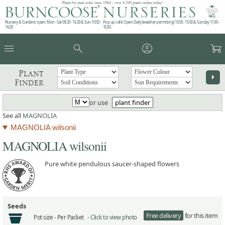
Plants by mail order since 1984 - over 4,100 plants online today!
Nursery & Gardens open: Mon - Sat 08.30 - 16.30 & Sun 10:00 -
Pop up café: Open Daily (weather permitting) 10:00 - 15:00 & Sunday 11:00 -
16:00
15:00
menu
search
account_circle
garden_cart
Plant
arrow_right
Finder
or use
plant finder
See all
MAGNOLIA
MAGNOLIA wilsonii
MAGNOLIA wilsonii
Pure white pendulous saucer-shaped flowers
Seeds
Free delivery
for this item
Pot size -
Per Packet -
Click to view photo