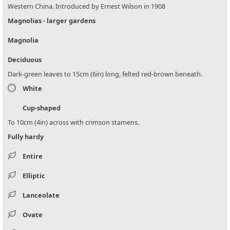
Western China. Introduced by Ernest Wilson in 1908
Magnolias - larger gardens
Magnolia
Deciduous
Dark-green leaves to 15cm (6in) long, felted red-brown beneath.
White
Cup-shaped
To 10cm (4in) across with crimson stamens.
Fully hardy
Entire
Elliptic
Lanceolate
Ovate