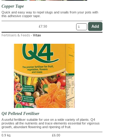
Copper Tape
Quick and easy way to repel slugs and snails from your pots with
this adhesive copper tape.
£7.50
Fertilisers & Feeds
-
Vitax
Q4 Pelleted Fertiliser
A useful fertiliser suitable for use on a wide variety of plants. Q4
provides all the nutrients and trace elements essential for vigorous
growth, abundant flowering and ripening of fruit.
0.9 kg
£6.00