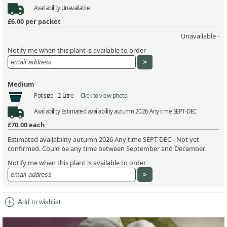
Availability
Unavailable
£6.00
per packet
Unavailable -
Notify me when this plant is available to order
Medium
Pot size -
2 Litre -
Click to view photo
Availability
Estimated availability autumn 2026 Any time SEPT-DEC
£70.00
each
Estimated availability autumn 2026 Any time SEPT-DEC - Not yet
confirmed. Could be any time between September and December.
Notify me when this plant is available to order
add_circle
Add to wishlist