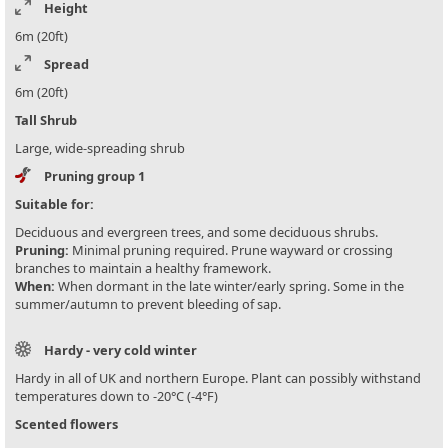
Height
6m (20ft)
Spread
6m (20ft)
Tall Shrub
Large, wide-spreading shrub
Pruning group 1
Suitable for:
Deciduous and evergreen trees, and some deciduous shrubs.
Pruning:
Minimal pruning required. Prune wayward or crossing
branches to maintain a healthy framework.
When:
When dormant in the late winter/early spring. Some in the
summer/autumn to prevent bleeding of sap.
Hardy - very cold winter
Hardy in all of UK and northern Europe. Plant can possibly withstand
temperatures down to -20°C (-4°F)
Scented flowers