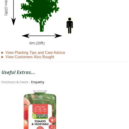
6m (20ft)
6m (20ft)
View Planting Tips and Care Advice
View Customers Also Bought
Useful Extras...
Fertilisers & Feeds
-
Empathy