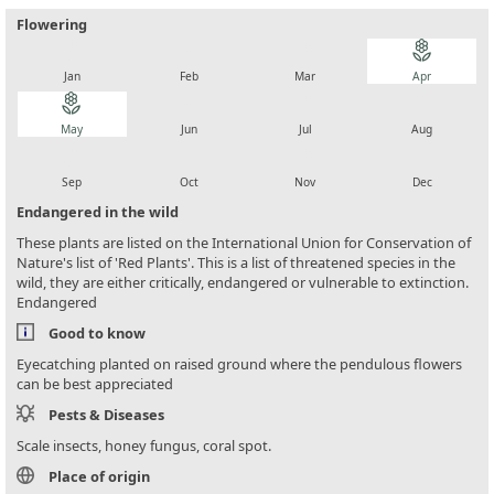
Flowering
local_florist
local_florist
local_florist
local_florist
Jan
Feb
Mar
Apr
local_florist
local_florist
local_florist
local_florist
May
Jun
Jul
Aug
local_florist
local_florist
local_florist
local_florist
Sep
Oct
Nov
Dec
Endangered in the wild
These plants are listed on the International Union for Conservation of
Nature's list of 'Red Plants'. This is a list of threatened species in the
wild, they are either critically, endangered or vulnerable to extinction.
Endangered
Good to know
Eyecatching planted on raised ground where the pendulous flowers
can be best appreciated
Pests & Diseases
Scale insects, honey fungus, coral spot.
Place of origin