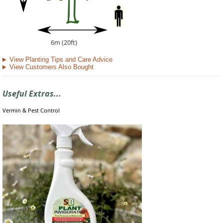
6m (20ft)
View Planting Tips and Care Advice
View Customers Also Bought
Useful Extras...
Vermin & Pest Control