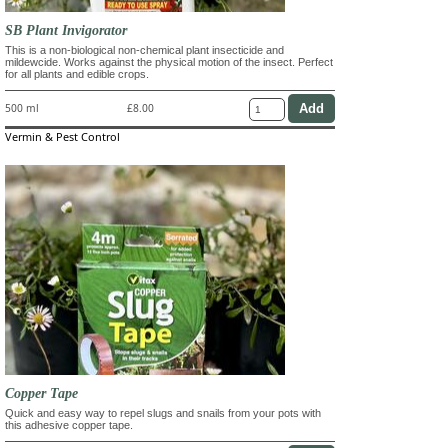
SB Plant Invigorator
This is a non-biological non-chemical plant insecticide and
mildewcide. Works against the physical motion of the insect. Perfect
for all plants and edible crops.
500 ml
£8.00
Vermin & Pest Control
Copper Tape
Quick and easy way to repel slugs and snails from your pots with
this adhesive copper tape.