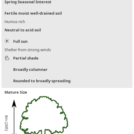
Spring Seasonal Interest
Fertile moist well-drained soil
Humus-rich
Neutral to acid soil
Full sun
Shelter from strong winds
Partial shade
Broadly columnar
Rounded to broadly spreading
Mature Size
8m (26ft)