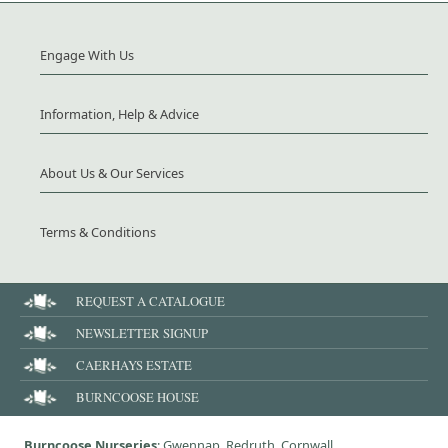
Engage With Us
Information, Help & Advice
About Us & Our Services
Terms & Conditions
REQUEST A CATALOGUE
NEWSLETTER SIGNUP
CAERHAYS ESTATE
BURNCOOSE HOUSE
Burncoose Nurseries
: Gwennap, Redruth, Cornwall,