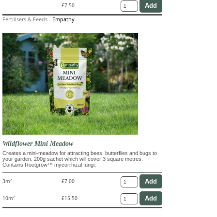
£7.50
Fertilisers & Feeds
-
Empathy
Wildflower Mini Meadow
Creates a mini-meadow for attracting bees, butterflies and bugs to
your garden. 200g sachet which will cover 3 square metres.
Contains Rootgrow™ mycorrhizal fungi.
3m²
£7.00
10m²
£15.50