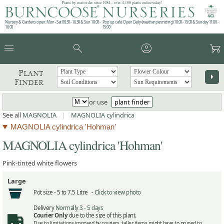
Plants by mail order since 1984 - over 4,100 plants online today!
Nursery & Gardens open: Mon - Sat 08.30 - 16.30 & Sun 10:00 -
Pop up café: Open Daily (weather permitting) 10:00 - 15:00 & Sunday 11:00 -
16:00
15:00
menu
search
account_circle
garden_cart
Plant
arrow_right
Finder
or use
plant finder
See all
MAGNOLIA
|
MAGNOLIA cylindrica
MAGNOLIA cylindrica 'Hohman'
MAGNOLIA cylindrica 'Hohman'
Pink-tinted white flowers
Large
Pot size -
5 to 7.5 Litre -
Click to view photo
Delivery
Normally 3 - 5 days
Courier Only
due to the size of this plant.
Due to limitations imposed by couriers, taller items might have to pruned to