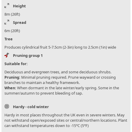
Height
8m (26ft)
Spread
6m (20ft)
Tree
Produces cylindrical fruit 5-7.5cm (2-3in) long to 2.5cm (1in) wide
Pruning group 1
Suitable for:
Deciduous and evergreen trees, and some deciduous shrubs.
Pruning:
Minimal pruning required. Prune wayward or crossing
branches to maintain a healthy framework.
When:
When dormant in the late winter/early spring. Some in the
summer/autumn to prevent bleeding of sap.
Hardy - cold winter
Hardy in most places throughout the UK even in severe winters. May
not withstand open/exposed sites or central/northern locations. Plant
can withstand temperatures down to -15°C (5°F)