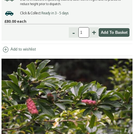
reduce height prior to dispatch.
Click & Collect
Ready in 3 - 5 days
£80.00
each
-
+
add_circle
Add to wishlist