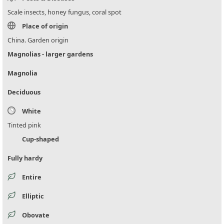
Scale insects, honey fungus, coral spot
Place of origin
China. Garden origin
Magnolias - larger gardens
Magnolia
Deciduous
White
Tinted pink
Cup-shaped
Fully hardy
Entire
Elliptic
Obovate