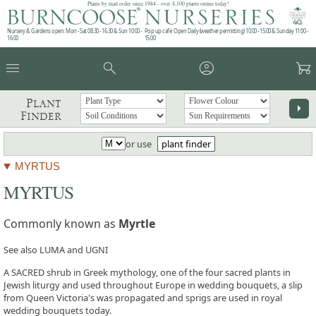
Plants by mail order since 1984 - over 4,100 plants online today!
Nursery & Gardens open: Mon - Sat 08.30 - 16.30 & Sun 10:00 -
Pop up café: Open Daily (weather permitting) 10:00 - 15:00 & Sunday 11:00 -
16:00
15:00
menu
search
account_circle
garden_cart
Plant
arrow_right
Finder
or use
plant finder
MYRTUS
MYRTUS
Commonly known as
Myrtle
See also LUMA and UGNI
A SACRED shrub in Greek mythology, one of the four sacred plants in
Jewish liturgy and used throughout Europe in wedding bouquets, a slip
from Queen Victoria's was propagated and sprigs are used in royal
wedding bouquets today.