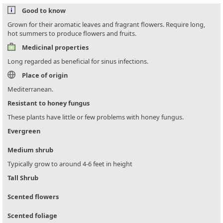
Good to know
Grown for their aromatic leaves and fragrant flowers. Require long,
hot summers to produce flowers and fruits.
Medicinal properties
Long regarded as beneficial for sinus infections.
Place of origin
Mediterranean.
Resistant to honey fungus
These plants have little or few problems with honey fungus.
Evergreen
Medium shrub
Typically grow to around 4-6 feet in height
Tall Shrub
Scented flowers
Scented foliage