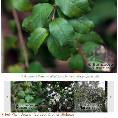
© Burncoose Nurseries, all pictures for illustrative purposes only.
<
>
Full Plant Details - Sun/Soil & other attributes