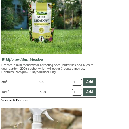
Wildflower Mini Meadow
Creates a mini-meadow for attracting bees, butterflies and bugs to
your garden. 200g sachet which will cover 3 square metres.
Contains Rootgrow™ mycorrhizal fungi.
3m²
£7.00
10m²
£15.50
Vermin & Pest Control