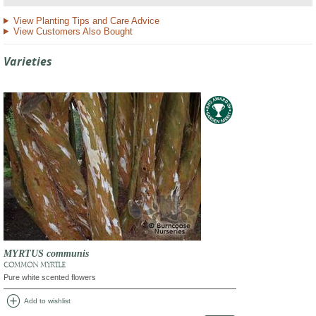
View Planting Tips and Care Advice
View Customers Also Bought
Varieties
MYRTUS communis
COMMON MYRTLE
Pure white scented flowers
add_circle
Add to wishlist