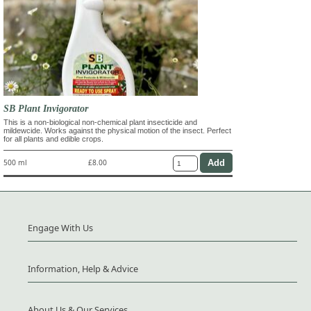
SB Plant Invigorator
This is a non-biological non-chemical plant insecticide and
mildewcide. Works against the physical motion of the insect. Perfect
for all plants and edible crops.
500 ml
£8.00
Engage With Us
Information, Help & Advice
About Us & Our Services