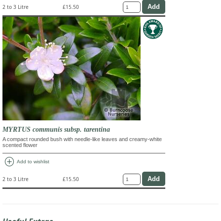
2 to 3 Litre
£15.50
MYRTUS communis subsp. tarentina
A compact rounded bush with needle-like leaves and creamy-white
scented flower
add_circle
Add to wishlist
2 to 3 Litre
£15.50