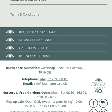
Terms & Conditions
REQUEST A CATALOGUE
NEWSLETTER SIGNUP
CAERHAYS ESTATE
BURNCOOSE HOUSE
Burncoose Nurseries
: Gwennap, Redruth, Cornwall,
TR16 6BJ
Telephone
:
+44 (0) 1209 860316
Email
: info@burncoose.co.uk
Nursery & Free Gardens Open
: Mon - Sat 08.30 - 16.30 &
Sun 10:00 - 16:00
Pop up café, Open Daily (weather permitting) 10:00 -
15:00 & Sunday 11:00 - 15:00
© Burncoose Nurseries 1997 - 2026
Website by
Forgecom