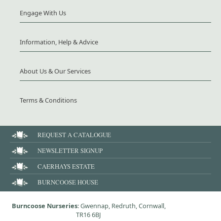
Engage With Us
Information, Help & Advice
About Us & Our Services
Terms & Conditions
REQUEST A CATALOGUE
NEWSLETTER SIGNUP
CAERHAYS ESTATE
BURNCOOSE HOUSE
Burncoose Nurseries
: Gwennap, Redruth, Cornwall,
TR16 6BJ