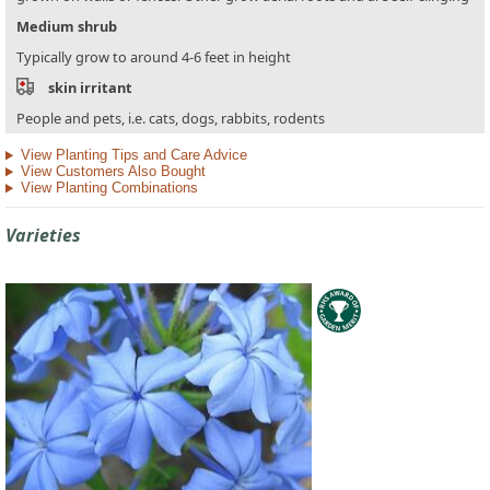
Medium shrub
Typically grow to around 4-6 feet in height
skin irritant
People and pets, i.e. cats, dogs, rabbits, rodents
View Planting Tips and Care Advice
View Customers Also Bought
View Planting Combinations
Varieties