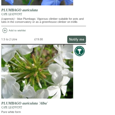
PLUMBAGO auriculata
CAPE LEADWORT
(capensis)
- blue Plumbago. Vigorous climber suitable for pots and
tubs in the conservatory or as a greenhouse climber on trellis
add_circle
Add to wishlist
Notify me
1.5 to 2 Litre
£19.00
PLUMBAGO auriculata 'Alba'
CAPE LEADWORT
Pure white form