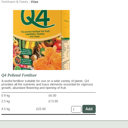
Fertilisers & Feeds
-
Vitax
Q4 Pelleted Fertiliser
A useful fertiliser suitable for use on a wide variety of plants. Q4
provides all the nutrients and trace elements essential for vigorous
growth, abundant flowering and ripening of fruit.
0.9 kg
£6.00
2.5 kg
£13.00
4.5 kg
£25.00