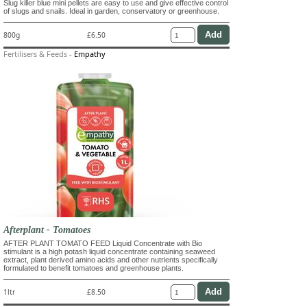
Slug killer blue mini pellets are easy to use and give effective control
of slugs and snails. Ideal in garden, conservatory or greenhouse.
800g
£6.50
Fertilisers & Feeds
-
Empathy
Afterplant - Tomatoes
AFTER PLANT TOMATO FEED Liquid Concentrate with Bio
stimulant is a high potash liquid concentrate containing seaweed
extract, plant derived amino acids and other nutrients specifically
formulated to benefit tomatoes and greenhouse plants.
1ltr
£8.50