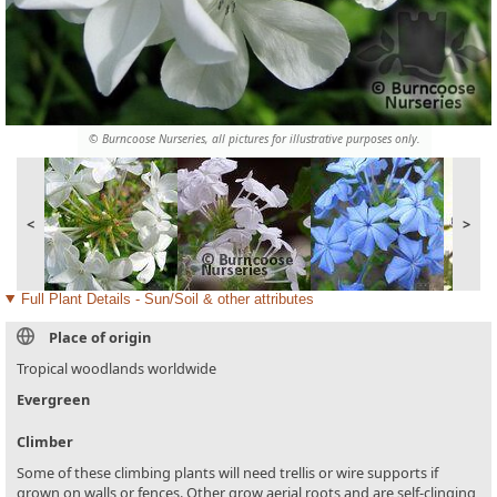
© Burncoose Nurseries, all pictures for illustrative purposes only.
<
>
Full Plant Details - Sun/Soil & other attributes
Place of origin
Tropical woodlands worldwide
Evergreen
Climber
Some of these climbing plants will need trellis or wire supports if
grown on walls or fences. Other grow aerial roots and are self-clinging