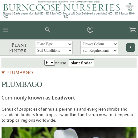
Plants by mail order since 1984 - over 4,100 plants online today!
Nursery & Gardens open: Mon - Sat 08.30 - 16.30 & Sun 10:00 -
Pop up café: Open Daily (weather permitting) 10:00 - 15:00 & Sunday 11:00 -
16:00
15:00
menu
search
account_circle
garden_cart
Plant
arrow_right
Finder
or use
plant finder
PLUMBAGO
PLUMBAGO
Commonly known as
Leadwort
Genus of 24 species of annuals, perennials and evergreen shrubs and
scandent climbers from tropical woodland and scrub in warm-temperate
to tropical regions worldwide.