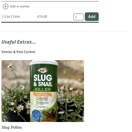
add_circle
Add to wishlist
1.5 to 2 Litre
£19.00
Useful Extras...
Vermin & Pest Control
Slug Pellets