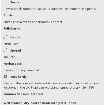
Single
Row of petals round conspicuous stamens - no more than 8 petals
Border
Suitable for a mixed or herbaceous border
Fully hardy
Height
50cm (20in)
Spread
1m (39in)
Herbaceous
Clump-forming perennial
Very hardy
Hardy in the severest continental climates including exposed upland
locations in the UK. Plant can withstand temperatures < -20 (-4°F)
Summer Seasonal Interest
Well drained, dry, poor to moderately fertile soil