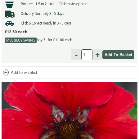
Pot size -
1.5 to 2 Litre -
Click to view photo
Delivery
Normally 3 - 5 days
Click & Collect
Ready in 3 - 5 days
£12.50
each
Any 3+ for £11.00 each
MULTIBUY SAVING
-
+
add_circle
Add to wishlist