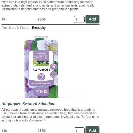
stimulant is a high potash liquid concentrate containing seaweed
extract, plant derived amino acids and other nutrients specifically
formulated to benefit tomatoes and greenhouse plants.
1ltr
£8.50
Fertilisers & Feeds
-
Empathy
All-purpose Seaweed Stimulant
All-purpose organic concentrated seaweed feed that is a ready to
use, derived from sustainable harvested kelp, that can be used on
all outdoor and indoor plants, except acid loving plants. Perfect used
in conjunction with Rootgrow™.
1 ltr
£8.50