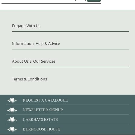
Engage With Us
Information, Help & Advice
About Us & Our Services
Terms & Conditions
REQUEST A CATALOGUE
NEWSLETTER SIGNUP
CAERHAYS ESTATE
BURNCOOSE HOUSE