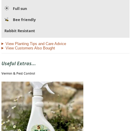
Full sun
Bee friendly
Rabbit Resistant
View Planting Tips and Care Advice
View Customers Also Bought
Useful Extras...
Vermin & Pest Control