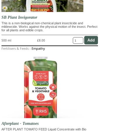
SB Plant Invigorator
This is a non-biological non-chemical plant insecticide and
mildewcide. Works against the physical motion of the insect. Perfect
for all plants and edible crops.
500 ml
£8.00
Fertilisers & Feeds
-
Empathy
Afterplant - Tomatoes
AFTER PLANT TOMATO FEED Liquid Concentrate with Bio