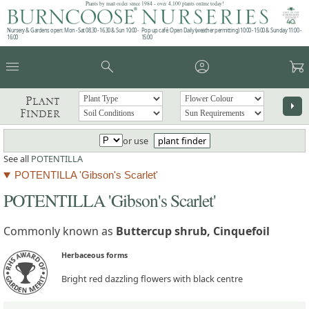
Plants by mail order since 1984 - over 4,100 plants online today!
Nursery & Gardens open: Mon - Sat 08.30 - 16.30 & Sun 10:00 -
Pop up café: Open Daily (weather permitting) 10:00 - 15:00 & Sunday 11:00 -
16:00
15:00
menu
search
account_circle
garden_cart
Plant
arrow_right
Finder
or use
plant finder
See all
POTENTILLA
POTENTILLA 'Gibson's Scarlet'
POTENTILLA 'Gibson's Scarlet'
Commonly known as
Buttercup shrub, Cinquefoil
Herbaceous forms
Bright red dazzling flowers with black centre