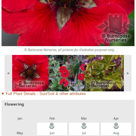
© Burncoose Nurseries, all pictures for illustrative purposes only.
<
>
Full Plant Details - Sun/Soil & other attributes
Flowering
local_florist
local_florist
local_florist
local_florist
Jan
Feb
Mar
Apr
local_florist
local_florist
local_florist
local_florist
May
Jun
Jul
Aug