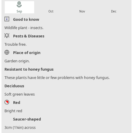
local_florist
local_florist
local_florist
local_florist
Sep
Oct
Nov
Dec
Good to know
Wildlife plant - insects.
Pests & Diseases
Trouble free.
Place of origin
Garden origin.
Resistant to honey fungus
These plants have little or few problems with honey fungus.
Deciduous
Soft green leaves
Red
Bright red
Saucer-shaped
3cm (1¼in) across