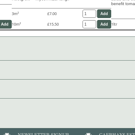
benefit tom
3m²
£7.00
10m²
£15.50
1ltr
NEWSLETTER SIGNUP
CAERHAYS ES