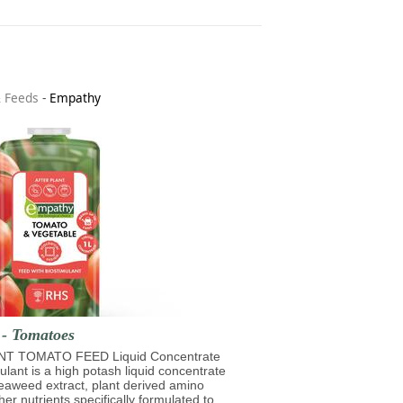
& Feeds
-
Empathy
 - Tomatoes
T TOMATO FEED Liquid Concentrate
mulant is a high potash liquid concentrate
eaweed extract, plant derived amino
her nutrients specifically formulated to