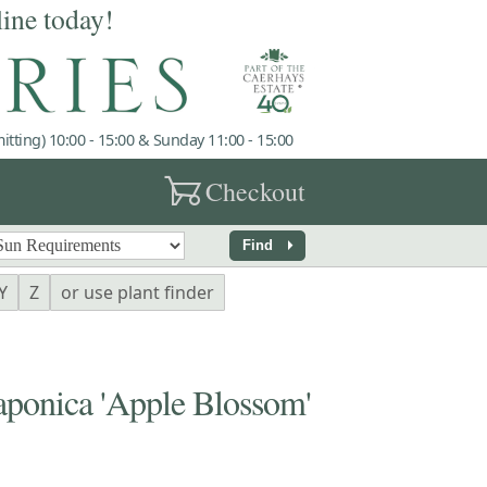
line today!
tting) 10:00 - 15:00 & Sunday 11:00 - 15:00
garden_cart
Checkout
arrow_right
Find
Y
Z
or use plant finder
onica 'Apple Blossom'