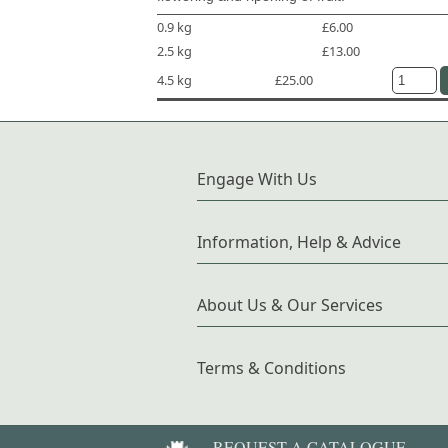
0.9 kg
£6.00
2.5 kg
£13.00
4.5 kg
£25.00
Engage With Us
Information, Help & Advice
About Us & Our Services
Terms & Conditions
REQUEST A CATALOGUE