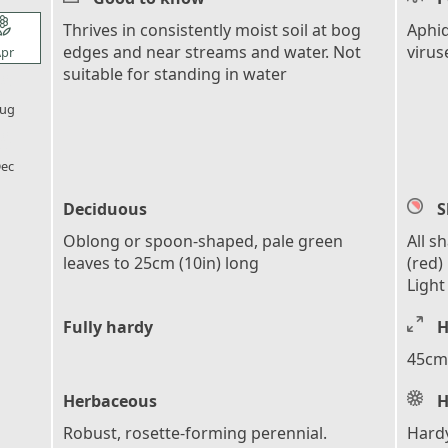
l_florist
Thrives in consistently moist soil at bog
Aphid
edges and near streams and water. Not
virus
pr
suitable for standing in water
l_florist
ug
l_florist
ec
Deciduous
S
Oblong or spoon-shaped, pale green
All s
leaves to 25cm (10in) long
(red)
Light
Fully hardy
H
45cm 
Herbaceous
H
Robust, rosette-forming perennial.
Hardy