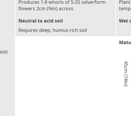
Produces 1-6 whorls of 5-25 salverform
Plant
flowers 2cm (¾in) across
tempe
Neutral to acid soil
Wet o
Requires deep, humus-rich soil
Matu
oist
45cm (18in)