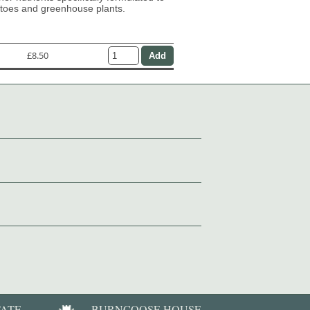
atoes and greenhouse plants.
£8.50
TATE
BURNCOOSE HOUSE