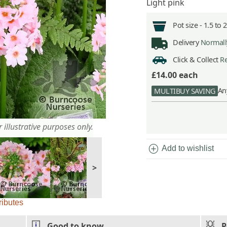
Light pink
Pot size -
1.5 to 
Delivery
Normally
Click & Collect
Re
£14.00
each
An
MULTIBUY SAVING
 illustrative purposes only.
add_circle
Add to wishlist
>
ributes
Good to know
P