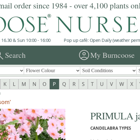
mail order since 1984 - over 4,100 plants on
 16.30 & Sun 10:00 - 16:00
Pop up café: Open Daily (weather permi
rch
account_circle
Search
My Burncoose
K
L
M
N
O
P
Q
R
S
T
U
V
W
X
a
som'
PRIMULA jap
CANDELABRA TYPES