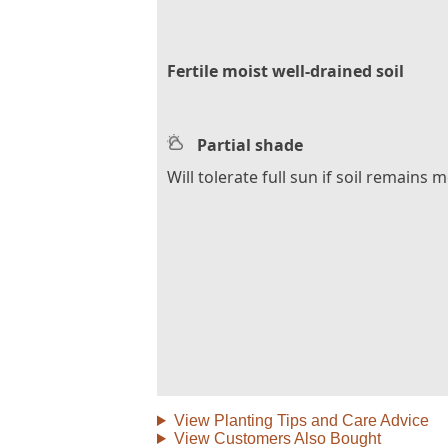
Fertile moist well-drained soil
Partial shade
Will tolerate full sun if soil remains m
View Planting Tips and Care Advice
View Customers Also Bought