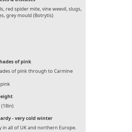
s, red spider mite, vine weevil, slugs,
es, grey mould (Botrytis)
hades of pink
hades of pink through to Carmine
 pink
eight
(18in)
ardy - very cold winter
 in all of UK and northern Europe.