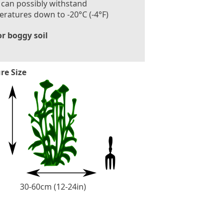
 can possibly withstand
ratures down to -20°C (-4°F)
r boggy soil
re Size
30-60cm (12-24in)