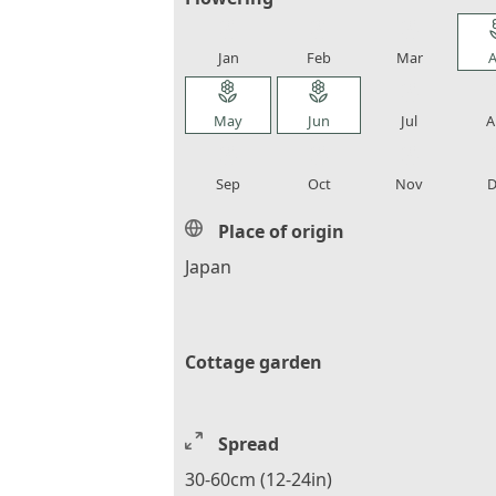
local_florist
local_florist
local_florist
loca
Jan
Feb
Mar
A
local_florist
local_florist
local_florist
loca
May
Jun
Jul
A
local_florist
local_florist
local_florist
loca
Sep
Oct
Nov
D
Place of origin
Japan
Cottage garden
Spread
30-60cm (12-24in)