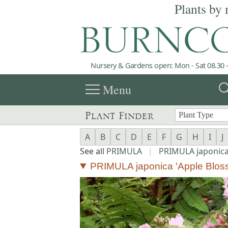
Plants by 
Nursery & Gardens open: Mon - Sat 08.30 -
menu
sea
Menu
Plant Finder
A
B
C
D
E
F
G
H
I
J
See all
PRIMULA
|
PRIMULA japonic
PRIMULA japonica 'Apple Blos