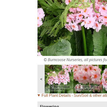
© Burncoose Nurseries, all pictures for
<
Full Plant Details - Sun/Soil & other att
Flowering