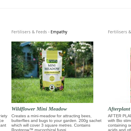
Fertilisers & Feeds
-
Empathy
Fertilisers 
Wildflower Mini Meadow
Afterplant
riety
Creates a mini-meadow for attracting bees,
AFTER PLAN
ace
butterflies and bugs to your garden. 200g sachet
with Bio sti
dant
which will cover 3 square metres. Contains
containing s
Rootgrow™ mycorrhizal fungi.
acids and ot