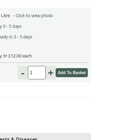
2 Litre -
Click to view photo
 3 - 5 days
ady in 3 - 5 days
y 3+ £12.00 each
-
+
ests & Diseases