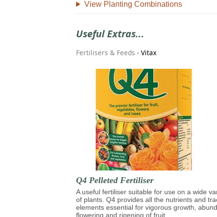
View Planting Combinations
Useful Extras...
Fertilisers & Feeds
-
Vitax
Q4 Pelleted Fertiliser
A useful fertiliser suitable for use on a wide va
of plants. Q4 provides all the nutrients and tr
elements essential for vigorous growth, abun
flowering and ripening of fruit.