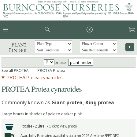
Plants by mail order since 1984 - over 4,100 plants online today!
Nursery & Gardens open: Mon - Sat 08.30 - 16.30 & Sun 10:00 -
Pop up café: Open Daily (weather permitting) 10:00 - 15:00 & Sunday 11:00 -
16:00
15:00
menu
search
account_circle
garden_cart
Plant
arrow_right
Finder
or use
plant finder
See all
PROTEA
|
PROTEA Protea
PROTEA Protea cynaroides
PROTEA Protea cynaroides
Commonly known as
Giant protea, King protea
Large bracts in shades of pale to darker pink
Pot size -
2 Litre -
Click to view photo
Availability
Estimated availability autumn 2026 Any time SEPT-DEC