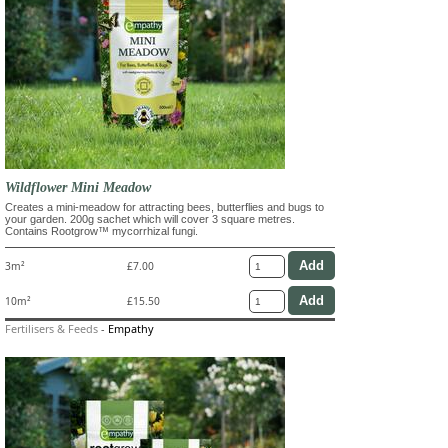
Wildflower Mini Meadow
Creates a mini-meadow for attracting bees, butterflies and bugs to
your garden. 200g sachet which will cover 3 square metres.
Contains Rootgrow™ mycorrhizal fungi.
3m²
£7.00
10m²
£15.50
Fertilisers & Feeds
-
Empathy