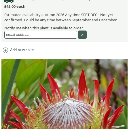
£45.00
each
Estimated availability autumn 2026 Any time SEPT-DEC - Not yet
confirmed. Could be any time between September and December.
Notify me when this plant is available to order
add_circle
Add to wishlist