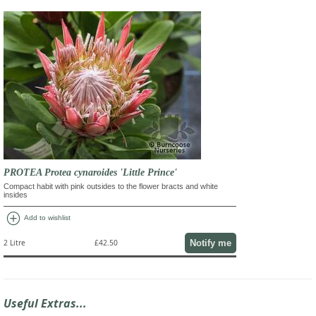
PROTEA Protea cynaroides 'Little Prince'
Compact habit with pink outsides to the flower bracts and white
insides
add_circle
Add to wishlist
Notify me
2 Litre
£42.50
Useful Extras...