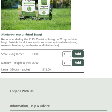
Rootgrow mycorrhizal fungi
Recommended by the RHS. Contains Rootgrow™ mycorrhizal
fungi. Suitable for all trees and shrubs (except rhododendrons,
azaleas, heathers, cranberries and blueberries)
Small - 60g sachet
£3.00
Medium - 150gm sachet
£6.00
Large - 360gram sachet
£12.00
Engage With Us
Information, Help & Advice