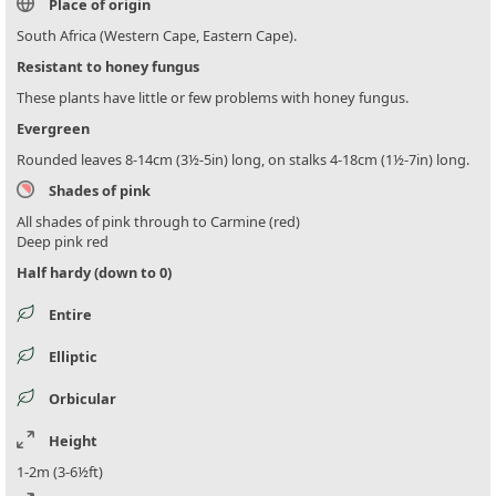
Place of origin
South Africa (Western Cape, Eastern Cape).
Resistant to honey fungus
These plants have little or few problems with honey fungus.
Evergreen
Rounded leaves 8-14cm (3½-5in) long, on stalks 4-18cm (1½-7in) long.
Shades of pink
All shades of pink through to Carmine (red)
Deep pink red
Half hardy (down to 0)
Entire
Elliptic
Orbicular
Height
1-2m (3-6½ft)