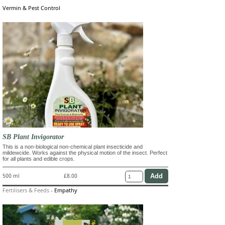
Vermin & Pest Control
SB Plant Invigorator
This is a non-biological non-chemical plant insecticide and
mildewcide. Works against the physical motion of the insect. Perfect
for all plants and edible crops.
500 ml
£8.00
Fertilisers & Feeds
-
Empathy