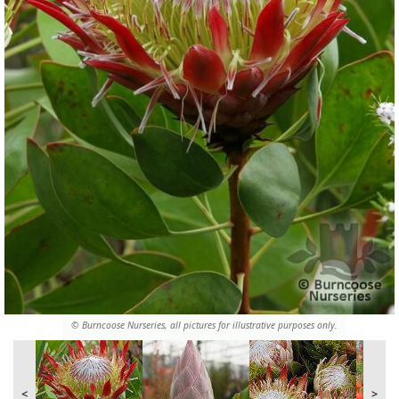
© Burncoose Nurseries, all pictures for illustrative purposes only.
<
>