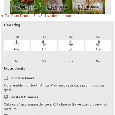
Full Plant Details - Sun/Soil & other attributes
Flowering
local_florist
local_florist
local_florist
local_florist
Jan
Feb
Mar
Apr
local_florist
local_florist
local_florist
local_florist
May
Jun
Jul
Aug
local_florist
local_florist
local_florist
local_florist
Sep
Oct
Nov
Dec
Exotic plants
Good to know
Floral emblem of South Africa. May need restrictive pruning under
glass.
Pests & Diseases
Chlorosis (magnesium deficiency). Failure to thrive due to overly rich
medium