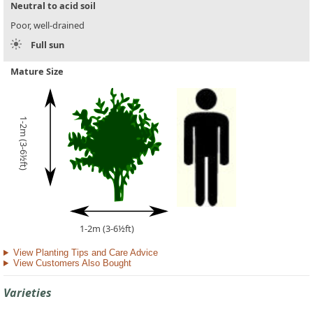
Neutral to acid soil
Poor, well-drained
Full sun
Mature Size
1-2m (3-6½ft)
1-2m (3-6½ft)
View Planting Tips and Care Advice
View Customers Also Bought
Varieties