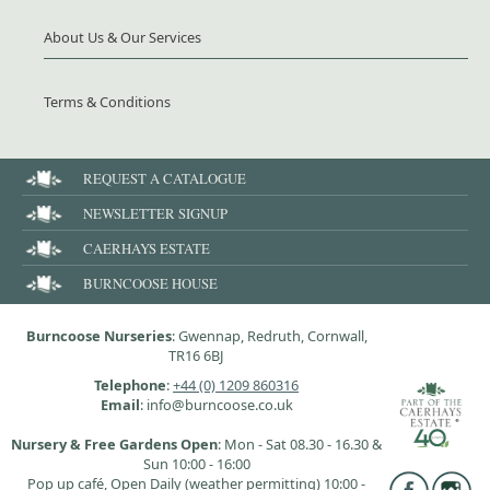
About Us & Our Services
Terms & Conditions
REQUEST A CATALOGUE
NEWSLETTER SIGNUP
CAERHAYS ESTATE
BURNCOOSE HOUSE
Burncoose Nurseries
: Gwennap, Redruth, Cornwall,
TR16 6BJ
Telephone
:
+44 (0) 1209 860316
Email
: info@burncoose.co.uk
Nursery & Free Gardens Open
: Mon - Sat 08.30 - 16.30 &
Sun 10:00 - 16:00
Pop up café, Open Daily (weather permitting) 10:00 -