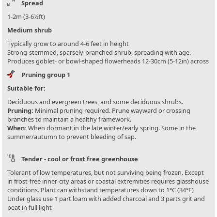
Spread
1-2m (3-6½ft)
Medium shrub
Typically grow to around 4-6 feet in height
Strong-stemmed, sparsely-branched shrub, spreading with age.
Produces goblet- or bowl-shaped flowerheads 12-30cm (5-12in) across
Pruning group 1
Suitable for:
Deciduous and evergreen trees, and some deciduous shrubs.
Pruning:
Minimal pruning required. Prune wayward or crossing
branches to maintain a healthy framework.
When:
When dormant in the late winter/early spring. Some in the
summer/autumn to prevent bleeding of sap.
Tender - cool or frost free greenhouse
Tolerant of low temperatures, but not surviving being frozen. Except
in frost-free inner-city areas or coastal extremities requires glasshouse
conditions. Plant can withstand temperatures down to 1°C (34°F)
Under glass use 1 part loam with added charcoal and 3 parts grit and
peat in full light