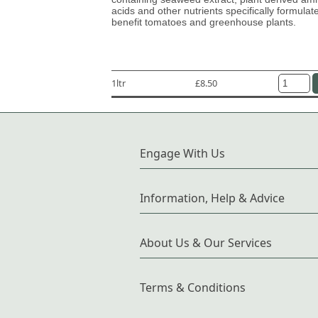
acids and other nutrients specifically formulat
benefit tomatoes and greenhouse plants.
1ltr
£8.50
Engage With Us
Information, Help & Advice
About Us & Our Services
Terms & Conditions