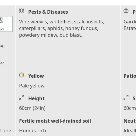
Pests & Diseases
P
l_florist
Vine weevils, whiteflies, scale insects,
Garde
caterpillars, aphids, honey fungus,
Estat
pr
powdery mildew, bud blast.
l_florist
ug
l_florist
ec
Yellow
Patio
Pale yellow
Height
S
60cm (24in)
60cm 
Fertile moist well-drained soil
Neutr
f one
Humus-rich
Ideal