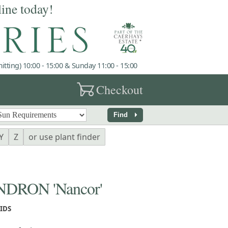
line today!
tting) 10:00 - 15:00 & Sunday 11:00 - 15:00
garden_cart
Checkout
arrow_right
Find
Y
Z
or use plant finder
RON 'Nancor'
IDS