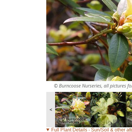
© Burncoose Nurseries, all pictures for
<
Full Plant Details - Sun/Soil & other att