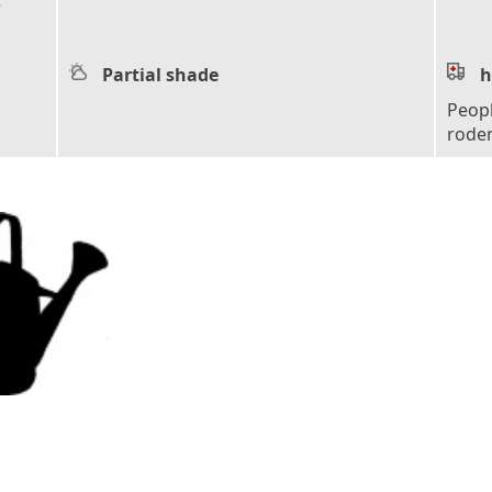
e
Partial shade
h
Peopl
roden