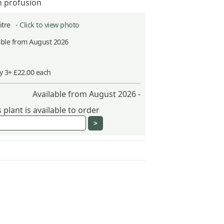
n profusion
Litre -
Click to view photo
able from August 2026
y 3+ £22.00 each
Available from August 2026 -
plant is available to order