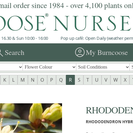
mail order since 1984 - over 4,100 plants on
 16.30 & Sun 10:00 - 16:00
Pop up café: Open Daily (weather permi
rch
account_circle
Search
My Burncoose
K
L
M
N
O
P
Q
R
S
T
U
V
W
X
RHODODEND
RHODODENDRON HYBR