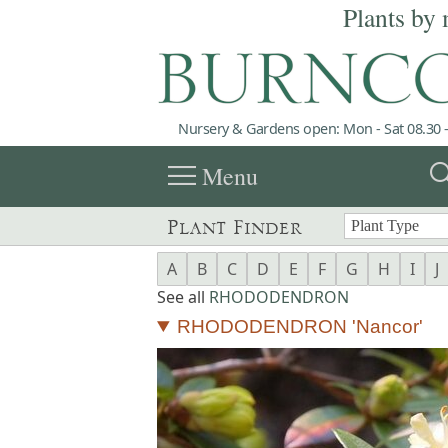
Plants by 
Nursery & Gardens open: Mon - Sat 08.30 -
menu
sea
Menu
Plant Finder
A
B
C
D
E
F
G
H
I
J
See all
RHODODENDRON
RHODODENDRON 'Nancor'