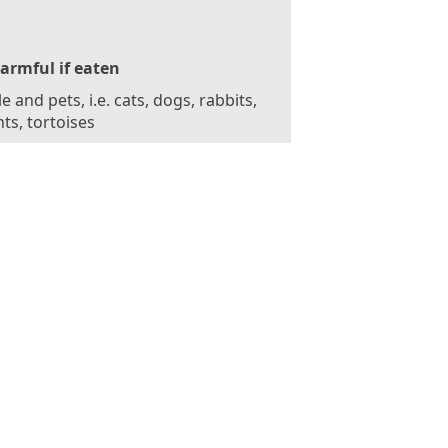
armful if eaten
e and pets, i.e. cats, dogs, rabbits,
ts, tortoises