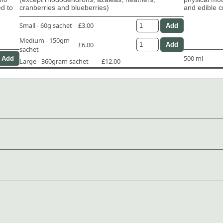
ed to
cranberries and blueberries)
and edible c
Small - 60g sachet
£3.00
Medium - 150gm
£6.00
sachet
500 ml
Large - 360gram sachet
£12.00