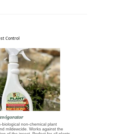
st Control
nvigorator
n-biological non-chemical plant
and mildewcide. Works against the
on of the insect. Perfect for all plants