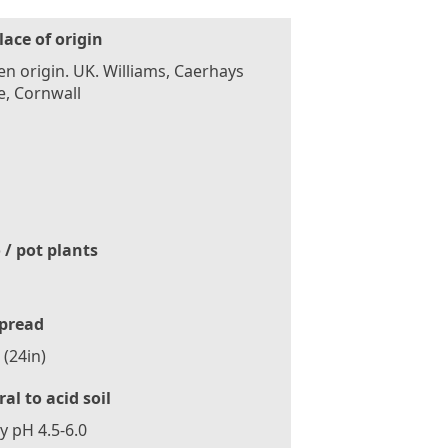
lace of origin
n origin. UK. Williams, Caerhays
e, Cornwall
 / pot plants
pread
(24in)
al to acid soil
ly pH 4.5-6.0