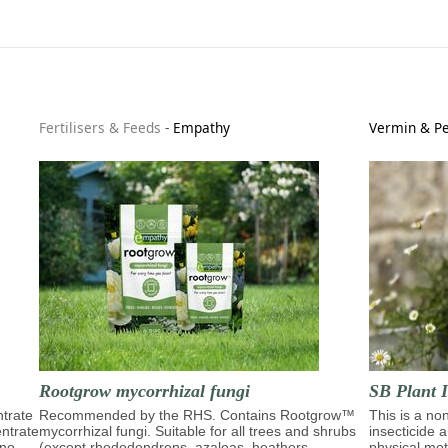
Fertilisers & Feeds
-
Empathy
Vermin & Pe
Rootgrow mycorrhizal fungi
SB Plant I
trate
Recommended by the RHS. Contains Rootgrow™
This is a no
entrate
mycorrhizal fungi. Suitable for all trees and shrubs
insecticide 
ino
(except rhododendrons, azaleas, heathers,
physical moti