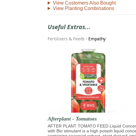
View Customers Also Bought
View Planting Combinations
Useful Extras...
Fertilisers & Feeds
-
Empathy
Afterplant - Tomatoes
AFTER PLANT TOMATO FEED Liquid Concen
with Bio stimulant is a high potash liquid conc
containing seaweed extract, plant derived am