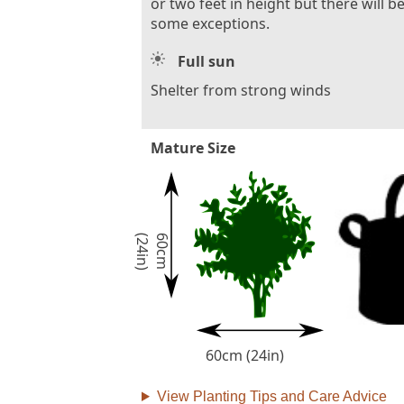
or two feet in height but there will b
some exceptions.
Full sun
Shelter from strong winds
Mature Size
)
6
0
c
m
(
2
4
i
n
60cm (24in)
View Planting Tips and Care Advice