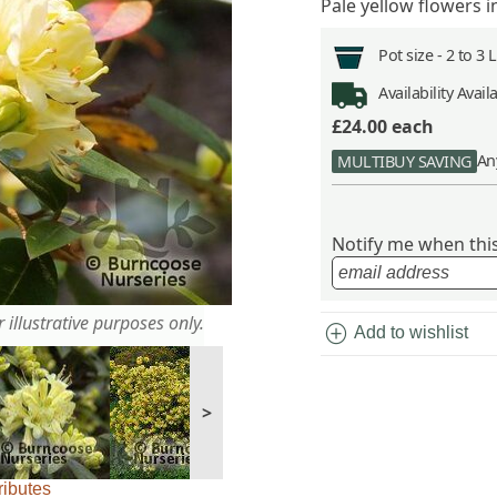
Pale yellow flowers i
Pot size -
2 to 3 
Availability
Avail
£24.00
each
An
MULTIBUY SAVING
Notify me when this 
 illustrative purposes only.
add_circle
Add to wishlist
>
ributes