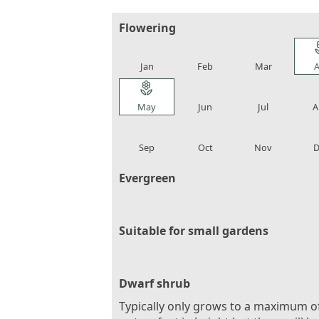
Flowering
local_florist
local_florist
local_florist
loca
Jan
Feb
Mar
A
local_florist
local_florist
local_florist
loca
May
Jun
Jul
A
local_florist
local_florist
local_florist
loca
Sep
Oct
Nov
D
Evergreen
Suitable for small gardens
Dwarf shrub
Typically only grows to a maximum o