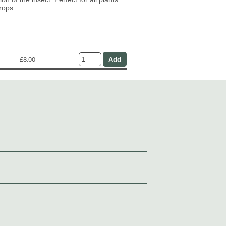
rops.
£8.00