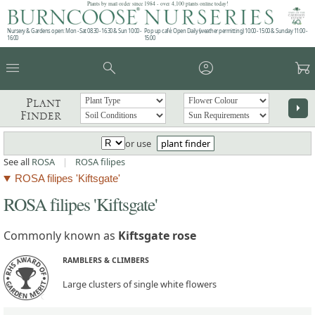
Plants by mail order since 1984 - over 4,100 plants online today!
Nursery & Gardens open: Mon - Sat 08.30 - 16.30 & Sun 10:00 -
Pop up café: Open Daily (weather permitting) 10:00 - 15:00 & Sunday 11:00 -
16:00
15:00
menu
search
account_circle
garden_cart
Plant
arrow_right
Finder
or use
plant finder
See all
ROSA
|
ROSA filipes
ROSA filipes 'Kiftsgate'
ROSA filipes 'Kiftsgate'
Commonly known as
Kiftsgate rose
RAMBLERS & CLIMBERS
Large clusters of single white flowers