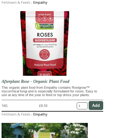
Fertilisers & Feeds
-
Empathy
Afterplant Rose - Organic Plant Food
This organic plant food from Empathy contains Rootgrow™
mycorrhizal fungi and is especially formulated for roses. Easy to
use at any time of the year to feed or top dress your plants.
1KG
£8.50
Fertilisers & Feeds
-
Empathy