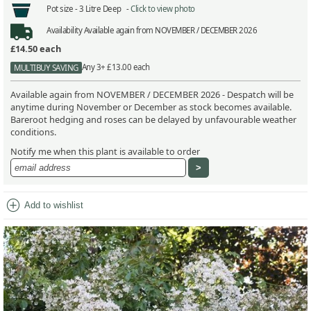
Pot size -
3 Litre Deep -
Click to view photo
Availability
Available again from NOVEMBER / DECEMBER 2026
£14.50
each
Any 3+ £13.00 each
MULTIBUY SAVING
Available again from NOVEMBER / DECEMBER 2026 - Despatch will be
anytime during November or December as stock becomes available.
Bareroot hedging and roses can be delayed by unfavourable weather
conditions.
Notify me when this plant is available to order
add_circle
Add to wishlist