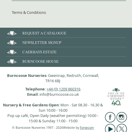
Terms & Conditions
REQUEST A CATALOGUE
NEWSLETTER SIGNUP
CAERHAYS ESTATE
BURNCOOSE HOUSE
Burncoose Nurseries
: Gwennap, Redruth, Cornwall,
TR16 6BJ
Telephone
:
+44 (0) 1209 860316
Email
: info@burncoose.co.uk
Nursery & Free Gardens Open
: Mon - Sat 08.30 - 16.30 &
Sun 10:00 - 16:00
Pop up café, Open Daily (weather permitting) 10:00 -
15:00 & Sunday 11:00 - 15:00
© Burncoose Nurseries 1997 - 2026
Website by
Forgecom