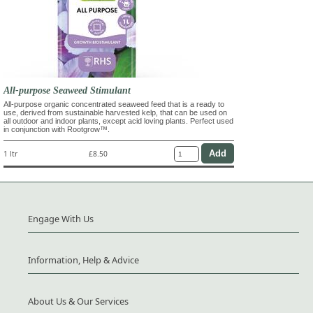
All-purpose Seaweed Stimulant
All-purpose organic concentrated seaweed feed that is a ready to
use, derived from sustainable harvested kelp, that can be used on
all outdoor and indoor plants, except acid loving plants. Perfect used
in conjunction with Rootgrow™.
1 ltr
£8.50
Engage With Us
Information, Help & Advice
About Us & Our Services