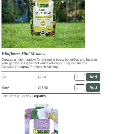
Wildflower Mini Meadow
Creates a mini-meadow for attracting bees, butterflies and bugs to
your garden. 200g sachet which will cover 3 square metres.
Contains Rootgrow™ mycorrhizal fungi.
3m²
£7.00
10m²
£15.50
Fertilisers & Feeds
-
Empathy