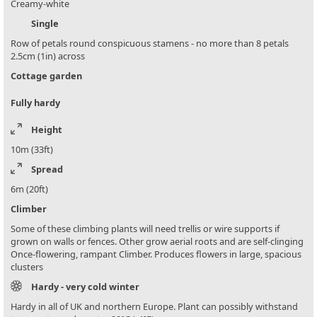
Creamy-white
Single
Row of petals round conspicuous stamens - no more than 8 petals
2.5cm (1in) across
Cottage garden
Fully hardy
Height
10m (33ft)
Spread
6m (20ft)
Climber
Some of these climbing plants will need trellis or wire supports if
grown on walls or fences. Other grow aerial roots and are self-clinging
Once-flowering, rampant Climber. Produces flowers in large, spacious
clusters
Hardy - very cold winter
Hardy in all of UK and northern Europe. Plant can possibly withstand