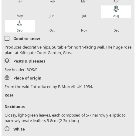
Jan
Feb
Mar
Apr
local_florist
local_florist
local_florist
local_florist
May
Jun
Jul
Aug
local_florist
local_florist
local_florist
local_florist
Sep
Oct
Nov
Dec
Good to know
Produces decorative hips. Suitable for north-facing wall. The huge rose
plant at Kiftsgate Court Garden, Glos.
Pests & Diseases
See header 'ROSA'
Place of origin
From the wild. Introduced by F. Murrell, UK, 1954.
Rosa
Deciduous
Glossy, light-green leaves, each composed of 5-7 narrowly elliptic to
narrowly ovate leaflets 5-8cm (2-3in) long
White