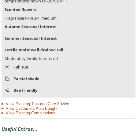
temperatures down to -20°C (-4°F)
Scented flowers
Fragrance(1-10) 3-4, medium.
Autumn Seasonal Interest
Summer Seasonal Interest
Fertile moist well-drained soil
Moderately fertile, humus-rich
Full sun
Partial shade
Bee friendly
View Planting Tips and Care Advice
View Customers Also Bought
View Planting Combinations
Useful Extras...