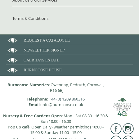
About Us & Our Services
Terms & Conditions
REQUEST A CATALOGUE
NEWSLETTER SIGNUP
CAERHAYS ESTATE
BURNCOOSE HOUSE
Burncoose Nurseries
: Gwennap, Redruth, Cornwall,
TR16 6BJ
Telephone
:
+44 (0) 1209 860316
Email
: info@burncoose.co.uk
Nursery & Free Gardens Open
: Mon - Sat 08.30 - 16.30 &
Sun 10:00 - 16:00
Pop up café, Open Daily (weather permitting) 10:00 -
15:00 & Sunday 11:00 - 15:00