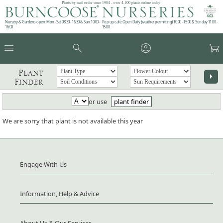
Plants by mail order since 1984 - over 4,100 plants online today!
Nursery & Gardens open: Mon - Sat 08.30 - 16.30 & Sun 10:00 -
Pop up café: Open Daily (weather permitting) 10:00 - 15:00 & Sunday 11:00 -
16:00
15:00
menu
search
account_circle
garden_cart
Plant
arrow_right
Finder
or use
plant finder
We are sorry that plant is not available this year
Engage With Us
Information, Help & Advice