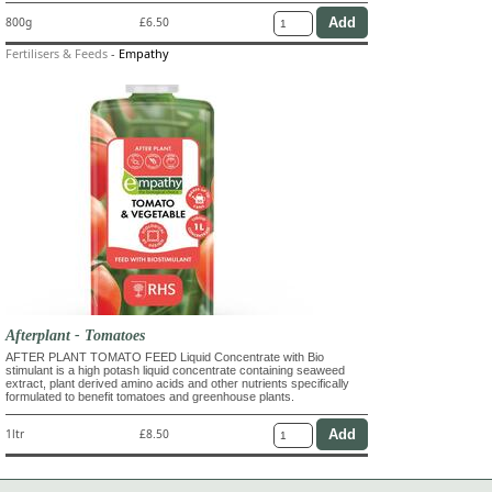
800g
£6.50
Fertilisers & Feeds
-
Empathy
Afterplant - Tomatoes
AFTER PLANT TOMATO FEED Liquid Concentrate with Bio
stimulant is a high potash liquid concentrate containing seaweed
extract, plant derived amino acids and other nutrients specifically
formulated to benefit tomatoes and greenhouse plants.
1ltr
£8.50