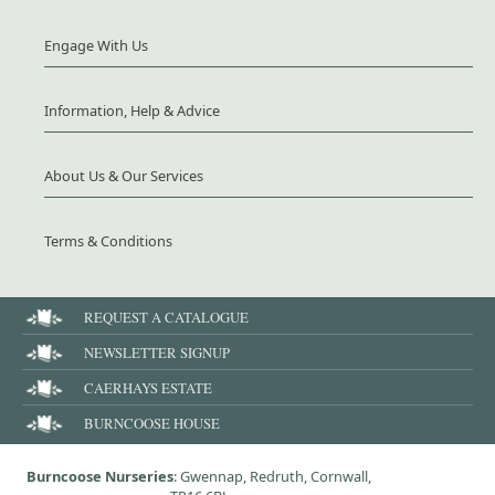
Engage With Us
Information, Help & Advice
About Us & Our Services
Terms & Conditions
REQUEST A CATALOGUE
NEWSLETTER SIGNUP
CAERHAYS ESTATE
BURNCOOSE HOUSE
Burncoose Nurseries
: Gwennap, Redruth, Cornwall,