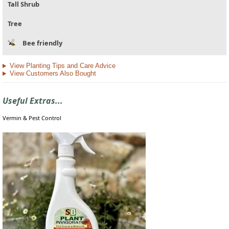
Tall Shrub
Tree
Bee friendly
View Planting Tips and Care Advice
View Customers Also Bought
Useful Extras...
Vermin & Pest Control