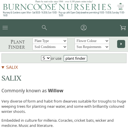
Plants by mail order since 1984 - over 4,100 plants online today!
Nursery & Gardens open: Mon - Sat 08.30 - 16.30 & Sun 10:00 -
Pop up café: Open Daily (weather permitting) 10:00 - 15:00 & Sunday 11:00 -
16:00
15:00
menu
search
account_circle
garden_cart
Plant
arrow_right
Finder
or use
plant finder
SALIX
SALIX
Commonly known as
Willow
Very diverse of form and habit from dwarves suitable for troughs to huge
weeping trees for planting near water, and some with brilliantly coloured
winter shoots.
Embedded in culture for millenia. Coracles, cricket bats, wicker and
medicine. Music and literature.