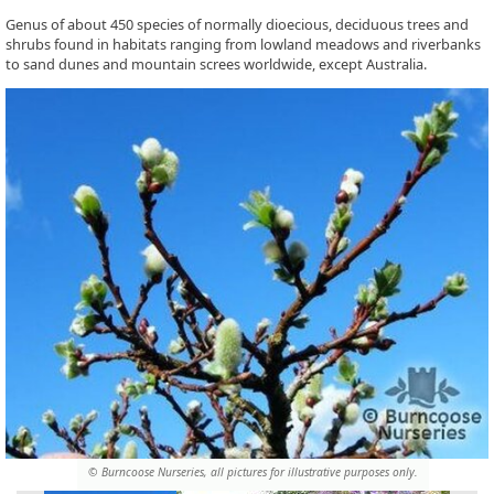
Genus of about 450 species of normally dioecious, deciduous trees and
shrubs found in habitats ranging from lowland meadows and riverbanks
to sand dunes and mountain screes worldwide, except Australia.
© Burncoose Nurseries, all pictures for illustrative purposes only.