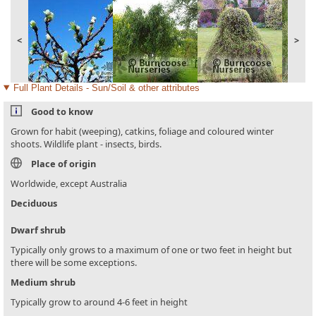
<
>
Full Plant Details - Sun/Soil & other attributes
Good to know
Grown for habit (weeping), catkins, foliage and coloured winter
shoots. Wildlife plant - insects, birds.
Place of origin
Worldwide, except Australia
Deciduous
Dwarf shrub
Typically only grows to a maximum of one or two feet in height but
there will be some exceptions.
Medium shrub
Typically grow to around 4-6 feet in height