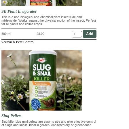
SB Plant Invigorator
This is a non-biological non-chemical plant insecticide and
mildewcide. Works against the physical motion of the insect. Perfect
for all plants and edible crops.
500 ml
£8.00
Vermin & Pest Control
Slug Pellets
Slug killer blue mini pellets are easy to use and give effective control
of slugs and snails. Ideal in garden, conservatory or greenhouse.