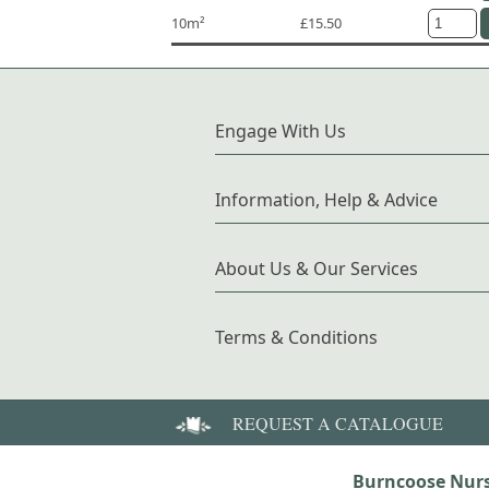
10m²
£15.50
Engage With Us
Information, Help & Advice
About Us & Our Services
Terms & Conditions
REQUEST A CATALOGUE
Burncoose Nurs