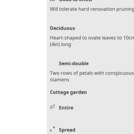
Will tolerate hard renovation prunin
Deciduous
Heart-shaped to ovate leaves to 10c
(4in) long
Semi-double
Two rows of petals with conspicuous
stamens
Cottage garden
Entire
Spread