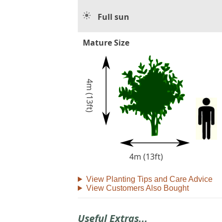
Full sun
Mature Size
4m (13ft)
4m (13ft)
View Planting Tips and Care Advice
View Customers Also Bought
Useful Extras...