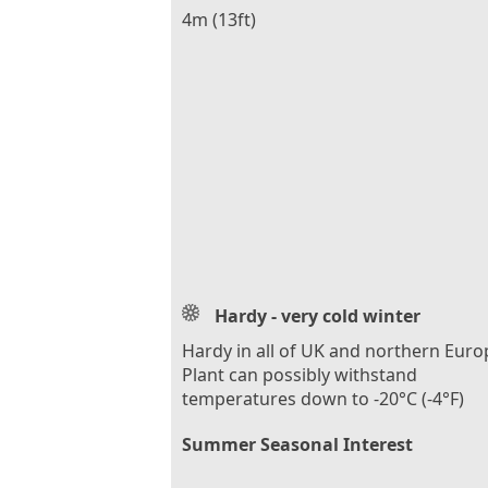
4m (13ft)
Hardy - very cold winter
Hardy in all of UK and northern Euro
Plant can possibly withstand
temperatures down to -20°C (-4°F)
Summer Seasonal Interest