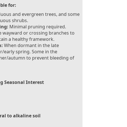
ble for:
duous and evergreen trees, and some
duous shrubs.
ing:
Minimal pruning required.
e wayward or crossing branches to
ain a healthy framework.
:
When dormant in the late
r/early spring. Some in the
er/autumn to prevent bleeding of
g Seasonal Interest
al to alkaline soil