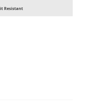
it Resistant