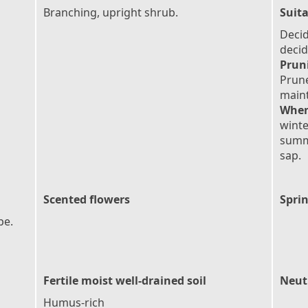
Branching, upright shrub.
Suita
Deci
deci
Prun
Prun
maint
When
winte
summ
sap.
Scented flowers
Sprin
pe.
Fertile moist well-drained soil
Neutr
Humus-rich