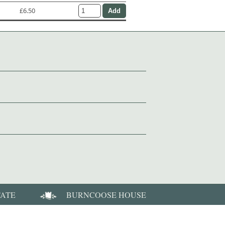
£6.50
TATE
BURNCOOSE HOUSE