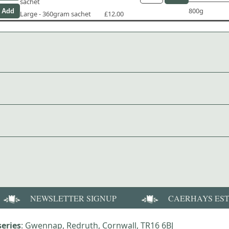
sachet
800g
Large - 360gram sachet
£12.00
NEWSLETTER SIGNUP
CAERHAYS ES
eries
: Gwennap, Redruth, Cornwall, TR16 6BJ