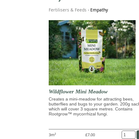
Fertilisers & Feeds
-
Empathy
Wildflower Mini Meadow
Creates a mini-meadow for attracting bees,
butterflies and bugs to your garden. 200g sac
which will cover 3 square metres. Contains
Rootgrow™ mycorrhizal fungi.
3m²
£7.00