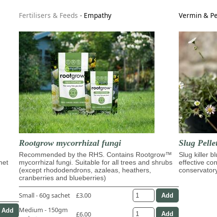
Fertilisers & Feeds
-
Empathy
Vermin & Pe
Rootgrow mycorrhizal fungi
Slug Pelle
Recommended by the RHS. Contains Rootgrow™
Slug killer b
het
mycorrhizal fungi. Suitable for all trees and shrubs
effective con
(except rhododendrons, azaleas, heathers,
conservator
cranberries and blueberries)
Small - 60g sachet
£3.00
Medium - 150gm
£6.00