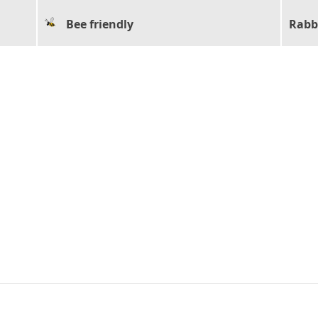
Bee friendly
Rabb