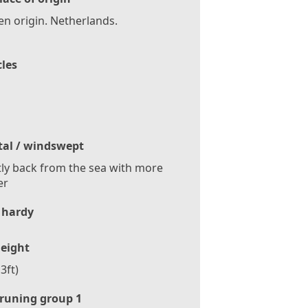
n origin. Netherlands.
cles
tal / windswept
tly back from the sea with more
er
 hardy
eight
3ft)
runing group 1