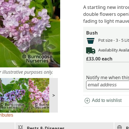
A startling new intr
double flowers openin
fading to light mauv
Bush
Pot size -
3 - 5 L
Availability
Avail
£33.00
each
 illustrative purposes only.
Notify me when this 
>
add_circle
Add to wishlist
ributes
Pests & Diseases
P