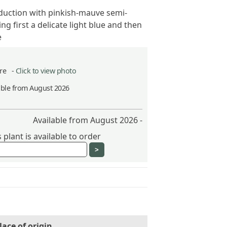
oduction with pinkish-mauve semi-
g first a delicate light blue and then
e
itre -
Click to view photo
able from August 2026
Available from August 2026 -
plant is available to order
lace of origin