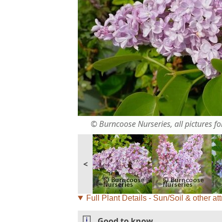
© Burncoose Nurseries, all pictures for
<
Full Plant Details - Sun/Soil & other att
Good to know