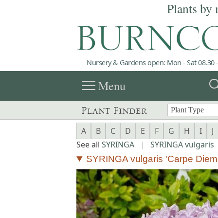
Plants by 
Nursery & Gardens open: Mon - Sat 08.30 -
menu
sea
Menu
Plant Finder
A
B
C
D
E
F
G
H
I
J
See all
SYRINGA
|
SYRINGA vulgaris
SYRINGA vulgaris 'Carpe Diem