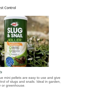
st Control
ts
lue mini pellets are easy to use and give
trol of slugs and snails. Ideal in garden,
y or greenhouse.