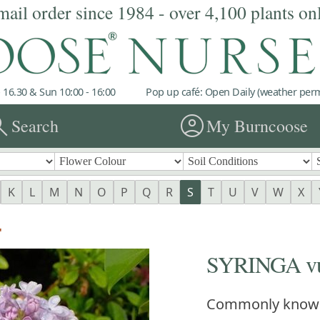
mail order since 1984 - over 4,100 plants on
 16.30 & Sun 10:00 - 16:00
Pop up café: Open Daily (weather permi
rch
account_circle
Search
My Burncoose
K
L
M
N
O
P
Q
R
S
T
U
V
W
X
'
SYRINGA vul
Commonly know