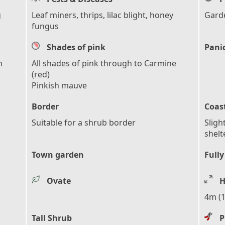
g
Leaf miners, thrips, lilac blight, honey
Garde
fungus
Shades of pink
Pani
m
All shades of pink through to Carmine
(red)
Pinkish mauve
Border
Coas
Suitable for a shrub border
Sligh
shelt
Town garden
Fully
Ovate
H
4m (1
Tall Shrub
P