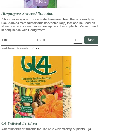
All-purpose Seaweed Stimulant
All-purpose organic concentrated seaweed feed that is a ready to
use, derived from sustainable harvested kelp, that can be used on
all outdoor and indoor plants, except acid loving plants. Perfect used
in conjunction with Rootgrow™.
1 ltr
£8.50
Fertilisers & Feeds
-
Vitax
Q4 Pelleted Fertiliser
A useful fertiliser suitable for use on a wide variety of plants. Q4