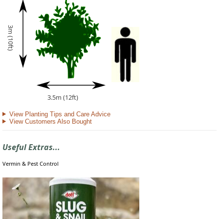
3m (10ft)
3.5m (12ft)
View Planting Tips and Care Advice
View Customers Also Bought
Useful Extras...
Vermin & Pest Control