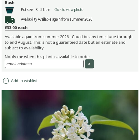
Bush
Pot size -
3 - 5 Litre -
Click to view photo
Availability
Available again from summer 2026
£33.00
each
Available again from summer 2026 - Could be any time, June through
to end August. This is not a guaranteed date but an estimate and
subject to availability.
Notify me when this plant is available to order
add_circle
Add to wishlist