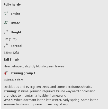
Fully hardy
Entire
Ovate
Height
3m (10ft)
Spread
3.5m (12ft)
Tall Shrub
Heart-shaped, slightly bluish-green leaves
Pruning group 1
Suitable for:
Deciduous and evergreen trees, and some deciduous shrubs.
Pruning:
Minimal pruning required. Prune wayward or crossing
branches to maintain a healthy framework.
When:
When dormant in the late winter/early spring. Some in the
summer/autumn to prevent bleeding of sap.