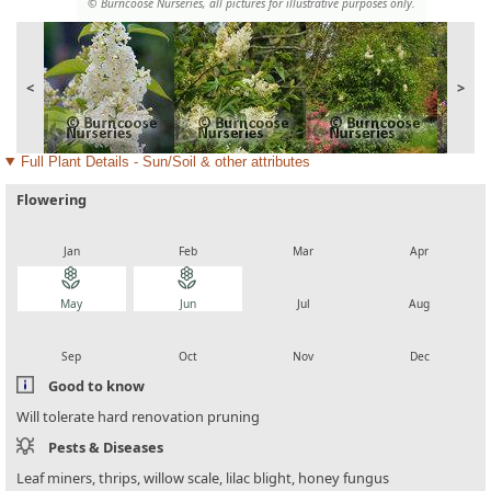
© Burncoose Nurseries, all pictures for illustrative purposes only.
<
>
Full Plant Details - Sun/Soil & other attributes
Flowering
local_florist
local_florist
local_florist
local_florist
Jan
Feb
Mar
Apr
local_florist
local_florist
local_florist
local_florist
May
Jun
Jul
Aug
local_florist
local_florist
local_florist
local_florist
Sep
Oct
Nov
Dec
Good to know
Will tolerate hard renovation pruning
Pests & Diseases
Leaf miners, thrips, willow scale, lilac blight, honey fungus