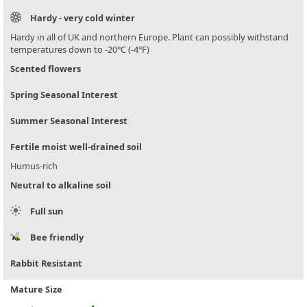
Hardy - very cold winter
Hardy in all of UK and northern Europe. Plant can possibly withstand
temperatures down to -20°C (-4°F)
Scented flowers
Spring Seasonal Interest
Summer Seasonal Interest
Fertile moist well-drained soil
Humus-rich
Neutral to alkaline soil
Full sun
Bee friendly
Rabbit Resistant
Mature Size