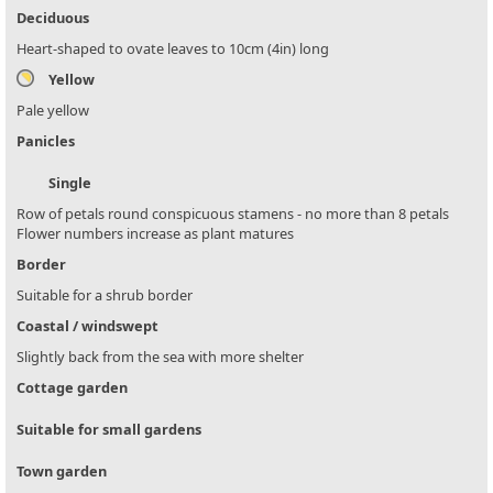
Deciduous
Heart-shaped to ovate leaves to 10cm (4in) long
Yellow
Pale yellow
Panicles
Single
Row of petals round conspicuous stamens - no more than 8 petals
Flower numbers increase as plant matures
Border
Suitable for a shrub border
Coastal / windswept
Slightly back from the sea with more shelter
Cottage garden
Suitable for small gardens
Town garden