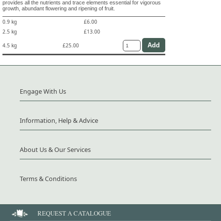
provides all the nutrients and trace elements essential for vigorous
growth, abundant flowering and ripening of fruit.
0.9 kg
£6.00
2.5 kg
£13.00
4.5 kg
£25.00
Engage With Us
Information, Help & Advice
About Us & Our Services
Terms & Conditions
REQUEST A CATALOGUE