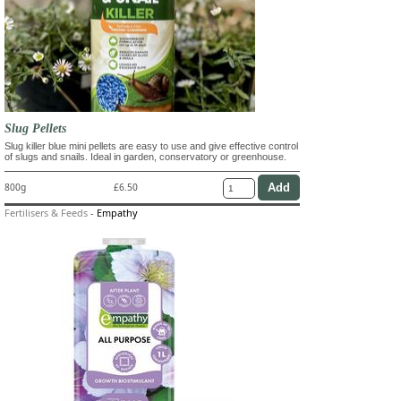
Slug Pellets
Slug killer blue mini pellets are easy to use and give effective control
of slugs and snails. Ideal in garden, conservatory or greenhouse.
800g
£6.50
Fertilisers & Feeds
-
Empathy