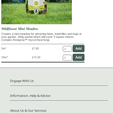
Wildflower Mini Meadow
Creates a mini-meadow for attracting bees, butterflies and bugs to
your garden. 200g sachet which will cover 3 square metres.
Contains Rootgrow™ mycorrhizal fungi.
3m²
£7.00
10m²
£15.50
Engage With Us
Information, Help & Advice
About Us & Our Services