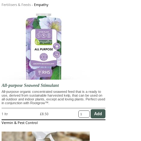
Fertilisers & Feeds
-
Empathy
All-purpose Seaweed Stimulant
All-purpose organic concentrated seaweed feed that is a ready to
use, derived from sustainable harvested kelp, that can be used on
all outdoor and indoor plants, except acid loving plants. Perfect used
in conjunction with Rootgrow™.
1 ltr
£8.50
Vermin & Pest Control