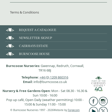
Terms & Conditions
REQUEST A CATALOGUE
NEWSLETTER SIGNUP
CAERHAYS ESTATE
BURNCOOSE HOUSE
Burncoose Nurseries
: Gwennap, Redruth, Cornwall,
TR16 6BJ
Telephone
:
+44 (0) 1209 860316
Email
: info@burncoose.co.uk
Nursery & Free Gardens Open
: Mon - Sat 08.30 - 16.30 &
Sun 10:00 - 16:00
Pop up café, Open Daily (weather permitting) 10:00 -
15:00 & Sunday 11:00 - 15:00
© Burncoose Nurseries 1997 - 2026
Website by
Forgecom