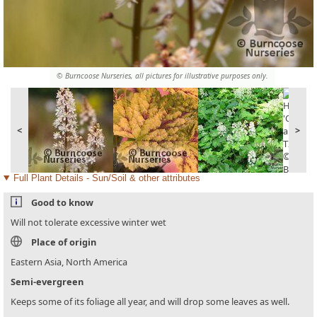
© Burncoose Nurseries, all pictures for illustrative purposes only.
<
>
Full Plant Details - Sun/Soil & other attributes
Good to know
Will not tolerate excessive winter wet
Place of origin
Eastern Asia, North America
Semi-evergreen
Keeps some of its foliage all year, and will drop some leaves as well.