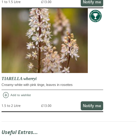
Notify me
1 to 1.5 Litre
£13.00
TIARELLA wherryi
Creamy-white with pink tinge, leaves in rosettes
add_circle
Add to wishlist
Notify me
1.5 to 2 Litre
£13.00
Useful Extras...