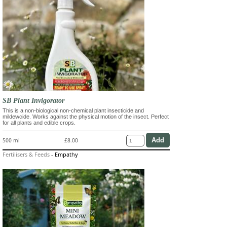
SB Plant Invigorator
This is a non-biological non-chemical plant insecticide and
mildewcide. Works against the physical motion of the insect. Perfect
for all plants and edible crops.
500 ml
£8.00
Fertilisers & Feeds
-
Empathy