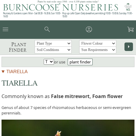
Plants by mail order since 1984 - over 4,100 plants online today!
Nursery & Gardens open: Mon - Sat 08.30 - 16.30 & Sun 10:00 -
Pop up café: Open Daily (weather permitting) 10:00 - 15:00 & Sunday 11:00 -
16:00
15:00
menu
search
account_circle
garden_cart
Plant
arrow_right
Finder
or use
plant finder
TIARELLA
TIARELLA
Commonly known as
False mitrewort, Foam flower
Genus of about 7 species of rhizomatous herbaceous or semi-evergreen
perennials.