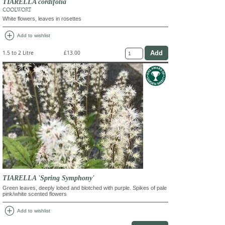
TIARELLA cordifolia
COOLWORT
White flowers, leaves in rosettes
add_circle
Add to wishlist
1.5 to 2 Litre
£13.00
TIARELLA 'Spring Symphony'
Green leaves, deeply lobed and blotched with purple. Spikes of pale
pink/white scented flowers
add_circle
Add to wishlist