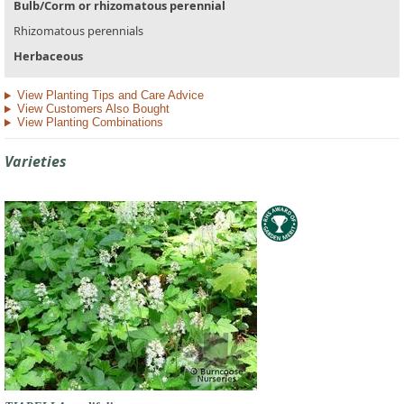
Bulb/Corm or rhizomatous perennial
Rhizomatous perennials
Herbaceous
View Planting Tips and Care Advice
View Customers Also Bought
View Planting Combinations
Varieties