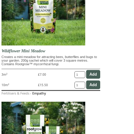
Wildflower Mini Meadow
Creates a mini-meadow for attracting bees, butterflies and bugs to
your garden. 200g sachet which will cover 3 square metres.
Contains Rootgrow™ mycorrhizal fungi.
3m²
£7.00
10m²
£15.50
Fertilisers & Feeds
-
Empathy