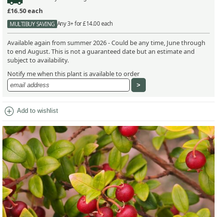
£16.50
each
Any 3+ for £14.00 each
MULTIBUY SAVING
Available again from summer 2026 - Could be any time, June through
to end August. This is not a guaranteed date but an estimate and
subject to availability.
Notify me when this plant is available to order
add_circle
Add to wishlist