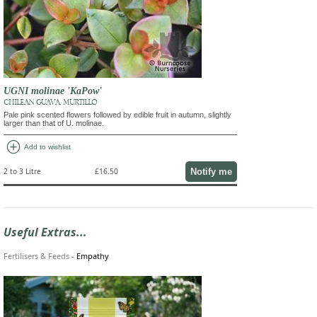
UGNI molinae 'KaPow'
CHILEAN GUAVA, MURTILLO
Pale pink scented flowers followed by edible fruit in autumn, slightly
larger than that of U. molinae.
add_circle
Add to wishlist
Notify me
2 to 3 Litre
£16.50
Useful Extras...
Fertilisers & Feeds
-
Empathy