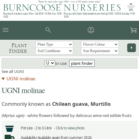
Plants by mail order since 1984 - over 4,100 plants online today!
Nursery & Gardens open: Mon - Sat 08.30 - 16.30 & Sun 10:00 -
Pop up café: Open Daily (weather permitting) 10:00 - 15:00 & Sunday 11:00 -
16:00
15:00
menu
search
account_circle
garden_cart
Plant
arrow_right
Finder
or use
plant finder
See all
UGNI
UGNI molinae
UGNI molinae
Commonly known as
Chilean guava, Murtillo
(Myrtus ugni)
- white flowers followed by delicious wine-red edible fruits
Pot size -
2 to 3 Litre -
Click to view photo
Availability
Available again from summer 2026