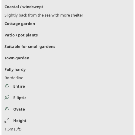
Coastal / windswept
Slightly back from the sea with more shelter
Cottage garden
Patio / pot plants
Suitable for small gardens
Town garden
Fully hardy
Borderline
Entire
Elliptic
Ovate
Height
1.5m (5ft)