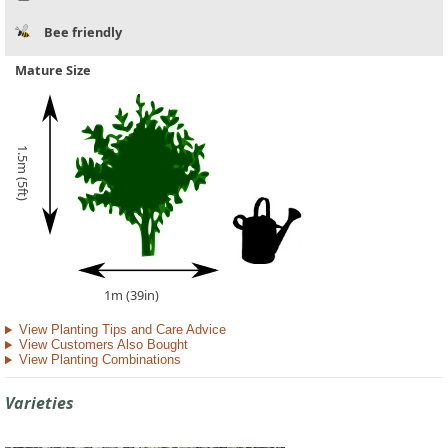
Bee friendly
Mature Size
1.5m (5ft)
1m (39in)
View Planting Tips and Care Advice
View Customers Also Bought
View Planting Combinations
Varieties