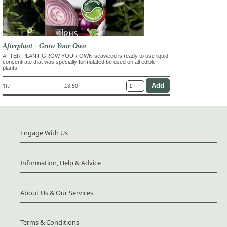
Afterplant - Grow Your Own
AFTER PLANT GROW YOUR OWN seaweed is ready to use liquid
concentrate that was specially formulated be used on all edible
plants.
1ltr
£8.50
Engage With Us
Information, Help & Advice
About Us & Our Services
Terms & Conditions