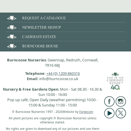
REQUEST A CATALOGUE
NEWSLETTER SIGNUP
CAERHAYS ESTATE
BURNCOOSE HOUSE
Burncoose Nurseries
: Gwennap, Redruth, Cornwall,
TR16 6BJ
Telephone
:
+44 (0) 1209 860316
Email
: info@burncoose.co.uk
Nursery & Free Gardens Open
: Mon - Sat 08.30 - 16.30 &
Sun 10:00 - 16:00
Pop up café, Open Daily (weather permitting) 10:00 -
15:00 & Sunday 11:00 - 15:00
© Burncoose Nurseries 1997 - 2026
Website by
Forgecom
All plant pictures are copyright © Burncoose Nurseries unless
otherwise stated.
No rights are given to download any of our pictures and use them