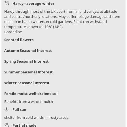
Hardy - average winter
Hardy through most of the UK apart from inland valleys, at altitude
and central/northerly locations. May suffer foliage damage and stem
dieback in harsh winters in cold gardens. Plant can withstand
temperatures down to -10°C (14°F)
Borderline
Scented flowers
Autumn Seasonal Interest
Spring Seasonal Interest
Summer Seasonal Interest
Winter Seasonal Interest
Fertile moist well-drained soil
Benefits from a winter mulch
Full sun
shelter from cold winds in frosty areas.
Partial shade