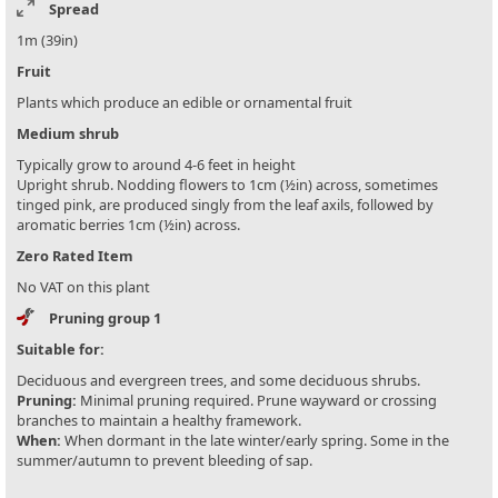
Spread
1m (39in)
Fruit
Plants which produce an edible or ornamental fruit
Medium shrub
Typically grow to around 4-6 feet in height
Upright shrub. Nodding flowers to 1cm (½in) across, sometimes
tinged pink, are produced singly from the leaf axils, followed by
aromatic berries 1cm (½in) across.
Zero Rated Item
No VAT on this plant
Pruning group 1
Suitable for:
Deciduous and evergreen trees, and some deciduous shrubs.
Pruning:
Minimal pruning required. Prune wayward or crossing
branches to maintain a healthy framework.
When:
When dormant in the late winter/early spring. Some in the
summer/autumn to prevent bleeding of sap.