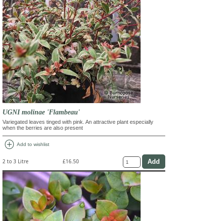
UGNI molinae 'Flambeau'
Variegated leaves tinged with pink. An attractive plant especially
when the berries are also present
add_circle
Add to wishlist
2 to 3 Litre
£16.50