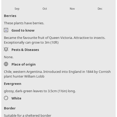
local_florist
local_florist
local_florist
local_florist
Sep
Oct
Nov
Dec
Berries
These plants have berries.
Good to know
Became the favourite fruit of Queen Victoria. Attractive to insects.
Exceptionally can grow to 3m (10ft)
Pests & Diseases
None.
Place of origin
Chile, western Argentina. Introduced into England in 1844 by Cornish
plant hunter William Lobb
Evergreen
glossy, dark-green leaves to 3.5cm (1½in) long.
White
Border
Suitable for a sheltered border