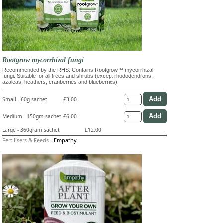
Rootgrow mycorrhizal fungi
Recommended by the RHS. Contains Rootgrow™ mycorrhizal
fungi. Suitable for all trees and shrubs (except rhododendrons,
azaleas, heathers, cranberries and blueberries)
Small - 60g sachet
£3.00
Medium - 150gm sachet
£6.00
Large - 360gram sachet
£12.00
Fertilisers & Feeds
-
Empathy