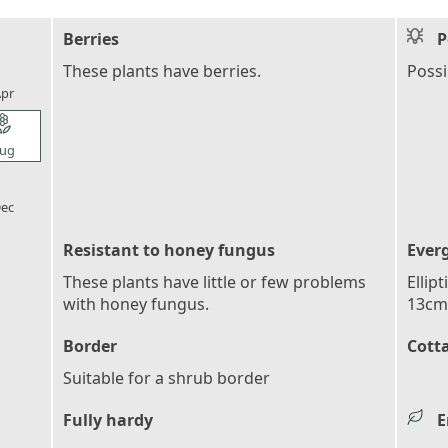
Berries
P
l_florist
These plants have berries.
Possi
pr
l_florist
ug
l_florist
ec
Resistant to honey fungus
Ever
These plants have little or few problems
Ellip
with honey fungus.
13cm 
Border
Cott
Suitable for a shrub border
Fully hardy
E