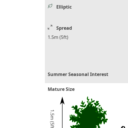
Elliptic
Spread
1.5m (5ft)
Summer Seasonal Interest
Mature Size
1.5m (5ft)