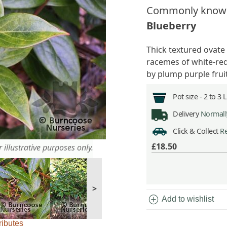
Commonly know
Blueberry
Thick textured ovate
racemes of white-red
by plump purple frui
Pot size -
2 to 3 
Delivery
Normally
Click & Collect
Re
£18.50
 illustrative purposes only.
>
add_circle
Add to wishlist
ributes