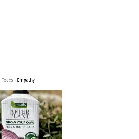
& Feeds
-
Empathy