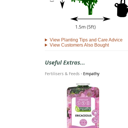
1.5m (5ft)
View Planting Tips and Care Advice
View Customers Also Bought
Useful Extras...
Fertilisers & Feeds
-
Empathy