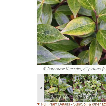
© Burncoose Nurseries, all pictures for
<
Full Plant Details - Sun/Soil & other att