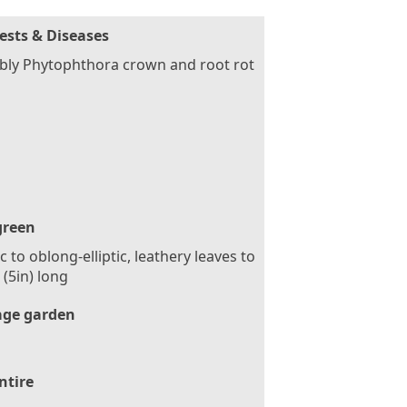
ests & Diseases
bly Phytophthora crown and root rot
green
tic to oblong-elliptic, leathery leaves to
(5in) long
age garden
ntire