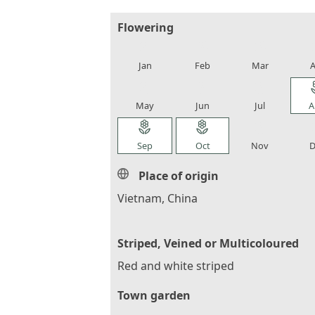
Flowering
local_florist
local_florist
local_florist
loca
Jan
Feb
Mar
A
local_florist
local_florist
local_florist
loca
May
Jun
Jul
A
local_florist
local_florist
local_florist
loca
Sep
Oct
Nov
D
Place of origin
Vietnam, China
Striped, Veined or Multicoloured
Red and white striped
Town garden