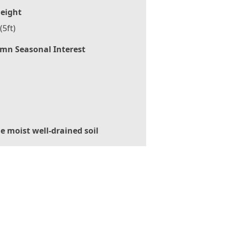
eight
(5ft)
mn Seasonal Interest
le moist well-drained soil