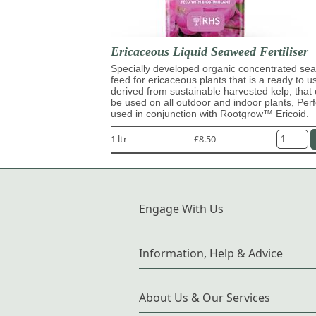
Ericaceous Liquid Seaweed Fertiliser
Specially developed organic concentrated s
feed for ericaceous plants that is a ready to u
derived from sustainable harvested kelp, that
be used on all outdoor and indoor plants, Perf
used in conjunction with Rootgrow™ Ericoid.
1 ltr
£8.50
Engage With Us
Information, Help & Advice
About Us & Our Services