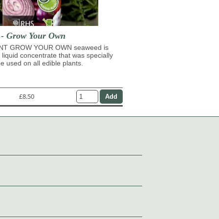
t - Grow Your Own
NT GROW YOUR OWN seaweed is
 liquid concentrate that was specially
e used on all edible plants.
£8.50