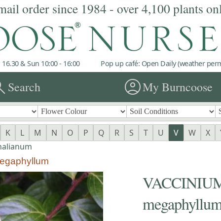
mail order since 1984 - over 4,100 plants on
 16.30 & Sun 10:00 - 16:00
Pop up café: Open Daily (weather permi
rch
account_circle
Search
My Burncoose
K
L
M
N
O
P
Q
R
S
T
U
V
W
X
nalianum
egaphyllum
VACCINIUM 
megaphyllu