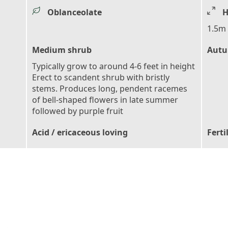
Oblanceolate
H
1.5m 
Medium shrub
Autu
Typically grow to around 4-6 feet in height
Erect to scandent shrub with bristly
stems. Produces long, pendent racemes
of bell-shaped flowers in late summer
followed by purple fruit
Acid / ericaceous loving
Ferti