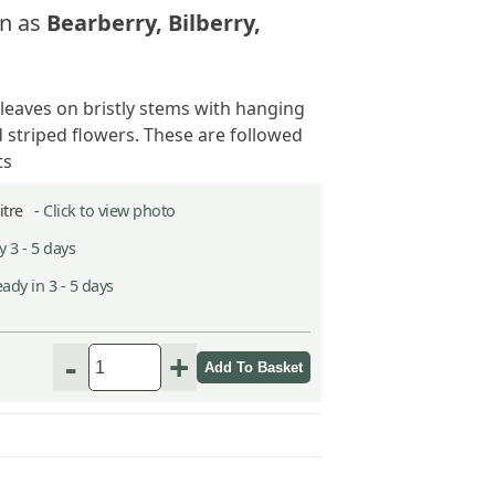
n as
Bearberry, Bilberry,
 leaves on bristly stems with hanging
 striped flowers. These are followed
ts
Litre -
Click to view photo
 3 - 5 days
ady in 3 - 5 days
-
+