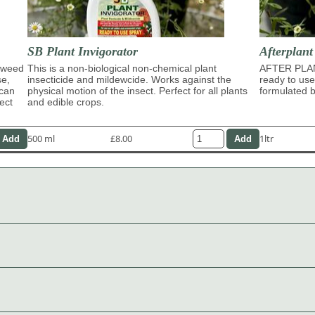
SB Plant Invigorator
Afterplan
eaweed
This is a non-biological non-chemical plant
AFTER PLA
se,
insecticide and mildewcide. Works against the
ready to use
 can
physical motion of the insect. Perfect for all plants
formulated b
ect
and edible crops.
500 ml
£8.00
1ltr