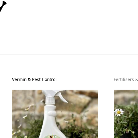
Vermin & Pest Control
Fertilisers 