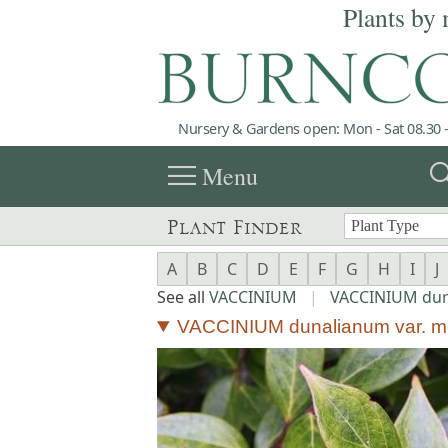
Plants by 
Nursery & Gardens open: Mon - Sat 08.30 -
menu
sea
Menu
Plant Finder
A
B
C
D
E
F
G
H
I
J
See all
VACCINIUM
|
VACCINIUM du
VACCINIUM dunalianum var. m