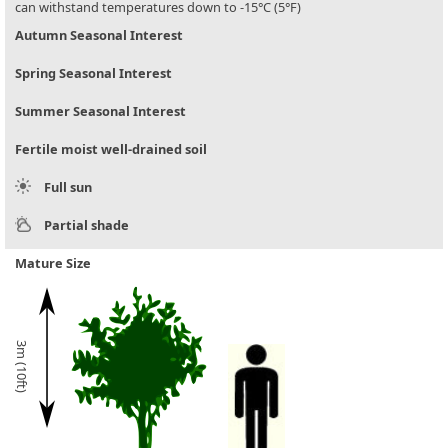
can withstand temperatures down to -15°C (5°F)
Autumn Seasonal Interest
Spring Seasonal Interest
Summer Seasonal Interest
Fertile moist well-drained soil
Full sun
Partial shade
Mature Size
3m (10ft)