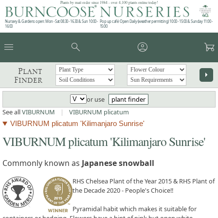
Plants by mail order since 1984 - over 4,100 plants online today!
Nursery & Gardens open: Mon - Sat 08.30 - 16.30 & Sun 10:00 -
Pop up café: Open Daily (weather permitting) 10:00 - 15:00 & Sunday 11:00 -
16:00
15:00
menu
search
account_circle
garden_cart
Plant
arrow_right
Finder
or use
plant finder
See all
VIBURNUM
|
VIBURNUM plicatum
VIBURNUM plicatum 'Kilimanjaro Sunrise'
VIBURNUM plicatum 'Kilimanjaro Sunrise'
Commonly known as
Japanese snowball
RHS Chelsea Plant of the Year 2015 & RHS Plant of
the Decade 2020 - People's Choice!!
Pyramidal habit which makes it suitable for