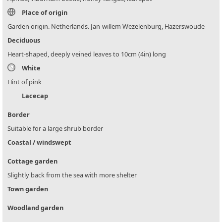
Place of origin
Garden origin. Netherlands. Jan-willem Wezelenburg, Hazerswoude
Deciduous
Heart-shaped, deeply veined leaves to 10cm (4in) long
White
Hint of pink
Lacecap
Border
Suitable for a large shrub border
Coastal / windswept
Cottage garden
Slightly back from the sea with more shelter
Town garden
Woodland garden