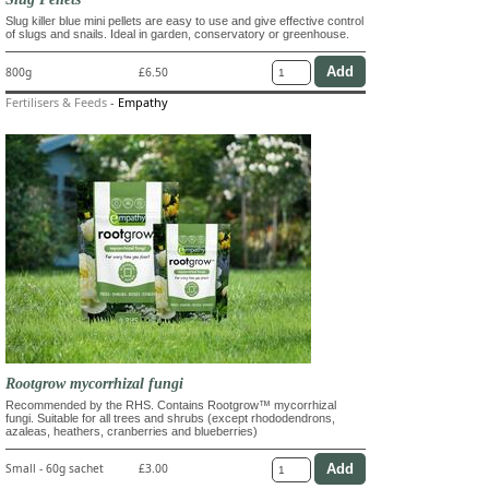
Slug killer blue mini pellets are easy to use and give effective control
of slugs and snails. Ideal in garden, conservatory or greenhouse.
800g
£6.50
Fertilisers & Feeds
-
Empathy
Rootgrow mycorrhizal fungi
Recommended by the RHS. Contains Rootgrow™ mycorrhizal
fungi. Suitable for all trees and shrubs (except rhododendrons,
azaleas, heathers, cranberries and blueberries)
Small - 60g sachet
£3.00