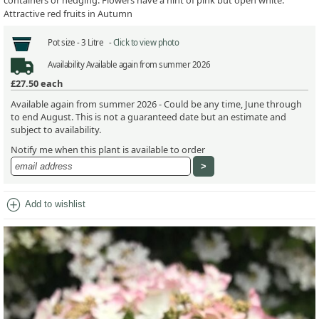
containers or hedging. Flowers have a hint of pink but open white.
Attractive red fruits in Autumn
Pot size -
3 Litre -
Click to view photo
Availability
Available again from summer 2026
£27.50
each
Available again from summer 2026 - Could be any time, June through
to end August. This is not a guaranteed date but an estimate and
subject to availability.
Notify me when this plant is available to order
add_circle
Add to wishlist