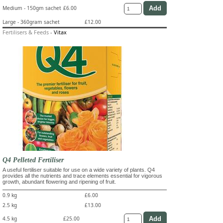
Medium - 150gm sachet
£6.00
Large - 360gram sachet
£12.00
Fertilisers & Feeds
-
Vitax
Q4 Pelleted Fertiliser
A useful fertiliser suitable for use on a wide variety of plants. Q4
provides all the nutrients and trace elements essential for vigorous
growth, abundant flowering and ripening of fruit.
0.9 kg
£6.00
2.5 kg
£13.00
4.5 kg
£25.00