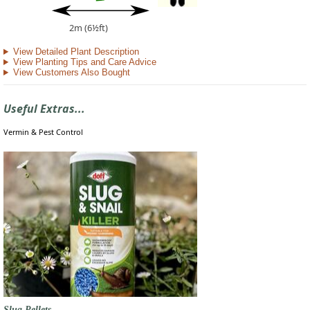
2m (6½ft)
View Detailed Plant Description
View Planting Tips and Care Advice
View Customers Also Bought
Useful Extras...
Vermin & Pest Control
Slug Pellets