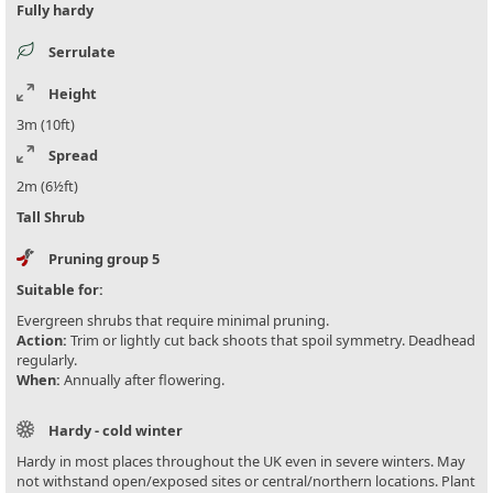
Fully hardy
Serrulate
Height
3m (10ft)
Spread
2m (6½ft)
Tall Shrub
Pruning group 5
Suitable for:
Evergreen shrubs that require minimal pruning.
Action:
Trim or lightly cut back shoots that spoil symmetry. Deadhead
regularly.
When:
Annually after flowering.
Hardy - cold winter
Hardy in most places throughout the UK even in severe winters. May
not withstand open/exposed sites or central/northern locations. Plant