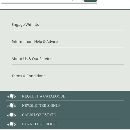
Engage With Us
Information, Help & Advice
About Us & Our Services
Terms & Conditions
REQUEST A CATALOGUE
NEWSLETTER SIGNUP
CAERHAYS ESTATE
BURNCOOSE HOUSE