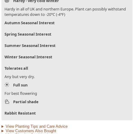
Hardy - very cold winter
Hardy in all of UK and northern Europe. Plant can possibly withstand
temperatures down to -20°C (-4°F)
Autumn Seasonal Interest
Spring Seasonal Interest
Summer Seasonal Interest
Winter Seasonal Interest
Tolerates all
Any but very dry.
Full sun
For best flowering
Partial shade
Rabbit Resistant
View Planting Tips and Care Advice
View Customers Also Bought