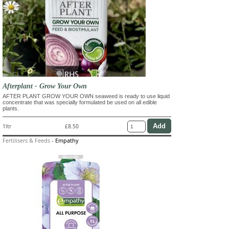
Afterplant - Grow Your Own
AFTER PLANT GROW YOUR OWN seaweed is ready to use liquid
concentrate that was specially formulated be used on all edible
plants.
1ltr
£8.50
Fertilisers & Feeds
-
Empathy