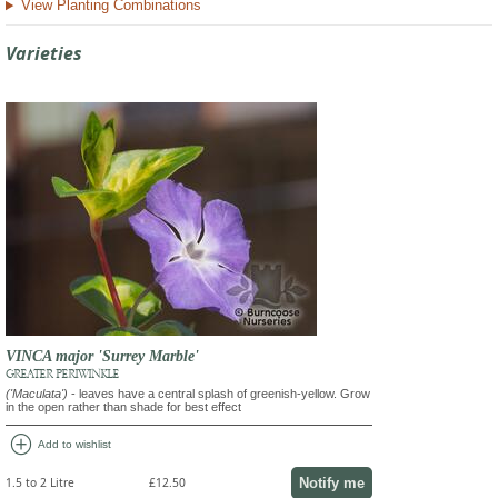
View Planting Combinations
Varieties
VINCA major 'Surrey Marble'
GREATER PERIWINKLE
('Maculata')
- leaves have a central splash of greenish-yellow. Grow
in the open rather than shade for best effect
add_circle
Add to wishlist
Notify me
1.5 to 2 Litre
£12.50