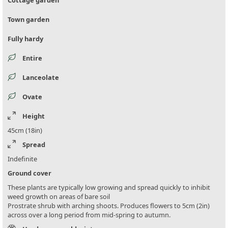
Cottage garden
Town garden
Fully hardy
Entire
Lanceolate
Ovate
Height
45cm (18in)
Spread
Indefinite
Ground cover
These plants are typically low growing and spread quickly to inhibit
weed growth on areas of bare soil
Prostrate shrub with arching shoots. Produces flowers to 5cm (2in)
across over a long period from mid-spring to autumn.