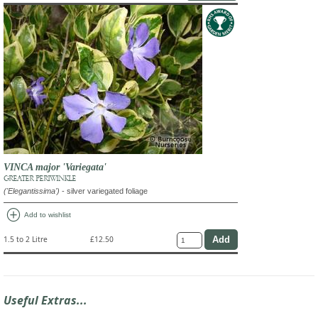
VINCA major 'Variegata'
GREATER PERIWINKLE
('Elegantissima')
- silver variegated foliage
add_circle
Add to wishlist
1.5 to 2 Litre
£12.50
Useful Extras...