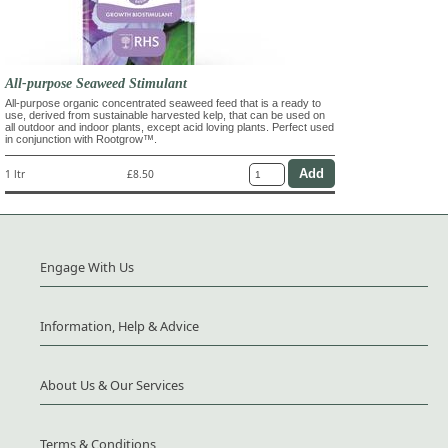
All-purpose Seaweed Stimulant
All-purpose organic concentrated seaweed feed that is a ready to
use, derived from sustainable harvested kelp, that can be used on
all outdoor and indoor plants, except acid loving plants. Perfect used
in conjunction with Rootgrow™.
1 ltr
£8.50
Engage With Us
Information, Help & Advice
About Us & Our Services
Terms & Conditions