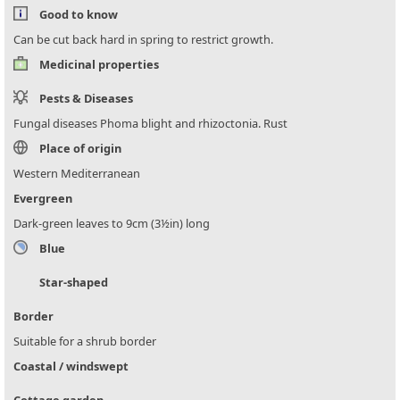
Good to know
Can be cut back hard in spring to restrict growth.
Medicinal properties
Pests & Diseases
Fungal diseases Phoma blight and rhizoctonia. Rust
Place of origin
Western Mediterranean
Evergreen
Dark-green leaves to 9cm (3½in) long
Blue
Star-shaped
Border
Suitable for a shrub border
Coastal / windswept