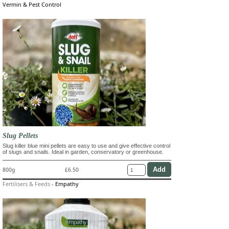
Vermin & Pest Control
Slug Pellets
Slug killer blue mini pellets are easy to use and give effective control
of slugs and snails. Ideal in garden, conservatory or greenhouse.
800g
£6.50
Fertilisers & Feeds
-
Empathy