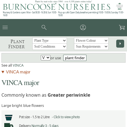
Plants by mail order since 1984 - over 4,100 plants online today!
Nursery & Gardens open: Mon - Sat 08.30 - 16.30 & Sun 10:00 -
Pop up café: Open Daily (weather permitting) 10:00 - 15:00 & Sunday 11:00 -
16:00
15:00
menu
search
account_circle
garden_cart
Plant
arrow_right
Finder
or use
plant finder
See all
VINCA
VINCA major
VINCA major
Commonly known as
Greater periwinkle
Large bright blue flowers
Pot size -
1.5 to 2 Litre -
Click to view photo
Delivery
Normally 3 - 5 days