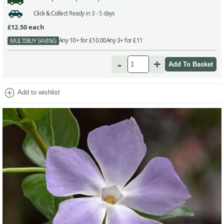
Click & Collect
Ready in 3 - 5 days
£12.50
each
Any 10+ for £10.00
Any 3+ for £11
MULTIBUY SAVING
-
+
add_circle
Add to wishlist