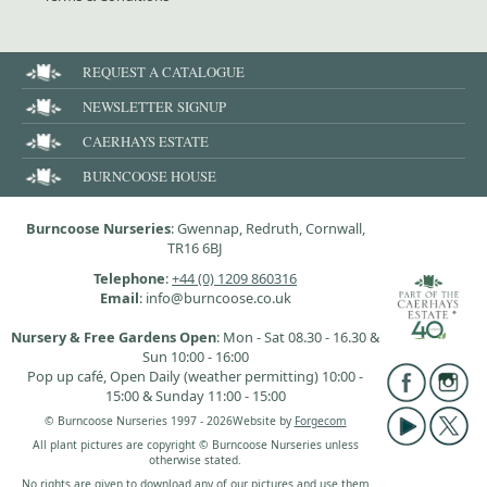
REQUEST A CATALOGUE
NEWSLETTER SIGNUP
CAERHAYS ESTATE
BURNCOOSE HOUSE
Burncoose Nurseries
: Gwennap, Redruth, Cornwall,
TR16 6BJ
Telephone
:
+44 (0) 1209 860316
Email
: info@burncoose.co.uk
Nursery & Free Gardens Open
: Mon - Sat 08.30 - 16.30 &
Sun 10:00 - 16:00
Pop up café, Open Daily (weather permitting) 10:00 -
15:00 & Sunday 11:00 - 15:00
© Burncoose Nurseries 1997 - 2026
Website by
Forgecom
All plant pictures are copyright © Burncoose Nurseries unless
otherwise stated.
No rights are given to download any of our pictures and use them