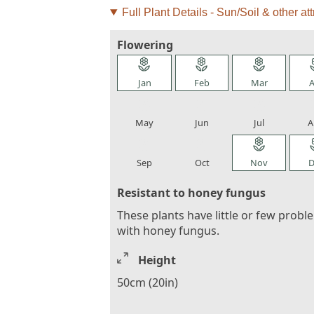
Full Plant Details - Sun/Soil & other att
Flowering
local_florist
local_florist
local_florist
loca
Jan
Feb
Mar
A
local_florist
local_florist
local_florist
loca
May
Jun
Jul
A
local_florist
local_florist
local_florist
loca
Sep
Oct
Nov
D
Resistant to honey fungus
These plants have little or few probl
with honey fungus.
Height
50cm (20in)