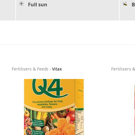
Full sun
B
Fertilisers & Feeds
-
Vitax
Fertilisers 