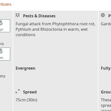
ributes
Pests & Diseases
P
l_florist
Fungal attack from Phytophthora root rot,
Garde
Pythium and Rhizoctonia in warm, wet
pr
conditions
l_florist
ug
l_florist
ec
Evergreen
Fully
ems
Spread
Grou
75cm (30in)
These
sprea
areas