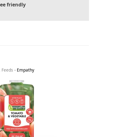
ee friendly
& Feeds
-
Empathy