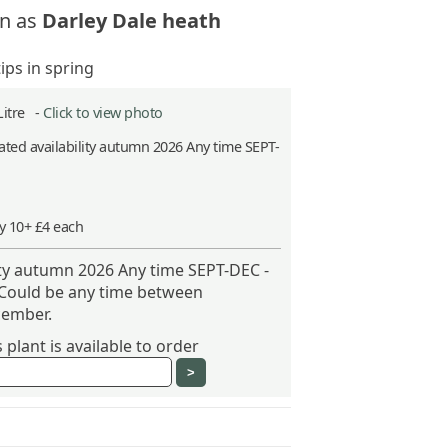
n as
Darley Dale heath
ips in spring
Litre -
Click to view photo
ted availability autumn 2026 Any time SEPT-
y 10+ £4 each
ity autumn 2026 Any time SEPT-DEC -
 Could be any time between
ember.
plant is available to order