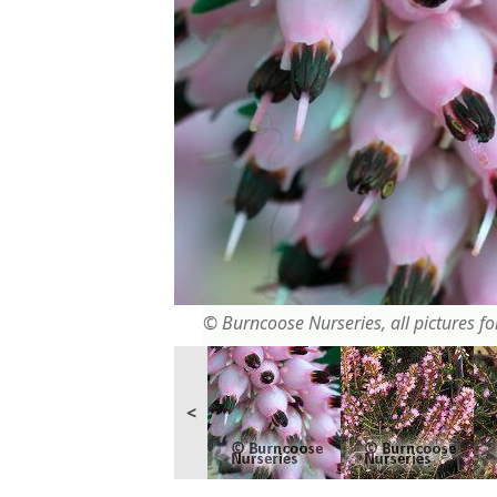
© Burncoose Nurseries, all pictures for
<