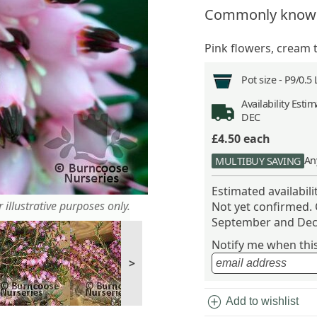
Commonly know
Pink flowers, cream t
Pot size -
P9/0.5 
Availability
Estima
DEC
£4.50
each
An
MULTIBUY SAVING
Estimated availabil
 illustrative purposes only.
Not yet confirmed.
September and Dec
Notify me when this 
>
add_circle
Add to wishlist