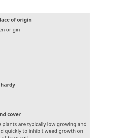
lace of origin
n origin
 hardy
nd cover
 plants are typically low growing and
d quickly to inhibit weed growth on
 of bare soil