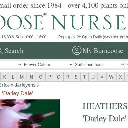
mail order since 1984 - over 4,100 plants on
 16.30 & Sun 10:00 - 16:00
Pop up café: Open Daily (weather permi
rch
account_circle
Search
My Burncoose
K
L
M
N
O
P
Q
R
S
T
U
V
W
X
rica x darleyensis
'Darley Dale'
HEATHERS Er
'Darley Dale'