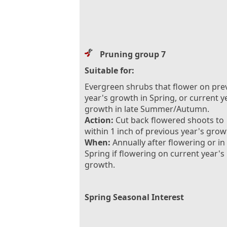
Pruning group 7
Suitable for:
Evergreen shrubs that flower on pre
year's growth in Spring, or current y
growth in late Summer/Autumn.
Action:
Cut back flowered shoots to
within 1 inch of previous year's grow
When:
Annually after flowering or in
Spring if flowering on current year's
growth.
Spring Seasonal Interest