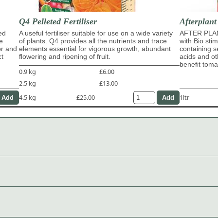
Q4 Pelleted Fertiliser
Afterplant
ed
A useful fertiliser suitable for use on a wide variety
AFTER PLAN
e
of plants. Q4 provides all the nutrients and trace
with Bio sti
or and
elements essential for vigorous growth, abundant
containing s
ct
flowering and ripening of fruit.
acids and ot
benefit tom
0.9 kg
£6.00
2.5 kg
£13.00
4.5 kg
£25.00
1ltr