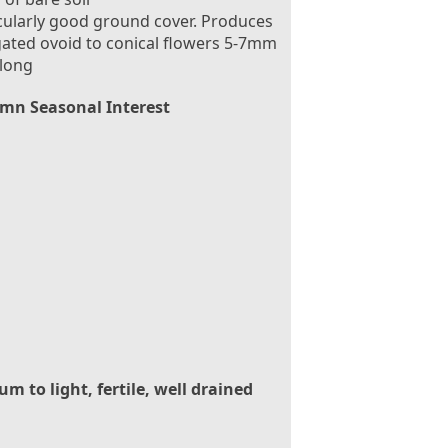
cularly good ground cover. Produces
ated ovoid to conical flowers 5-7mm
 long
mn Seasonal Interest
m to light, fertile, well drained