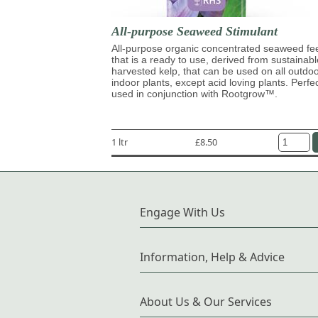
All-purpose Seaweed Stimulant
All-purpose organic concentrated seaweed fe
that is a ready to use, derived from sustainabl
harvested kelp, that can be used on all outdo
indoor plants, except acid loving plants. Perfe
used in conjunction with Rootgrow™.
1 ltr
£8.50
Engage With Us
Information, Help & Advice
About Us & Our Services