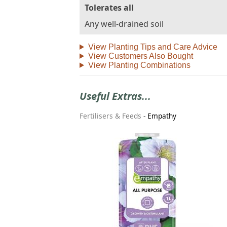
Tolerates all
Any well-drained soil
View Planting Tips and Care Advice
View Customers Also Bought
View Planting Combinations
Useful Extras...
Fertilisers & Feeds
-
Empathy