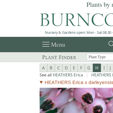
Plants by 
Nursery & Gardens open: Mon - Sat 08.30 -
menu
sea
Menu
Plant Finder
A
B
C
D
E
F
G
H
I
J
See all
HEATHERS Erica
|
HEATHERS E
HEATHERS Erica x darleyensis 