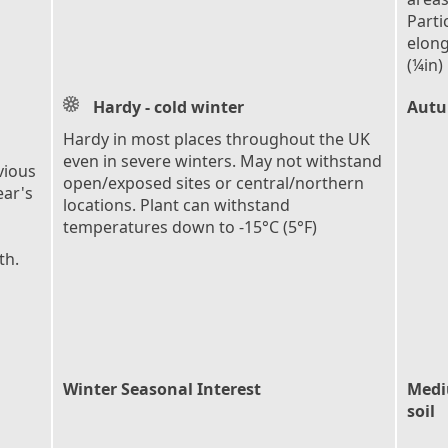
Parti
elong
(¼in)
Hardy - cold winter
Autu
Hardy in most places throughout the UK
even in severe winters. May not withstand
vious
open/exposed sites or central/northern
ear's
locations. Plant can withstand
temperatures down to -15°C (5°F)
th.
Winter Seasonal Interest
Mediu
soil