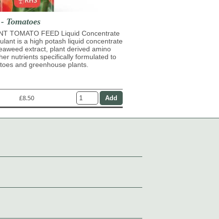
 - Tomatoes
T TOMATO FEED Liquid Concentrate
mulant is a high potash liquid concentrate
eaweed extract, plant derived amino
her nutrients specifically formulated to
atoes and greenhouse plants.
£8.50