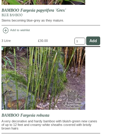
BAMBOO Fargesia papyrifera 'Grex'
BLUE BAMBOO
Stems becoming blue-grey as they mature.
add_circle
Add to wishlist
3 Litre
£30.00
BAMBOO Fargesia robusta
A very decorative and hardy bamboo with bluish-green new canes
of up to 12 feet and creamy-white sheaths covered with bristly
brown hairs