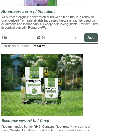
All-purpose Seaweed Stimulant
All-purpose organic concentrated seaweed feed that is a ready to
use, derived from sustainable harvested kelp, that can be used on
all outdoor and indoor plants, except acid loving plants. Perfect used
in conjunction with Rootgrow™.
1 ltr
£8.50
Fertilisers & Feeds
-
Empathy
Rootgrow mycorrhizal fungi
Recommended by the RHS. Contains Rootgrow™ mycorrhizal
fungi. Suitable for all trees and shrubs (except rhododendrons,