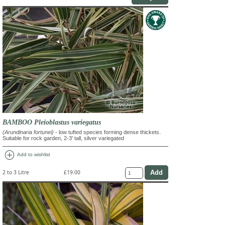
BAMBOO Pleioblastus variegatus
(Arundinaria fortunei)
- low tufted species forming dense thickets.
Suitable for rock garden, 2-3' tall, silver variegated
add_circle
Add to wishlist
2 to 3 Litre
£19.00