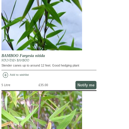
BAMBOO Fargesia nitida
FOUNTAIN BAMBOO
Slender canes up to around 12 feet. Good hedging plant
add_circle
Add to wishlist
Notify me
5 Litre
£35.00