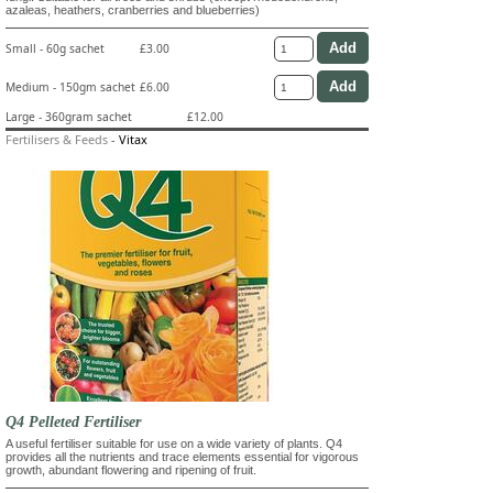
azaleas, heathers, cranberries and blueberries)
Small - 60g sachet
£3.00
Medium - 150gm sachet
£6.00
Large - 360gram sachet
£12.00
Fertilisers & Feeds
-
Vitax
Q4 Pelleted Fertiliser
A useful fertiliser suitable for use on a wide variety of plants. Q4
provides all the nutrients and trace elements essential for vigorous
growth, abundant flowering and ripening of fruit.