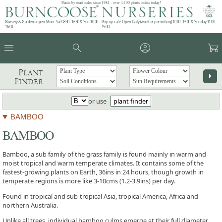
Plants by mail order since 1984 - over 4,100 plants online today!
Nursery & Gardens open: Mon - Sat 08.30 - 16.30 & Sun 10:00 -
Pop up café: Open Daily (weather permitting) 10:00 - 15:00 & Sunday 11:00 -
16:00
15:00
menu
search
account_circle
garden_cart
Plant
arrow_right
Finder
or use
plant finder
BAMBOO
BAMBOO
Bamboo, a sub family of the grass family is found mainly in warm and
moist tropical and warm temperate climates. It contains some of the
fastest-growing plants on Earth, 36ins in 24 hours, though growth in
temperate regions is more like 3-10cms (1.2-3.9ins) per day.
Found in tropical and sub-tropical Asia, tropical America, Africa and
northern Australia.
Unlike all trees, individual bamboo culms emerge at their full diameter