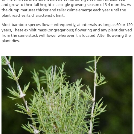
and grow to their full height in a single growing season of 3-4 months. As
the clump matures thicker and taller culms emerge each year until the
plant reaches its characteristic limit.
Most bamboo species flower infrequently, at intervals as long as 60 or 120
years, These exhibit mass (or gregarious) flowering and any plant derived
from the same stock will flower wherever it is located. After flowering the
plant dies.