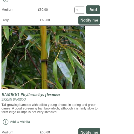
Medium
£50.00
Notify me
Large
£65.00
BAMBOO Phyllostachys flexuosa
ZIGZAG BAMBOO
Tall growing bamboo with edible young shoots in spring and green
canes. A good screening bamboo which, although it is fairly slow to
form large clumps is not very invasive
add_circle
Add to wishlist
Notify me
Medium
£50.00