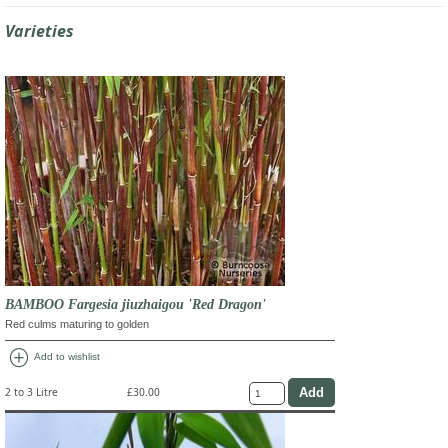
Varieties
BAMBOO Fargesia jiuzhaigou 'Red Dragon'
Red culms maturing to golden
add_circle
Add to wishlist
2 to 3 Litre
£30.00