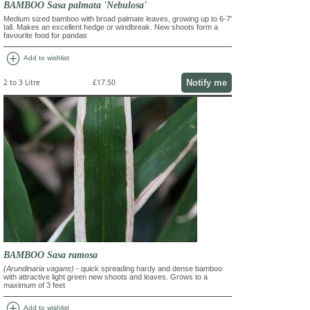
BAMBOO Sasa palmata 'Nebulosa'
Medium sized bamboo with broad palmate leaves, growing up to 6-7'
tall. Makes an excellent hedge or windbreak. New shoots form a
favourite food for pandas
add_circle
Add to wishlist
Notify me
2 to 3 Litre
£17.50
BAMBOO Sasa ramosa
(Arundinaria vagans)
- quick spreading hardy and dense bamboo
with attractive light green new shoots and leaves. Grows to a
maximum of 3 feet
add_circle
Add to wishlist