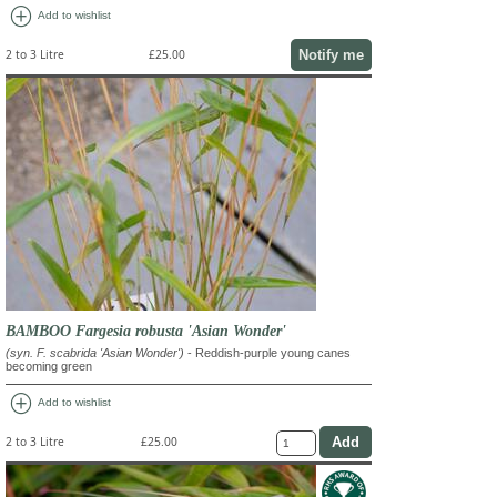
add_circle
Add to wishlist
Notify me
2 to 3 Litre
£25.00
BAMBOO Fargesia robusta 'Asian Wonder'
(syn. F. scabrida 'Asian Wonder')
- Reddish-purple young canes
becoming green
add_circle
Add to wishlist
2 to 3 Litre
£25.00