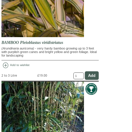
BAMBOO Pleioblastus viridistriatus
(Arundinaria auricoma)
- very hardy bamboo growing up to 3 feet
with purplish green canes and bright yellow and green foliage. Ideal
for landscaping
add_circle
Add to wishlist
2 to 3 Litre
£19.00