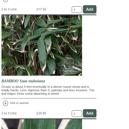
2 to 3 Litre
£17.50
BAMBOO Sasa tsuboiana
Grows to about 5 feet eventually in a dense round clump and is
totally hardy. Less vigorous than S. palmata and less invasive. The
leaf edges show some bleaching in winter
add_circle
Add to wishlist
2 to 3 Litre
£20.00