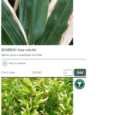
BAMBOO Sasa veitchii
Stems up to a maximum of 4 feet
add_circle
Add to wishlist
2 to 3 Litre
£20.00