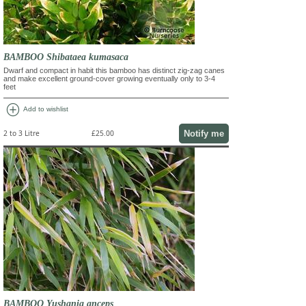
BAMBOO Shibataea kumasaca
Dwarf and compact in habit this bamboo has distinct zig-zag canes
and make excellent ground-cover growing eventually only to 3-4
feet
add_circle
Add to wishlist
Notify me
2 to 3 Litre
£25.00
BAMBOO Yushania anceps