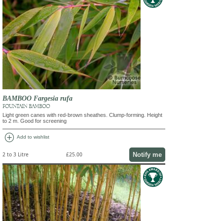
BAMBOO Fargesia rufa
FOUNTAIN BAMBOO
Light green canes with red-brown sheathes. Clump-forming. Height
to 2 m. Good for screening
add_circle
Add to wishlist
Notify me
2 to 3 Litre
£25.00