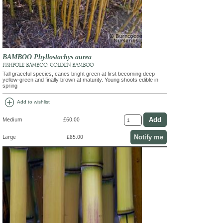
BAMBOO Phyllostachys aurea
FISHPOLE BAMBOO, GOLDEN BAMBOO
Tall graceful species, canes bright green at first becoming deep
yellow-green and finally brown at maturity. Young shoots edible in
spring
add_circle
Add to wishlist
Medium
£60.00
Notify me
Large
£85.00