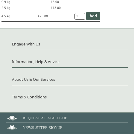
0.9 kg
£6.00
2.5 kg
£13.00
4.5 kg
£25.00
Engage With Us
Information, Help & Advice
About Us & Our Services
Terms & Conditions
REQUEST A CATALOGUE
NEWSLETTER SIGNUP