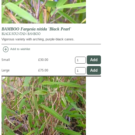
BAMBOO Fargesia nitida 'Black Pearl'
BLACK FOUNTAIN BAMBOO
Vigorous variety with arching, purple-black canes.
add_circle
Add to wishlist
Small
£30.00
Large
£75.00