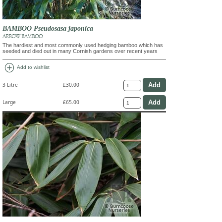
BAMBOO Pseudosasa japonica
ARROW BAMBOO
The hardiest and most commonly used hedging bamboo which has
seeded and died out in many Cornish gardens over recent years
add_circle
Add to wishlist
3 Litre
£30.00
Large
£65.00