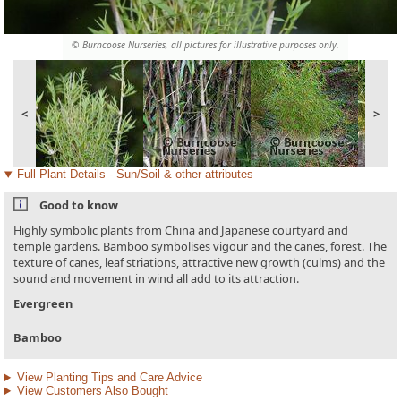
© Burncoose Nurseries, all pictures for illustrative purposes only.
<
>
Full Plant Details - Sun/Soil & other attributes
Good to know
Highly symbolic plants from China and Japanese courtyard and
temple gardens. Bamboo symbolises vigour and the canes, forest. The
texture of canes, leaf striations, attractive new growth (culms) and the
sound and movement in wind all add to its attraction.
Evergreen
Bamboo
View Planting Tips and Care Advice
View Customers Also Bought