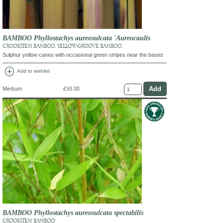
BAMBOO Phyllostachys aureosulcata 'Aureocaulis
CROOKSTEM BAMBOO, YELLOW-GROOVE BAMBOO.
Sulphur yellow canes with occasional green stripes near the bases
add_circle
Add to wishlist
Medium
£50.00
BAMBOO Phyllostachys aureosulcata spectabilis
CROOKSTEM BAMBOO