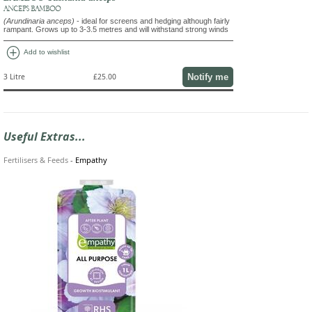
ANCEPS BAMBOO
(Arundinaria anceps)
- ideal for screens and hedging although fairly
rampant. Grows up to 3-3.5 metres and will withstand strong winds
add_circle
Add to wishlist
Notify me
3 Litre
£25.00
Useful Extras...
Fertilisers & Feeds
-
Empathy