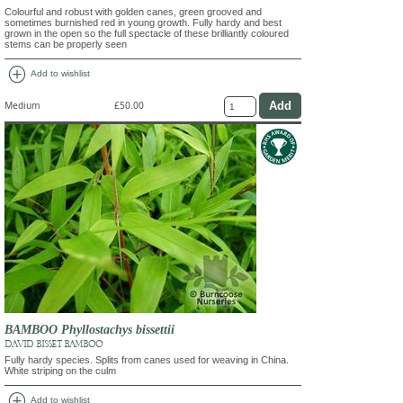
Colourful and robust with golden canes, green grooved and
sometimes burnished red in young growth. Fully hardy and best
grown in the open so the full spectacle of these brilliantly coloured
stems can be properly seen
add_circle
Add to wishlist
Medium
£50.00
BAMBOO Phyllostachys bissettii
DAVID BISSET BAMBOO
Fully hardy species. Splits from canes used for weaving in China.
White striping on the culm
add_circle
Add to wishlist