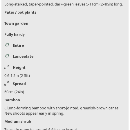
Long-stalked, taper-pointed, dark-green leaves 5-11cm (2-4½in) long.
Patio / pot plants
Town garden
Fully hardy
Entire
Lanceolate
Height
0.6-1.5m (2-5ft)
Spread
60cm (24in)
Bamboo
Clump-forming bamboo with short-jointed, greenish-brown canes.
New shoots appear early in spring.
Medium shrub
Typically grow to around 4-6 feet in height