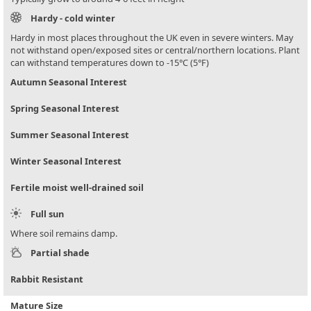
Hardy - cold winter
Hardy in most places throughout the UK even in severe winters. May
not withstand open/exposed sites or central/northern locations. Plant
can withstand temperatures down to -15°C (5°F)
Autumn Seasonal Interest
Spring Seasonal Interest
Summer Seasonal Interest
Winter Seasonal Interest
Fertile moist well-drained soil
Full sun
Where soil remains damp.
Partial shade
Rabbit Resistant
Mature Size