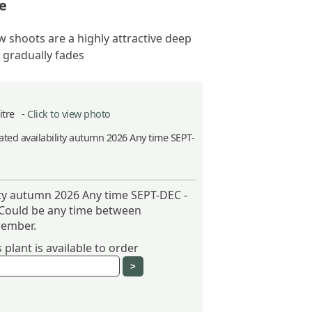
e
 shoots are a highly attractive deep
 gradually fades
Litre -
Click to view photo
ted availability autumn 2026 Any time SEPT-
ity autumn 2026 Any time SEPT-DEC -
 Could be any time between
ember.
plant is available to order