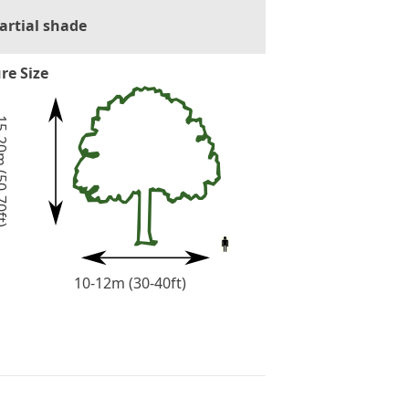
artial shade
re Size
(50-70ft)
10-12m (30-40ft)