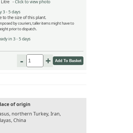
5 Litre -
Click to view photo
 3 - 5 days
 to the size of this plant.
imposed by couriers, taller items might have to
ight prior to dispatch.
ady in 3 - 5 days
-
+
lace of origin
sus, northern Turkey, Iran,
ayas, China