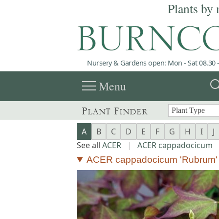
Plants by 
Nursery & Gardens open: Mon - Sat 08.30 -
menu
sea
Menu
Plant Finder
A
B
C
D
E
F
G
H
I
J
See all
ACER
|
ACER cappadocicum
ACER cappadocicum 'Rubrum'