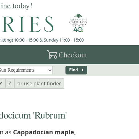
line today!
tting) 10:00 - 15:00 & Sunday 11:00 - 15:00
garden_cart
Checkout
arrow_right
Find
Y
Z
or use plant finder
ocicum 'Rubrum'
n as
Cappadocian maple,