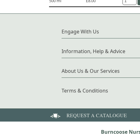
500 ml
£8.00
Engage With Us
Information, Help & Advice
About Us & Our Services
Terms & Conditions
REQUEST A CATALOGUE
Burncoose Nurs