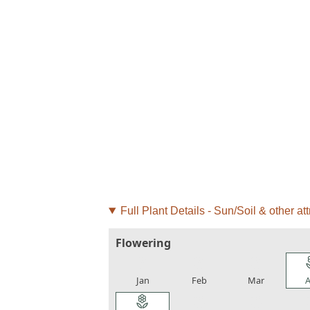
Full Plant Details - Sun/Soil & other att
Flowering
local_florist
local_florist
local_florist
loca
Jan
Feb
Mar
A
local_florist
local_florist
local_florist
loca