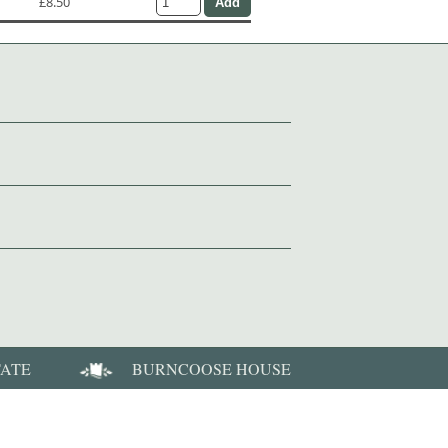
£8.50
TATE
BURNCOOSE HOUSE