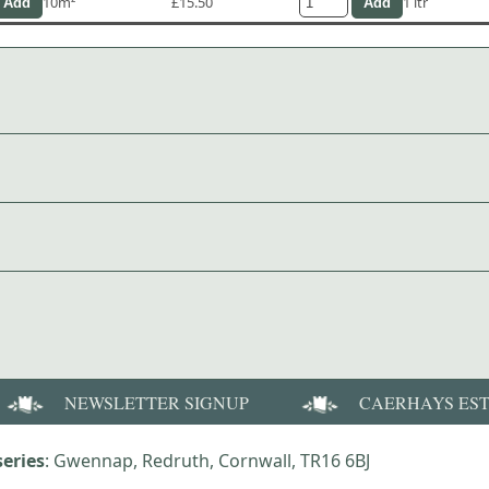
10m²
£15.50
1 ltr
NEWSLETTER SIGNUP
CAERHAYS ES
eries
: Gwennap, Redruth, Cornwall, TR16 6BJ