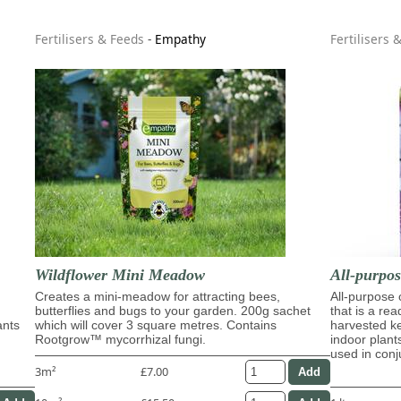
Fertilisers & Feeds
-
Empathy
Fertilisers 
Wildflower Mini Meadow
All-purpo
Creates a mini-meadow for attracting bees,
All-purpose
butterflies and bugs to your garden. 200g sachet
that is a re
ants
which will cover 3 square metres. Contains
harvested ke
Rootgrow™ mycorrhizal fungi.
indoor plant
used in con
3m²
£7.00