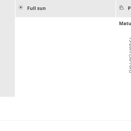
Full sun
P
Matu
15-20m 