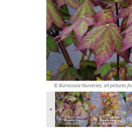
© Burncoose Nurseries, all pictures for
<