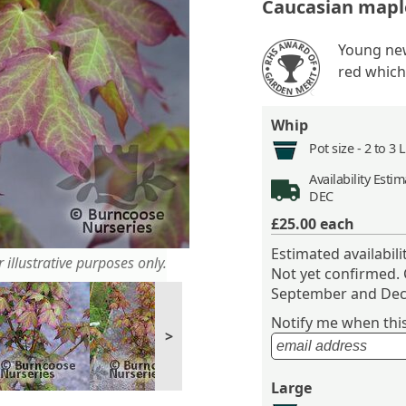
Caucasian mapl
Young new
red which
Whip
Pot size -
2 to 3 
Availability
Estima
DEC
£25.00
each
Estimated availabil
 illustrative purposes only.
Not yet confirmed.
September and Dec
Notify me when this 
>
Large