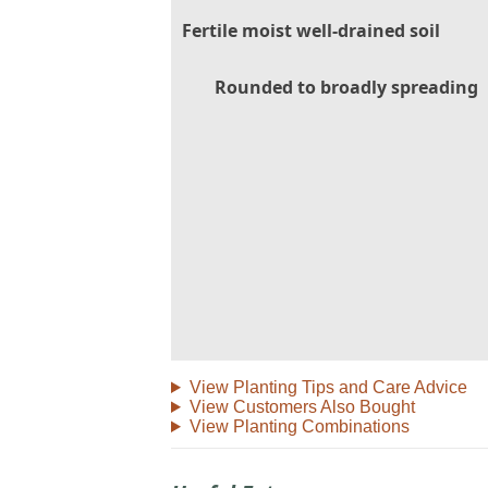
Fertile moist well-drained soil
Rounded to broadly spreading
View Planting Tips and Care Advice
View Customers Also Bought
View Planting Combinations