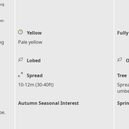
ug
l_florist
ec
Yellow
Fully
ng
Pale yellow
Lobed
O
Spread
Tree
10-12m (30-40ft)
Sprea
umbe
Autumn Seasonal Interest
Sprin
pe.