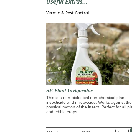
Useful Extras...
Vermin & Pest Control
SB Plant Invigorator
This is a non-biological non-chemical plant
insecticide and mildewcide. Works against the
physical motion of the insect. Perfect for all pl
and edible crops.