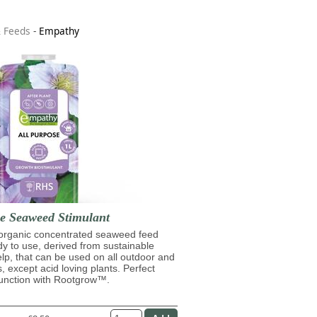
& Feeds
-
Empathy
se Seaweed Stimulant
 organic concentrated seaweed feed
ady to use, derived from sustainable
lp, that can be used on all outdoor and
s, except acid loving plants. Perfect
junction with Rootgrow™.