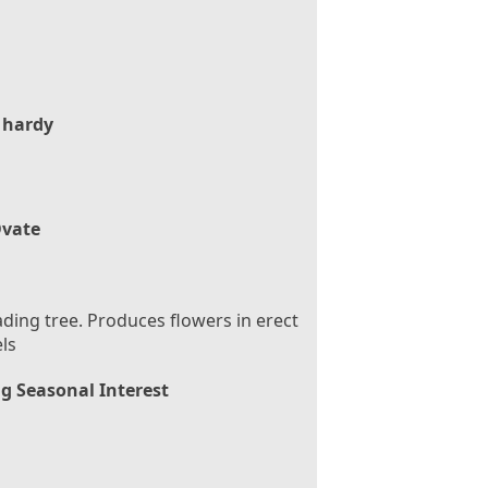
 hardy
vate
ding tree. Produces flowers in erect
ls
g Seasonal Interest