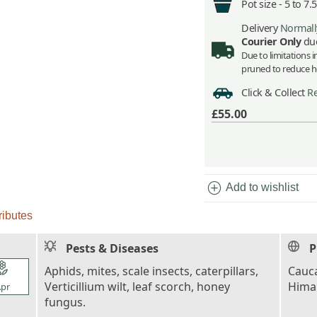
Pot size -
5 to 7.
Delivery
Normally
Courier Only
due
Due to limitations 
pruned to reduce he
Click & Collect
Re
£55.00
add_circle
Add to wishlist
ributes
Pests & Diseases
P
l_florist
Aphids, mites, scale insects, caterpillars,
Cauca
Verticillium wilt, leaf scorch, honey
Himal
pr
fungus.
l_florist