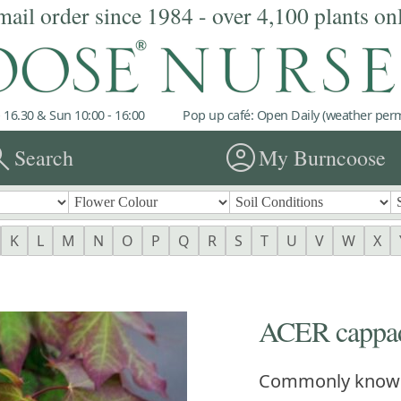
mail order since 1984 - over 4,100 plants on
 16.30 & Sun 10:00 - 16:00
Pop up café: Open Daily (weather permi
rch
account_circle
Search
My Burncoose
K
L
M
N
O
P
Q
R
S
T
U
V
W
X
ACER cappad
Commonly know