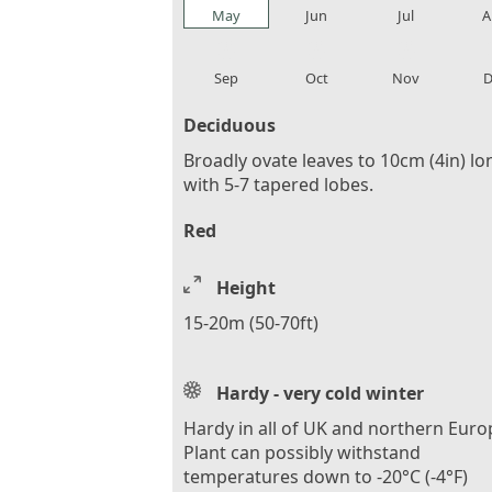
May
Jun
Jul
A
local_florist
local_florist
local_florist
loca
Sep
Oct
Nov
D
Deciduous
Broadly ovate leaves to 10cm (4in) lo
with 5-7 tapered lobes.
Red
Height
15-20m (50-70ft)
Hardy - very cold winter
Hardy in all of UK and northern Euro
Plant can possibly withstand
temperatures down to -20°C (-4°F)