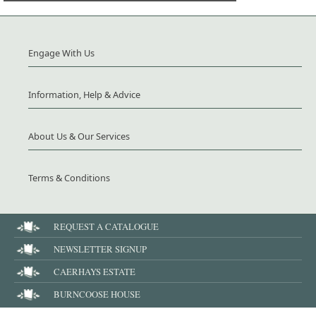
Engage With Us
Information, Help & Advice
About Us & Our Services
Terms & Conditions
REQUEST A CATALOGUE
NEWSLETTER SIGNUP
CAERHAYS ESTATE
BURNCOOSE HOUSE