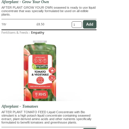
Afterplant - Grow Your Own
AFTER PLANT GROW YOUR OWN seaweed is ready to use liquid
concentrate that was specially formulated be used on all edible
plants.
1ltr
£8.50
Fertilisers & Feeds
-
Empathy
Afterplant - Tomatoes
AFTER PLANT TOMATO FEED Liquid Concentrate with Bio
stimulant is a high potash liquid concentrate containing seaweed
extract, plant derived amino acids and other nutrients specifically
formulated to benefit tomatoes and greenhouse plants.