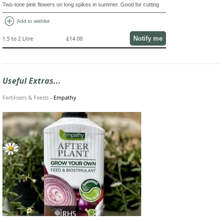
Two-tone pink flowers on long spikes in summer. Good for cutting
add_circle
Add to wishlist
Notify me
1.5 to 2 Litre
£14.00
Useful Extras...
Fertilisers & Feeds
-
Empathy