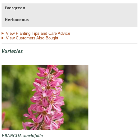
Evergreen
Herbaceous
View Planting Tips and Care Advice
View Customers Also Bought
Varieties
FRANCOA sonchifolia