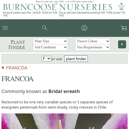
Plants by mail order since 1984 - over 4,100 plants online today!
Nursery & Gardens open: Mon - Sat 08.30 - 16.30 & Sun 10:00 -
Pop up café: Open Daily (weather permitting) 10:00 - 15:00 & Sunday 11:00 -
16:00
15:00
menu
search
account_circle
garden_cart
Plant
arrow_right
Finder
or use
plant finder
FRANCOA
FRANCOA
Commonly known as
Bridal wreath
Reckoned to be one very variable species or 5 separate species of
evergreen perennials from semi-shady, rocky crevices in Chile.