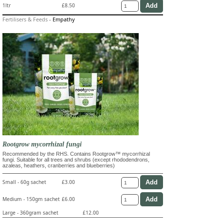
1ltr
£8.50
Fertilisers & Feeds
-
Empathy
Rootgrow mycorrhizal fungi
Recommended by the RHS. Contains Rootgrow™ mycorrhizal
fungi. Suitable for all trees and shrubs (except rhododendrons,
azaleas, heathers, cranberries and blueberries)
Small - 60g sachet
£3.00
Medium - 150gm sachet
£6.00
Large - 360gram sachet
£12.00