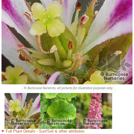
© Burncoose Nurseries, all pictures for illustrative purposes only.
Full Plant Details - Sun/Soil & other attributes