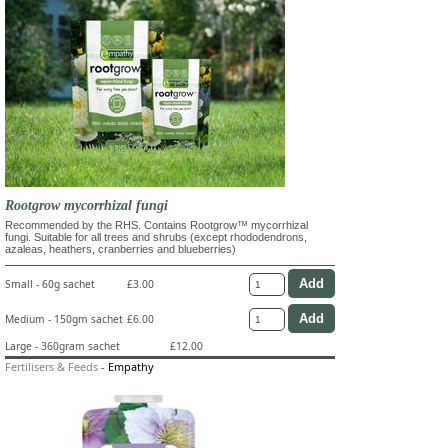
Rootgrow mycorrhizal fungi
Recommended by the RHS. Contains Rootgrow™ mycorrhizal
fungi. Suitable for all trees and shrubs (except rhododendrons,
azaleas, heathers, cranberries and blueberries)
Small - 60g sachet
£3.00
Medium - 150gm sachet
£6.00
Large - 360gram sachet
£12.00
Fertilisers & Feeds
-
Empathy