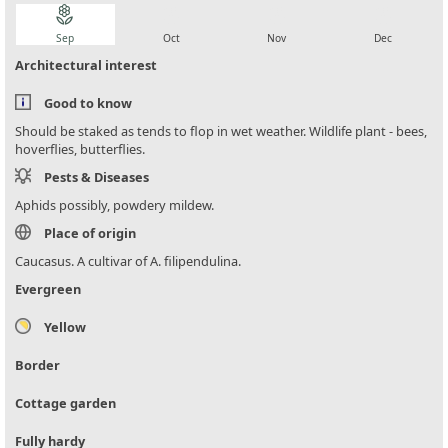
local_florist
local_florist
local_florist
local_florist
Sep
Oct
Nov
Dec
Architectural interest
Good to know
Should be staked as tends to flop in wet weather. Wildlife plant - bees,
hoverflies, butterflies.
Pests & Diseases
Aphids possibly, powdery mildew.
Place of origin
Caucasus. A cultivar of A. filipendulina.
Evergreen
Yellow
Border
Cottage garden
Fully hardy