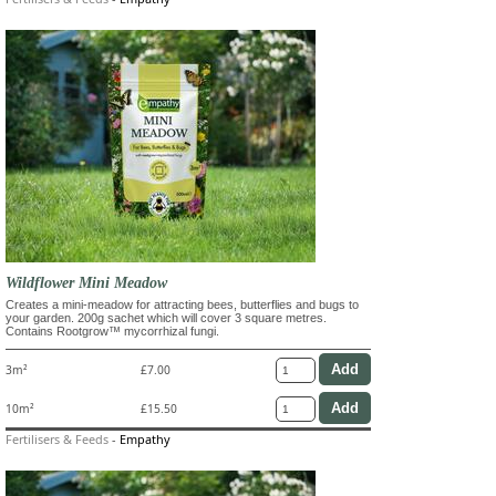
Wildflower Mini Meadow
Creates a mini-meadow for attracting bees, butterflies and bugs to
your garden. 200g sachet which will cover 3 square metres.
Contains Rootgrow™ mycorrhizal fungi.
3m²
£7.00
10m²
£15.50
Fertilisers & Feeds
-
Empathy