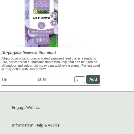
All-purpose Seaweed Stimulant
All-purpose organic concentrated seaweed feed that is a ready to
use, derived from sustainable harvested kelp, that can be used on
all outdoor and indoor plants, except acid loving plants. Perfect used
in conjunction with Rootgrow™.
1 ltr
£8.50
Engage With Us
Information, Help & Advice