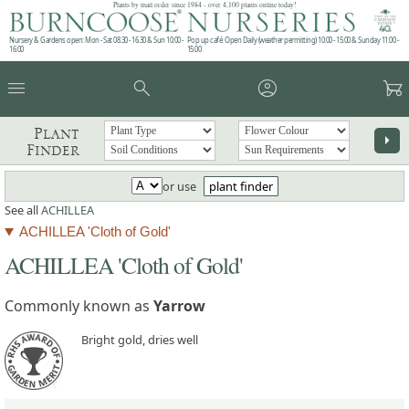
Plants by mail order since 1984 - over 4,100 plants online today!
Nursery & Gardens open: Mon - Sat 08.30 - 16.30 & Sun 10:00 -
Pop up café: Open Daily (weather permitting) 10:00 - 15:00 & Sunday 11:00 -
16:00
15:00
menu
search
account_circle
garden_cart
Plant
arrow_right
Finder
or use
plant finder
See all
ACHILLEA
ACHILLEA 'Cloth of Gold'
ACHILLEA 'Cloth of Gold'
Commonly known as
Yarrow
Bright gold, dries well