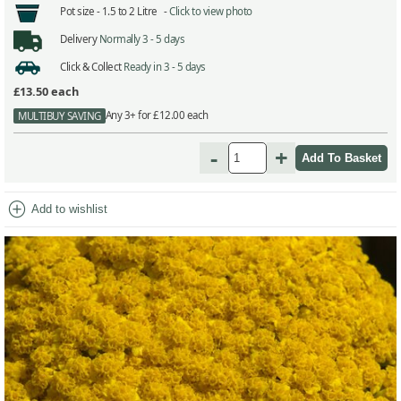
Pot size -
1.5 to 2 Litre -
Click to view photo
Delivery
Normally 3 - 5 days
Click & Collect
Ready in 3 - 5 days
£13.50
each
Any 3+ for £12.00 each
MULTIBUY SAVING
-
+
add_circle
Add to wishlist