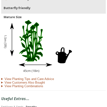
Butterfly friendly
Mature Size
1.5m (5ft)
45cm (18in)
View Planting Tips and Care Advice
View Customers Also Bought
View Planting Combinations
Useful Extras...
Fertilisers & Feeds
-
Empathy