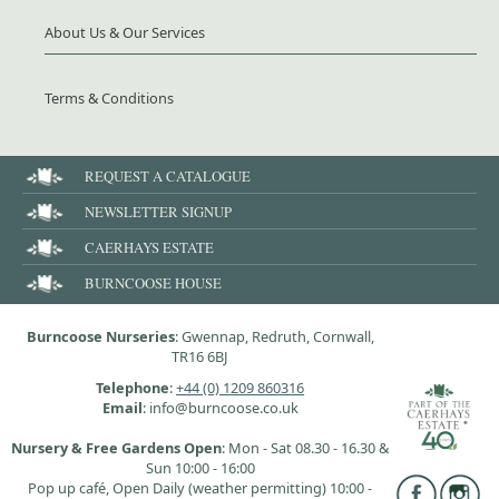
About Us & Our Services
Terms & Conditions
REQUEST A CATALOGUE
NEWSLETTER SIGNUP
CAERHAYS ESTATE
BURNCOOSE HOUSE
Burncoose Nurseries
: Gwennap, Redruth, Cornwall,
TR16 6BJ
Telephone
:
+44 (0) 1209 860316
Email
: info@burncoose.co.uk
Nursery & Free Gardens Open
: Mon - Sat 08.30 - 16.30 &
Sun 10:00 - 16:00
Pop up café, Open Daily (weather permitting) 10:00 -