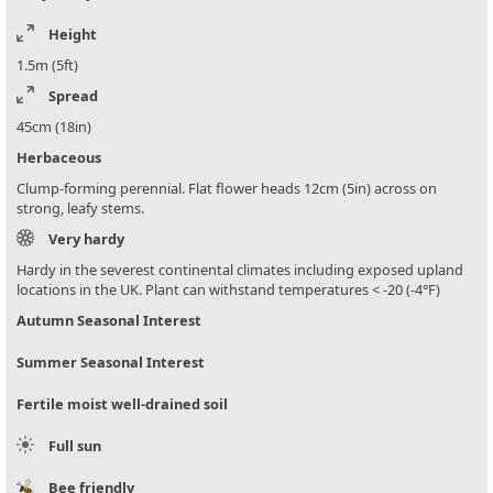
Height
1.5m (5ft)
Spread
45cm (18in)
Herbaceous
Clump-forming perennial. Flat flower heads 12cm (5in) across on
strong, leafy stems.
Very hardy
Hardy in the severest continental climates including exposed upland
locations in the UK. Plant can withstand temperatures < -20 (-4°F)
Autumn Seasonal Interest
Summer Seasonal Interest
Fertile moist well-drained soil
Full sun
Bee friendly