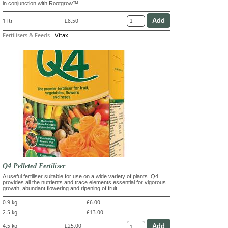
in conjunction with Rootgrow™.
1 ltr
£8.50
Fertilisers & Feeds
-
Vitax
Q4 Pelleted Fertiliser
A useful fertiliser suitable for use on a wide variety of plants. Q4
provides all the nutrients and trace elements essential for vigorous
growth, abundant flowering and ripening of fruit.
0.9 kg
£6.00
2.5 kg
£13.00
4.5 kg
£25.00