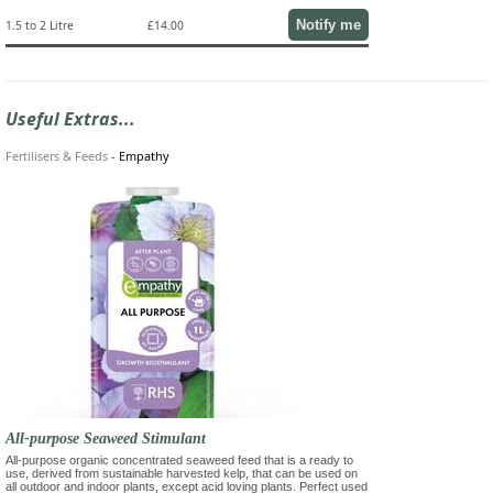
Notify me
1.5 to 2 Litre
£14.00
Useful Extras...
Fertilisers & Feeds
-
Empathy
All-purpose Seaweed Stimulant
All-purpose organic concentrated seaweed feed that is a ready to
use, derived from sustainable harvested kelp, that can be used on
all outdoor and indoor plants, except acid loving plants. Perfect used