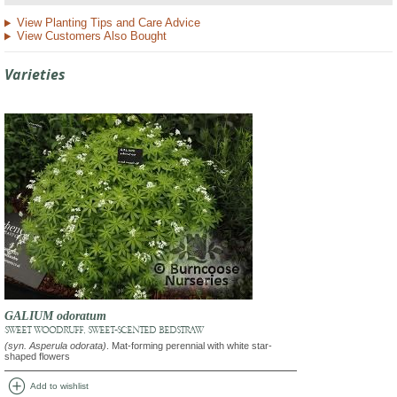
View Planting Tips and Care Advice
View Customers Also Bought
Varieties
GALIUM odoratum
SWEET WOODRUFF, SWEET-SCENTED BEDSTRAW
(syn. Asperula odorata)
. Mat-forming perennial with white star-
shaped flowers
add_circle
Add to wishlist