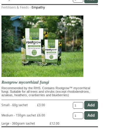
Fertilisers & Feeds
-
Empathy
Rootgrow mycorrhizal fungi
Recommended by the RHS. Contains Rootgrow™ mycorrhizal
fungi. Suitable for all trees and shrubs (except rhododendrons,
azaleas, heathers, cranberries and blueberries)
Small - 60g sachet
£3.00
Medium - 150gm sachet
£6.00
Large - 360gram sachet
£12.00