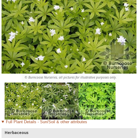
© Burncoose Nurseries, all pictures for illustrative purposes only.
Full Plant Details - Sun/Soil & other attributes
Herbaceous