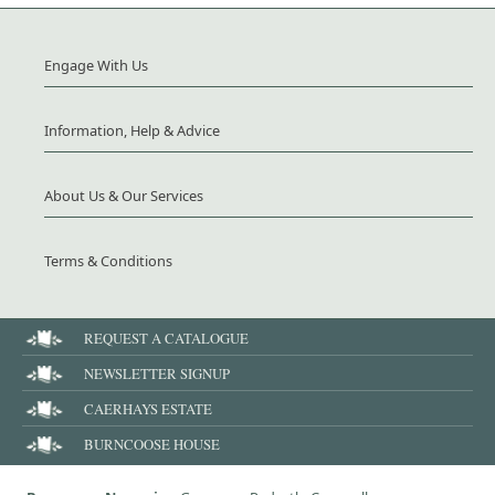
Engage With Us
Information, Help & Advice
About Us & Our Services
Terms & Conditions
REQUEST A CATALOGUE
NEWSLETTER SIGNUP
CAERHAYS ESTATE
BURNCOOSE HOUSE