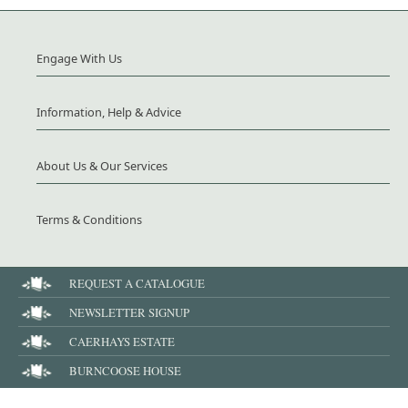
Engage With Us
Information, Help & Advice
About Us & Our Services
Terms & Conditions
REQUEST A CATALOGUE
NEWSLETTER SIGNUP
CAERHAYS ESTATE
BURNCOOSE HOUSE