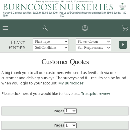
Plants by mail order since 1984 - over 4,100 plants online today!
Nursery & Gardens open: Mon - Sat 08.30 - 16.30 & Sun 10:00 -
Pop up café: Open Daily (weather permitting) 10:00 - 15:00 & Sunday 11:00 -
16:00
15:00
menu
search
account_circle
garden_cart
Plant
arrow_right
Finder
Customer Quotes
A big thank you to all our customers who send us feedback via our
customer and delivery surveys. The surveys and full results can be found
when you login to your account '
My Burncoose
'
Please click here if you would like to leave us a
Trustpilot review
Pages
Pages