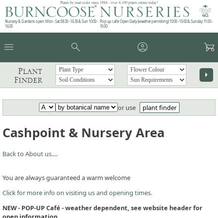
Plants by mail order since 1984 - over 4,100 plants online today!
Nursery & Gardens open: Mon - Sat 08.30 - 16.30 & Sun 10:00 -
Pop up café: Open Daily (weather permitting) 10:00 - 15:00 & Sunday 11:00 -
16:00
15:00
menu
search
account_circle
garden_cart
Plant
arrow_right
Finder
or use
plant finder
Cashpoint & Nursery Area
Back to About us....
You are always guaranteed a warm welcome
Click for more info on visiting us and opening times.
NEW - POP-UP Café - weather dependent, see website header for
open information.