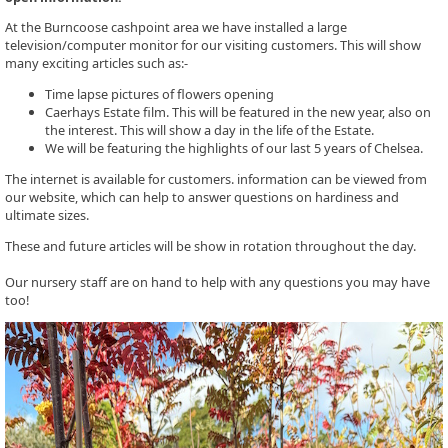
At the Burncoose cashpoint area we have installed a large
television/computer monitor for our visiting customers. This will show
many exciting articles such as:-
Time lapse pictures of flowers opening
Caerhays Estate film. This will be featured in the new year, also on
the interest. This will show a day in the life of the Estate.
We will be featuring the highlights of our last 5 years of Chelsea.
The internet is available for customers. information can be viewed from
our website, which can help to answer questions on hardiness and
ultimate sizes.
These and future articles will be show in rotation throughout the day.
Our nursery staff are on hand to help with any questions you may have
too!