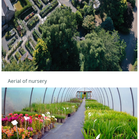
Aerial of nursery