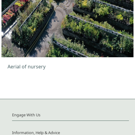
Aerial of nursery
Engage With Us
Information, Help & Advice