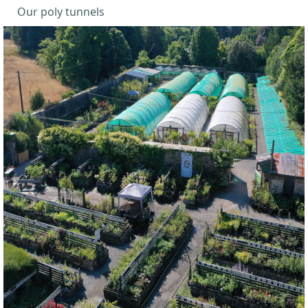
Our poly tunnels