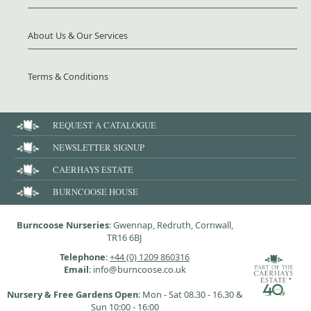
About Us & Our Services
Terms & Conditions
REQUEST A CATALOGUE
NEWSLETTER SIGNUP
CAERHAYS ESTATE
BURNCOOSE HOUSE
Burncoose Nurseries
: Gwennap, Redruth, Cornwall,
TR16 6BJ
Telephone
:
+44 (0) 1209 860316
Email
: info@burncoose.co.uk
Nursery & Free Gardens Open
: Mon - Sat 08.30 - 16.30 &
Sun 10:00 - 16:00