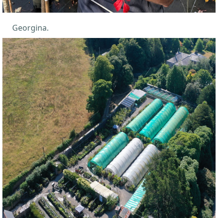
Georgina.