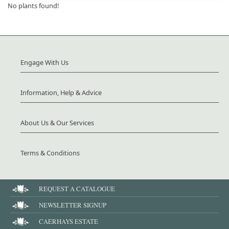
No plants found!
Engage With Us
Information, Help & Advice
About Us & Our Services
Terms & Conditions
REQUEST A CATALOGUE
NEWSLETTER SIGNUP
CAERHAYS ESTATE