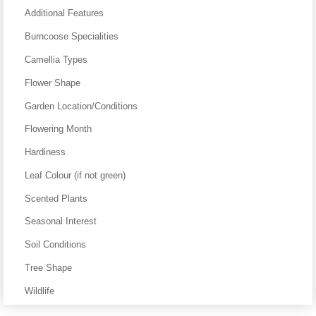
Additional Features
Burncoose Specialities
Camellia Types
Flower Shape
Garden Location/Conditions
Flowering Month
Hardiness
Leaf Colour (if not green)
Scented Plants
Seasonal Interest
Soil Conditions
Tree Shape
Wildlife