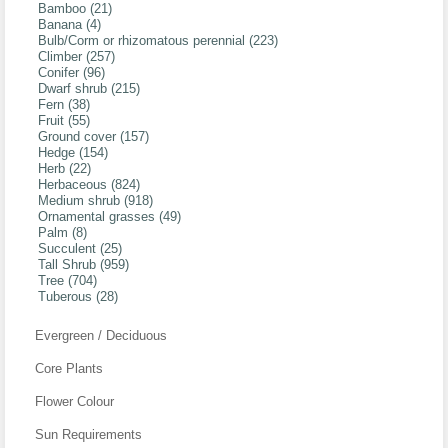
Bamboo (21)
Banana (4)
Bulb/Corm or rhizomatous perennial (223)
Climber (257)
Conifer (96)
Dwarf shrub (215)
Fern (38)
Fruit (55)
Ground cover (157)
Hedge (154)
Herb (22)
Herbaceous (824)
Medium shrub (918)
Ornamental grasses (49)
Palm (8)
Succulent (25)
Tall Shrub (959)
Tree (704)
Tuberous (28)
Evergreen / Deciduous
Core Plants
Flower Colour
Sun Requirements