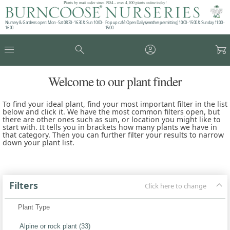
Plants by mail order since 1984 - over 4,100 plants online today!
Nursery & Gardens open: Mon - Sat 08.30 - 16.30 & Sun 10:00 -
Pop up café: Open Daily (weather permitting) 10:00 - 15:00 & Sunday 11:00 -
16:00
15:00
menu
search
account_circle
garden_cart
Welcome to our plant finder
To find your ideal plant, find your most important filter in the list
below and click it. We have the most common filters open, but
there are other ones such as sun, or location you might like to
start with. It tells you in brackets how many plants we have in
that category. Then you can further filter your results to narrow
down your plant list.
keyboard_arrow_up
Filters
Click here to change
Plant Type
Alpine or rock plant (33)