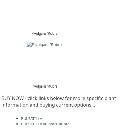
P. vulgaris 'Rubra'
P. vulgaris 'Rubra'
BUY NOW - click links below for more specific plant
information and buying current options...
PULSATILLA
PULSATILLA vulgaris 'Rubra'