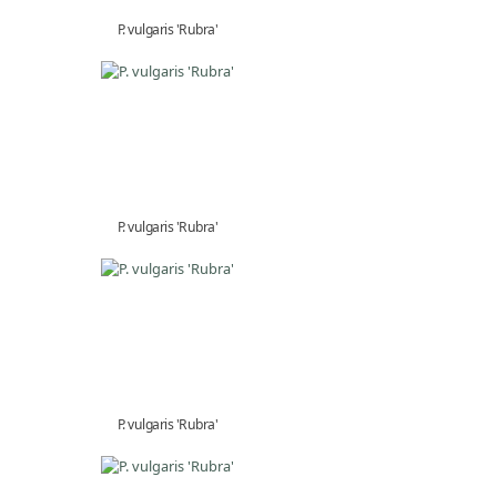
P. vulgaris 'Rubra'
P. vulgaris 'Rubra'
P. vulgaris 'Rubra'