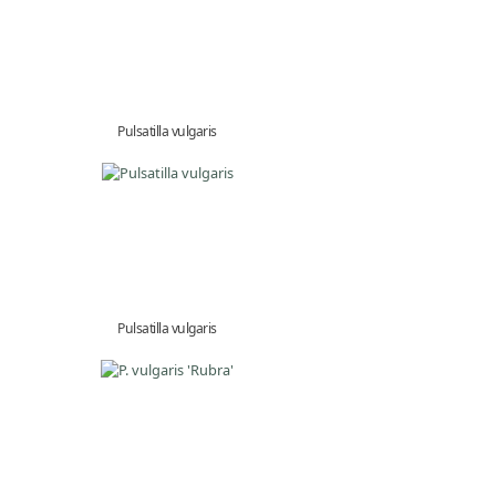
Pulsatilla vulgaris
Pulsatilla vulgaris