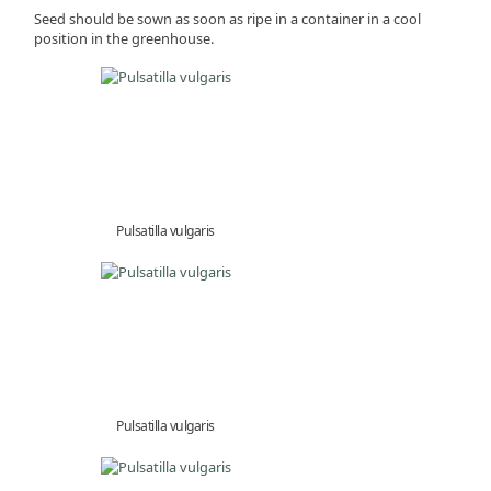
Seed should be sown as soon as ripe in a container in a cool
position in the greenhouse.
Pulsatilla vulgaris
Pulsatilla vulgaris