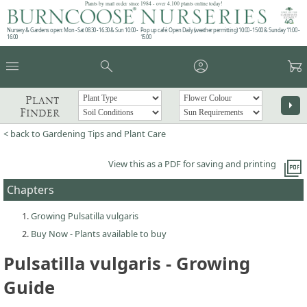
Plants by mail order since 1984 - over 4,100 plants online today!
Nursery & Gardens open: Mon - Sat 08.30 - 16.30 & Sun 10:00 -
Pop up café: Open Daily (weather permitting) 10:00 - 15:00 & Sunday 11:00 -
16:00
15:00
menu
search
account_circle
garden_cart
Plant
arrow_right
Finder
< back to Gardening Tips and Plant Care
picture_as_pdf
View this as a PDF for saving and printing
Chapters
Growing Pulsatilla vulgaris
Buy Now - Plants available to buy
Pulsatilla vulgaris - Growing
Guide