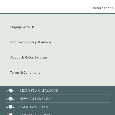
Return to top
Engage With Us
Information, Help & Advice
About Us & Our Services
Terms & Conditions
REQUEST A CATALOGUE
NEWSLETTER SIGNUP
CAERHAYS ESTATE