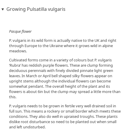
Growing Pulsatilla vulgaris
Pasque flower
P. vulgaris in its wild form is actually native to the UK and right
through Europe to the Ukraine where it grows wild in alpine
meadows.
Cultivated forms come in a variety of colours but P. vulgaris
‘Rubra’ has reddish purple flowers. These are clump forming
deciduous perennials with finely divided pinnate light green
leaves. In March or April bell shaped silky flowers appear on
upright stems although the individual flowers can become
somewhat pendant. The overall height of the plant and its
flowers is about 6in but the clump may spread a little more than
this.
P. vulgaris needs to be grown in fertile very well drained soil in
full sun. This means a rockery or small border which meets these
conditions. They also do well in upraised troughs. These plants
dislike root disturbance so need to be planted out when small
and left undisturbed.