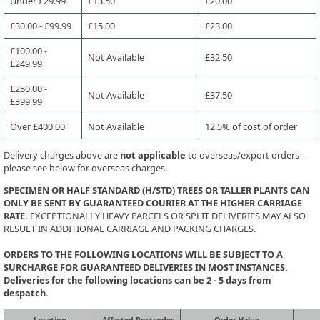
Under £29.99
£13.50
£20.00
£30.00 - £99.99
£15.00
£23.00
£100.00 -
Not Available
£32.50
£249.99
£250.00 -
Not Available
£37.50
£399.99
Over £400.00
Not Available
12.5% of cost of order
Delivery charges above are
not applicable
to overseas/export orders -
please see below for overseas charges.
SPECIMEN OR HALF STANDARD (H/STD) TREES OR TALLER PLANTS CAN
ONLY BE SENT BY GUARANTEED COURIER AT THE HIGHER CARRIAGE
RATE.
EXCEPTIONALLY HEAVY PARCELS OR SPLIT DELIVERIES MAY ALSO
RESULT IN ADDITIONAL CARRIAGE AND PACKING CHARGES.
ORDERS TO THE FOLLOWING LOCATIONS WILL BE SUBJECT TO A
SURCHARGE FOR GUARANTEED DELIVERIES IN MOST INSTANCES.
Deliveries for the following locations can be 2 - 5 days from
despatch.
Location
Affected Postcodes
Order Value