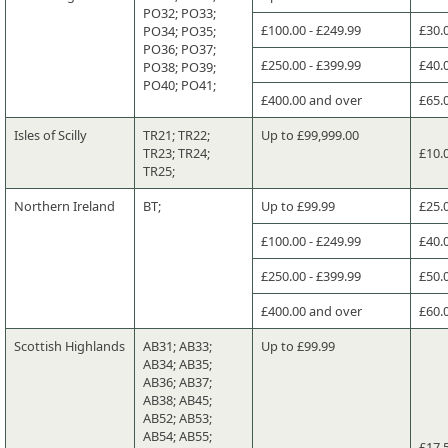
PO32; PO33;
£100.00 - £249.99
£30.
PO34; PO35;
PO36; PO37;
£250.00 - £399.99
£40.
PO38; PO39;
PO40; PO41;
£400.00 and over
£65.
Isles of Scilly
TR21; TR22;
Up to £99,999.00
TR23; TR24;
£10.
TR25;
Northern Ireland
BT;
Up to £99.99
£25.
£100.00 - £249.99
£40.
£250.00 - £399.99
£50.
£400.00 and over
£60.
Scottish Highlands
AB31; AB33;
Up to £99.99
AB34; AB35;
AB36; AB37;
AB38; AB45;
AB52; AB53;
AB54; AB55;
£17.