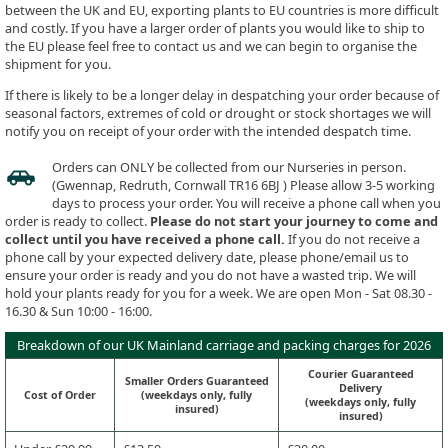
between the UK and EU, exporting plants to EU countries is more difficult
and costly. If you have a larger order of plants you would like to ship to
the EU please feel free to contact us and we can begin to organise the
shipment for you.
If there is likely to be a longer delay in despatching your order because of
seasonal factors, extremes of cold or drought or stock shortages we will
notify you on receipt of your order with the intended despatch time.
Orders can ONLY be collected from our Nurseries in person.
(Gwennap, Redruth, Cornwall TR16 6BJ ) Please allow 3-5 working
days to process your order. You will receive a phone call when you
order is ready to collect.
Please do not start your journey to come and
collect until you have received a phone call.
If you do not receive a
phone call by your expected delivery date, please phone/email us to
ensure your order is ready and you do not have a wasted trip. We will
hold your plants ready for you for a week. We are open Mon - Sat 08.30 -
16.30 & Sun 10:00 - 16:00.
Breakdown of our UK Mainland carriage and packing charges for 2026
Courier Guaranteed
Smaller Orders Guaranteed
Delivery
Cost of Order
(weekdays only, fully
(weekdays only, fully
insured)
insured)