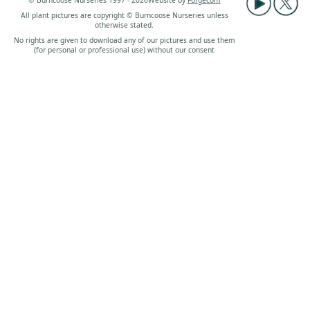
© Burncoose Nurseries 1997 - 2026
Website by
Forgecom
All plant pictures are copyright © Burncoose Nurseries unless
otherwise stated.
No rights are given to download any of our pictures and use them
(for personal or professional use) without our consent