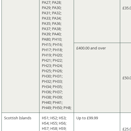
PA27; PA28;
PA29; PA30;
£35.
PA31; PA32;
PA33; PA34;
PA35; PA36;
PA37; PA38;
PA39; PA40;
PA80; PH10;
PH15; PH16;
£400.00 and over
PH17; PH18;
PH19; PH20;
PH21; PH22;
PH23; PH24;
PH25; PH26;
PH30; PH31;
£50.
PH32; PH33;
PH34; PH35;
PH36; PH37;
PH38; PH39;
PH40; PH41;
PH49; PH50; PH8;
Scottish Islands
HS1; HS2; HS3;
Up to £99.99
HS4; HS5; HS6;
HS7; HS8; HS9;
£25.