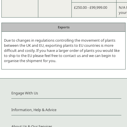
£250.00 - £99,999.00
N/A P
your
Exports
Due to changes in regulations controlling the movement of plants
between the UK and EU, exporting plants to EU countries is more
difficult and costly. If you have a larger order of plants you would like
to ship to the EU please feel free to contact us and we can begin to
organise the shipment for you.
Engage With Us
Information, Help & Advice
About Us & Our Services