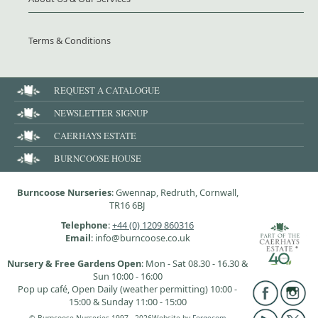
Terms & Conditions
REQUEST A CATALOGUE
NEWSLETTER SIGNUP
CAERHAYS ESTATE
BURNCOOSE HOUSE
Burncoose Nurseries
: Gwennap, Redruth, Cornwall,
TR16 6BJ
Telephone
:
+44 (0) 1209 860316
Email
: info@burncoose.co.uk
Nursery & Free Gardens Open
: Mon - Sat 08.30 - 16.30 &
Sun 10:00 - 16:00
Pop up café, Open Daily (weather permitting) 10:00 -
15:00 & Sunday 11:00 - 15:00