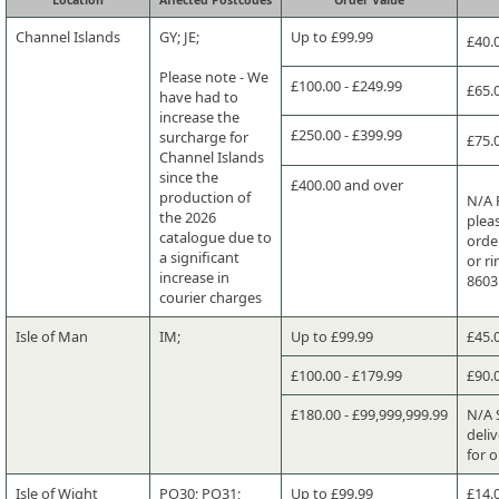
Channel Islands
GY; JE;
Up to £99.99
£40.
Please note - We
£100.00 - £249.99
£65.
have had to
increase the
£250.00 - £399.99
surcharge for
£75.
Channel Islands
since the
£400.00 and over
production of
N/A 
the 2026
plea
catalogue due to
orde
a significant
or r
increase in
8603
courier charges
Isle of Man
IM;
Up to £99.99
£45.
£100.00 - £179.99
£90.
£180.00 - £99,999,999.99
N/A 
deliv
for 
Isle of Wight
PO30; PO31;
Up to £99.99
£14.