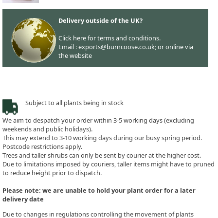
Delivery outside of the UK?
Click here for terms and conditions.
Email : exports@burncoose.co.uk; or online via
the website
Subject to all plants being in stock
We aim to despatch your order within 3-5 working days (excluding
weekends and public holidays).
This may extend to 3-10 working days during our busy spring period.
Postcode restrictions apply.
Trees and taller shrubs can only be sent by courier at the higher cost.
Due to limitations imposed by couriers, taller items might have to pruned
to reduce height prior to dispatch.
Please note: we are unable to hold your plant order for a later
delivery date
Due to changes in regulations controlling the movement of plants