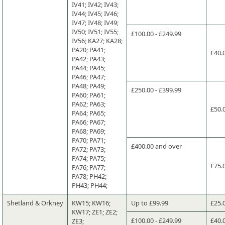
IV41; IV42; IV43;
IV44; IV45; IV46;
IV47; IV48; IV49;
IV50; IV51; IV55;
£100.00 - £249.99
IV56; KA27; KA28;
PA20; PA41;
£40.
PA42; PA43;
PA44; PA45;
PA46; PA47;
PA48; PA49;
£250.00 - £399.99
PA60; PA61;
PA62; PA63;
£50.
PA64; PA65;
PA66; PA67;
PA68; PA69;
PA70; PA71;
£400.00 and over
PA72; PA73;
PA74; PA75;
£75.
PA76; PA77;
PA78; PH42;
PH43; PH44;
Shetland & Orkney
KW15; KW16;
Up to £99.99
£25.
KW17; ZE1; ZE2;
£100.00 - £249.99
£40.
ZE3;