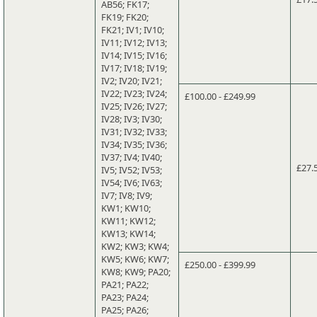
AB56; FK17;
FK19; FK20;
FK21; IV1; IV10;
IV11; IV12; IV13;
IV14; IV15; IV16;
IV17; IV18; IV19;
IV2; IV20; IV21;
IV22; IV23; IV24;
£100.00 - £249.99
IV25; IV26; IV27;
IV28; IV3; IV30;
IV31; IV32; IV33;
IV34; IV35; IV36;
IV37; IV4; IV40;
£27.
IV5; IV52; IV53;
IV54; IV6; IV63;
IV7; IV8; IV9;
KW1; KW10;
KW11; KW12;
KW13; KW14;
KW2; KW3; KW4;
KW5; KW6; KW7;
£250.00 - £399.99
KW8; KW9; PA20;
PA21; PA22;
PA23; PA24;
PA25; PA26;