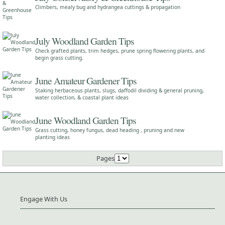
Climbers, mealy bug and hydrangea cuttings & propagation
July Woodland Garden Tips
Check grafted plants, trim hedges, prune spring flowering plants, and
begin grass cutting.
June Amateur Gardener Tips
Staking herbaceous plants, slugs, daffodil dividing & general pruning,
water collection, & coastal plant ideas
June Woodland Garden Tips
Grass cutting, honey fungus, dead heading , pruning and new
planting ideas
Pages
Engage With Us