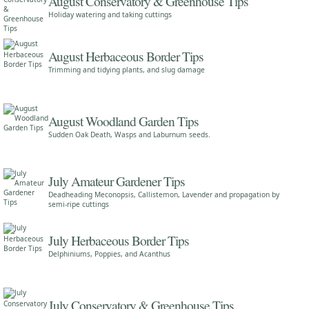
August Conservatory & Greenhouse Tips
Holiday watering and taking cuttings
August Herbaceous Border Tips
Trimming and tidying plants, and slug damage
August Woodland Garden Tips
Sudden Oak Death, Wasps and Laburnum seeds.
July Amateur Gardener Tips
Deadheading Meconopsis, Callistemon, Lavender and propagation by
semi-ripe cuttings
July Herbaceous Border Tips
Delphiniums, Poppies, and Acanthus
July Conservatory & Greenhouse Tips