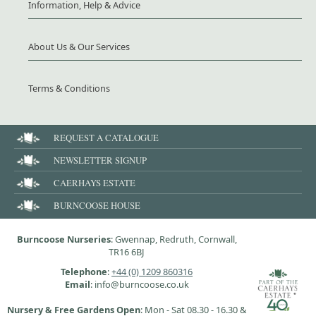
Information, Help & Advice
About Us & Our Services
Terms & Conditions
REQUEST A CATALOGUE
NEWSLETTER SIGNUP
CAERHAYS ESTATE
BURNCOOSE HOUSE
Burncoose Nurseries
: Gwennap, Redruth, Cornwall,
TR16 6BJ
Telephone
:
+44 (0) 1209 860316
Email
: info@burncoose.co.uk
Nursery & Free Gardens Open
: Mon - Sat 08.30 - 16.30 &