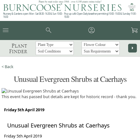
Plants by mail order since 1984 - over 4,100 plants online today!
Nursery & Gardens open: Mon - Sat 08.30 - 16.30 & Sun 10:00 -
Pop up café: Open Daily (weather permitting) 10:00 - 15:00 & Sunday 11:00 -
16:00
15:00
menu
search
account_circle
garden_cart
Plant
arrow_right
Finder
< Back
Unusual Evergreen Shrubs at Caerhays
This event has passed but details are kept for historic record - thank you.
Friday 5th April 2019
Unusual Evergreen Shrubs at Caerhays
Friday 5th April 2019