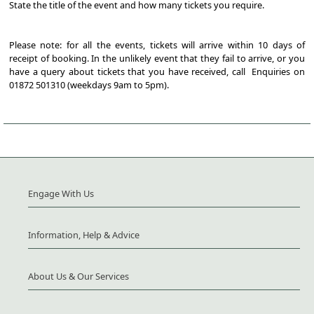
State the title of the event and how many tickets you require.
Please note: for all the events, tickets will arrive within 10 days of
receipt of booking. In the unlikely event that they fail to arrive, or you
have a query about tickets that you have received, call Enquiries on
01872 501310 (weekdays 9am to 5pm).
Engage With Us
Information, Help & Advice
About Us & Our Services