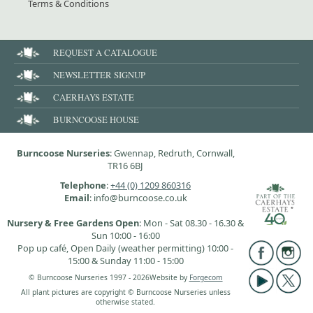
Terms & Conditions
REQUEST A CATALOGUE
NEWSLETTER SIGNUP
CAERHAYS ESTATE
BURNCOOSE HOUSE
Burncoose Nurseries
: Gwennap, Redruth, Cornwall,
TR16 6BJ
Telephone
:
+44 (0) 1209 860316
Email
: info@burncoose.co.uk
Nursery & Free Gardens Open
: Mon - Sat 08.30 - 16.30 &
Sun 10:00 - 16:00
Pop up café, Open Daily (weather permitting) 10:00 -
15:00 & Sunday 11:00 - 15:00
© Burncoose Nurseries 1997 - 2026
Website by
Forgecom
All plant pictures are copyright © Burncoose Nurseries unless
otherwise stated.