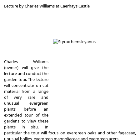
Lecture by Charles Williams at Caerhays Castle
Charles Williams
(owner) will give the
lecture and conduct the
garden tour. The lecture
will concentrate on cut
material from a range
of very rare and
unusual evergreen
plants before an
extended tour of the
gardens to view these
plants in situ. In
particular the tour will focus on evergreen oaks and other fagaceae,
unusual hollies, evergreen magnoliaceae and evergreen acers