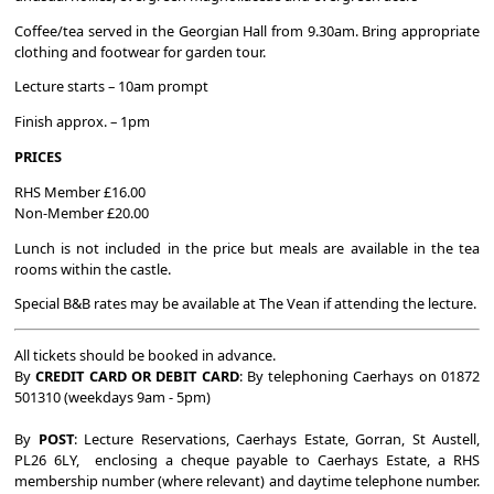
Coffee/tea served in the Georgian Hall from 9.30am. Bring appropriate
clothing and footwear for garden tour.
Lecture starts – 10am prompt
Finish approx. – 1pm
PRICES
RHS Member £16.00
Non-Member £20.00
Lunch is not included in the price but meals are available in the tea
rooms within the castle.
Special B&B rates may be available at The Vean if attending the lecture.
All tickets should be booked in advance.
By
CREDIT CARD OR DEBIT CARD
: By telephoning Caerhays on 01872
501310 (weekdays 9am - 5pm)
By
POST
: Lecture Reservations, Caerhays Estate, Gorran, St Austell,
PL26 6LY, enclosing a cheque payable to Caerhays Estate, a RHS
membership number (where relevant) and daytime telephone number.