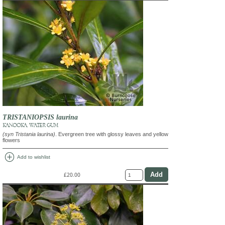
TRISTANIOPSIS laurina
KANOOKA, WATER GUM
(syn Tristania laurina)
. Evergreen tree with glossy leaves and yellow
flowers
add_circle
Add to wishlist
£20.00