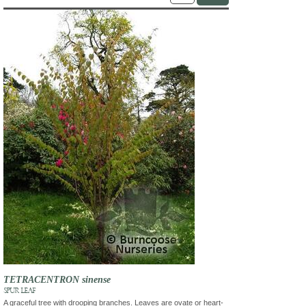
TETRACENTRON sinense
SPUR LEAF
A graceful tree with drooping branches. Leaves are ovate or heart-