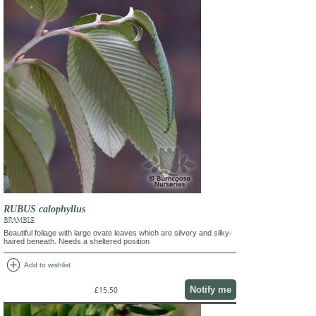
RUBUS calophyllus
BRAMBLE
Beautiful foliage with large ovate leaves which are silvery and silky-
haired beneath. Needs a sheltered position
add_circle
Add to wishlist
Notify me
£15.50