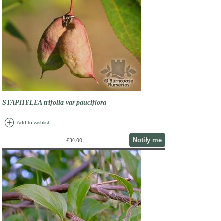
STAPHYLEA trifolia var pauciflora
add_circle
Add to wishlist
Notify me
£30.00