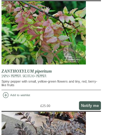
ZANTHOXYLUM piperitum
JAPAN PEPPER, SICHUAN PEPPER
Spiny pepper with small, yellow-green flowers and tiny, red, berry-
like fruits
add_circle
Add to wishlist
Notify me
£25.00