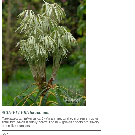
SCHEFFLERA taiwaniana
(Heptapleurum taiwanianum)
- An architectural evergreen shrub or
small tree which is totally hardy. The new growth shoots are silvery-
green like fountains