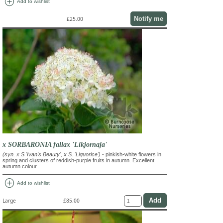
add_circle
Add to wishlist
Notify me
£25.00
x SORBARONIA fallax 'Likjornaja'
(syn. x S 'Ivan's Beauty', x S. 'Liquorice')
- pinkish-white flowers in
spring and clusters of reddish-purple fruits in autumn. Excellent
autumn colour
add_circle
Add to wishlist
Large
£85.00