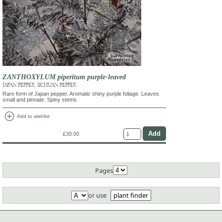
ZANTHOXYLUM piperitum purple-leaved
JAPAN PEPPER, SICHUAN PEPPER
Rare form of Japan pepper. Aromatic shiny purple foliage. Leaves
small and pinnate. Spiny stems
add_circle
Add to wishlist
£30.00
Pages
or use
plant finder