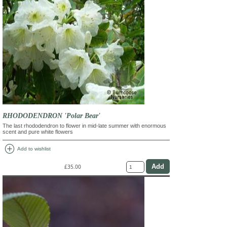
RHODODENDRON 'Polar Bear'
The last rhododendron to flower in mid-late summer with enormous
scent and pure white flowers
add_circle
Add to wishlist
£35.00