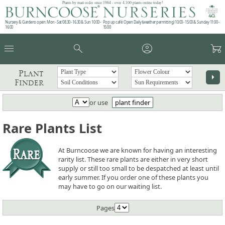
Plants by mail order since 1984 - over 4,100 plants online today!
Nursery & Gardens open: Mon - Sat 08.30 - 16.30 & Sun 10:00 -
Pop up café: Open Daily (weather permitting) 10:00 - 15:00 & Sunday 11:00 -
16:00
15:00
menu
search
account_circle
garden_cart
Plant
arrow_right
Finder
or use
plant finder
Rare Plants List
At Burncoose we are known for having an interesting
rarity list. These rare plants are either in very short
supply or still too small to be despatched at least until
early summer. If you order one of these plants you
may have to go on our waiting list.
Pages