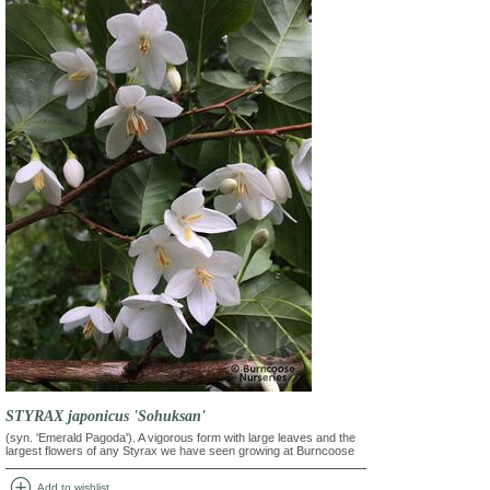
STYRAX japonicus 'Sohuksan'
(syn. 'Emerald Pagoda'). A vigorous form with large leaves and the
largest flowers of any Styrax we have seen growing at Burncoose
add_circle
Add to wishlist