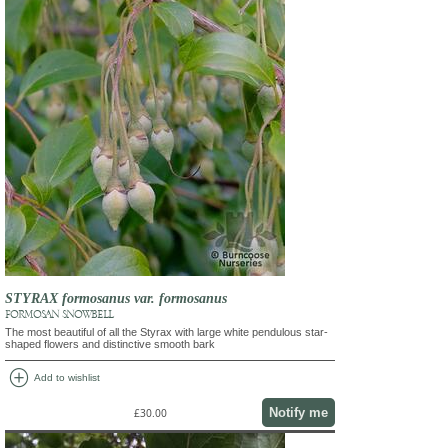
STYRAX formosanus var. formosanus
FORMOSAN SNOWBELL
The most beautiful of all the Styrax with large white pendulous star-
shaped flowers and distinctive smooth bark
add_circle
Add to wishlist
Notify me
£30.00