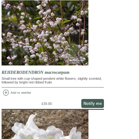
REHDERODENDRON macrocarpum
Small tree with cup-shaped pendent white flowers, slightly scented,
followed by bright red ribbed fruits
add_circle
Add to wishlist
Notify me
£30.00