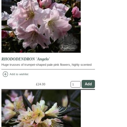
RHODODENDRON 'Angelo'
Huge trusses of trumpet-shaped pale pink flowers, highly scented
add_circle
Add to wishlist
£24.00