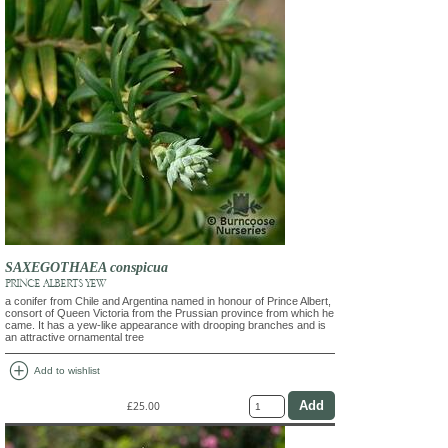
SAXEGOTHAEA conspicua
PRINCE ALBERT'S YEW
a conifer from Chile and Argentina named in honour of Prince Albert,
consort of Queen Victoria from the Prussian province from which he
came. It has a yew-like appearance with drooping branches and is
an attractive ornamental tree
add_circle
Add to wishlist
£25.00