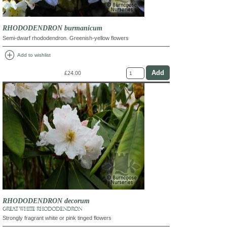
RHODODENDRON burmanicum
Semi-dwarf rhododendron. Greenish-yellow flowers
add_circle
Add to wishlist
£24.00
RHODODENDRON decorum
GREAT WHITE RHODODENDRON
Strongly fragrant white or pink tinged flowers