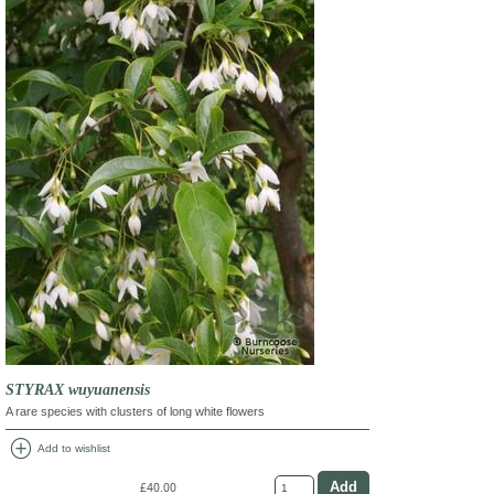
STYRAX wuyuanensis
A rare species with clusters of long white flowers
add_circle
Add to wishlist
£40.00