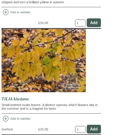
shaped and turn a brilliant yellow in autumn
add_circle
Add to wishlist
£50.00
TILIA kiusiana
Small toothed ovate leaves. A distinct species which flowers late in
the summer and is a magnet for bees
add_circle
Add to wishlist
Grafted
£35.00