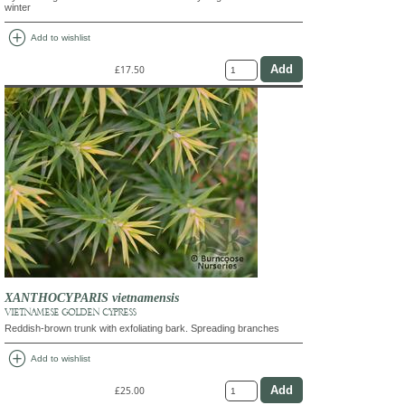
winter
add_circle
Add to wishlist
£17.50
XANTHOCYPARIS vietnamensis
VIETNAMESE GOLDEN CYPRESS
Reddish-brown trunk with exfoliating bark. Spreading branches
add_circle
Add to wishlist
£25.00