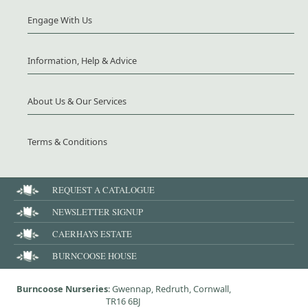
Engage With Us
Information, Help & Advice
About Us & Our Services
Terms & Conditions
REQUEST A CATALOGUE
NEWSLETTER SIGNUP
CAERHAYS ESTATE
BURNCOOSE HOUSE
Burncoose Nurseries
: Gwennap, Redruth, Cornwall,
TR16 6BJ