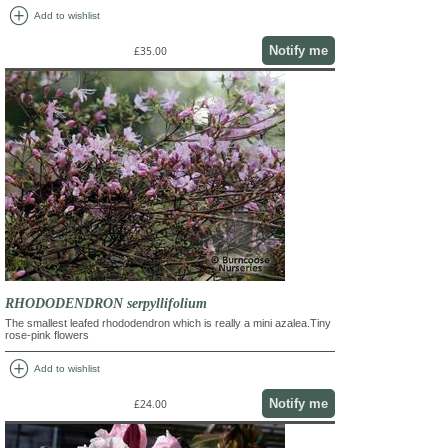
add_circle
Add to wishlist
Notify me
£35.00
RHODODENDRON serpyllifolium
The smallest leafed rhododendron which is really a mini azalea.Tiny
rose-pink flowers
add_circle
Add to wishlist
Notify me
£24.00