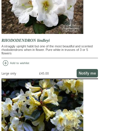
RHODODENDRON lindleyi
A straggly upright habit but one of the most beautiful and scented
rhododendrons when in flower. Pure white in trusses of 3 or 5
flowers
add_circle
Add to wishlist
Notify me
Large only
£45.00