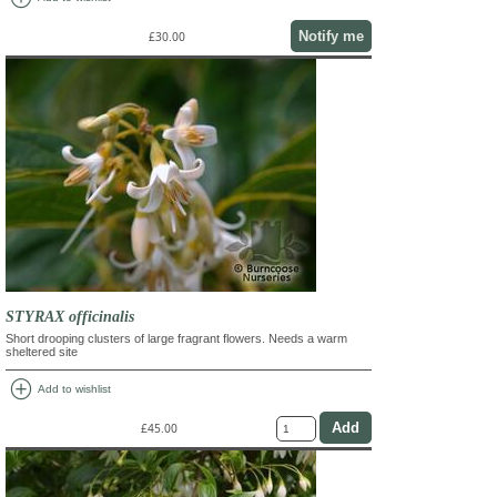
Notify me
£30.00
STYRAX officinalis
Short drooping clusters of large fragrant flowers. Needs a warm
sheltered site
add_circle
Add to wishlist
£45.00