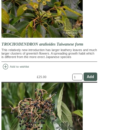
TROCHODENDRON aralioides Taiwanese form
This relatively new introduction has larger leathery leaves and much
larger clusters of greenish flowers. A spreading growth habit which
is different from the more erect Japanese species
add_circle
Add to wishlist
£25.00