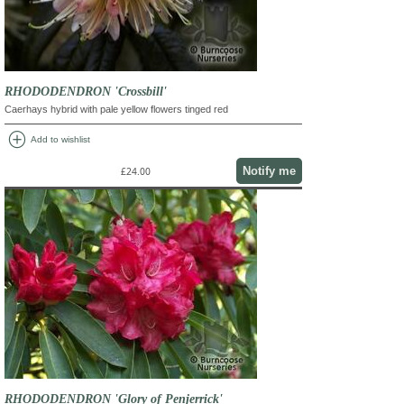
RHODODENDRON 'Crossbill'
Caerhays hybrid with pale yellow flowers tinged red
add_circle
Add to wishlist
Notify me
£24.00
RHODODENDRON 'Glory of Penjerrick'