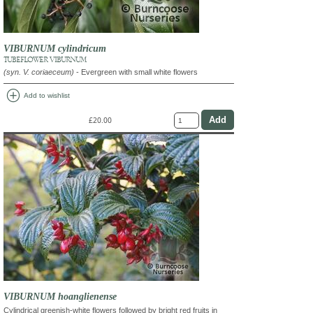
VIBURNUM cylindricum
TUBEFLOWER VIBURNUM
(syn. V. coriaeceum)
- Evergreen with small white flowers
add_circle
Add to wishlist
£20.00
VIBURNUM hoanglienense
Cylindrical greenish-white flowers followed by bright red fruits in