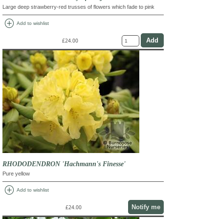
Large deep strawberry-red trusses of flowers which fade to pink
add_circle
Add to wishlist
£24.00
RHODODENDRON 'Hachmann's Finesse'
Pure yellow
add_circle
Add to wishlist
Notify me
£24.00