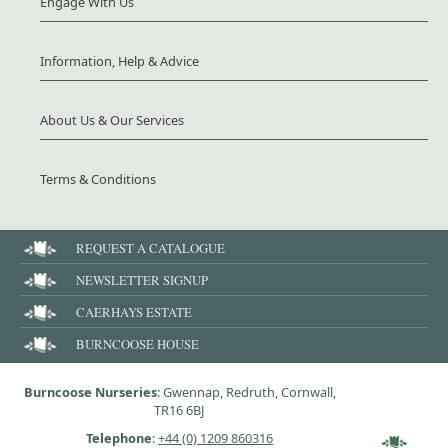
Engage With Us
Information, Help & Advice
About Us & Our Services
Terms & Conditions
REQUEST A CATALOGUE
NEWSLETTER SIGNUP
CAERHAYS ESTATE
BURNCOOSE HOUSE
Burncoose Nurseries
: Gwennap, Redruth, Cornwall,
TR16 6BJ
Telephone
:
+44 (0) 1209 860316