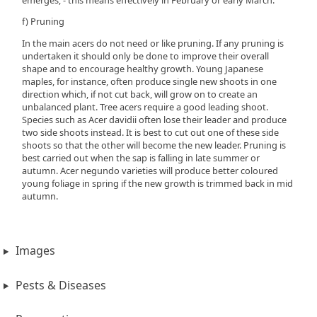
f) Pruning
In the main acers do not need or like pruning. If any pruning is
undertaken it should only be done to improve their overall
shape and to encourage healthy growth. Young Japanese
maples, for instance, often produce single new shoots in one
direction which, if not cut back, will grow on to create an
unbalanced plant. Tree acers require a good leading shoot.
Species such as Acer davidii often lose their leader and produce
two side shoots instead. It is best to cut out one of these side
shoots so that the other will become the new leader. Pruning is
best carried out when the sap is falling in late summer or
autumn. Acer negundo varieties will produce better coloured
young foliage in spring if the new growth is trimmed back in mid
autumn.
Images
Pests & Diseases