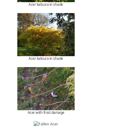
Acer katsura in shade
Acer katsura in shade
Acer with frost damage