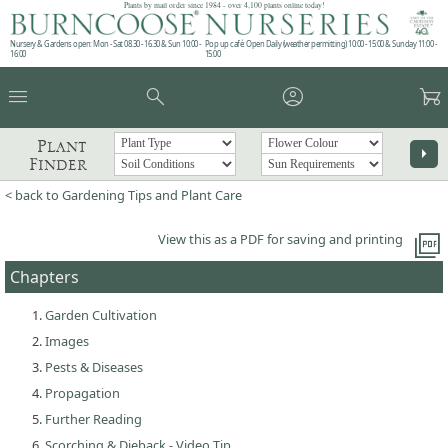
Plants by mail order since 1984 - over 4,100 plants online today!
Nursery & Gardens open: Mon - Sat 08.30 - 16.30 & Sun 10:00 -
Pop up café: Open Daily (weather permitting) 10:00 - 15:00 & Sunday 11:00 -
16:00
15:00
menu
search
account_circle
garden_cart
Plant
arrow_right
Finder
< back to Gardening Tips and Plant Care
picture_as_pdf
View this as a PDF for saving and printing
Chapters
Garden Cultivation
Images
Pests & Diseases
Propagation
Further Reading
Scorching & Dieback - Video Tip