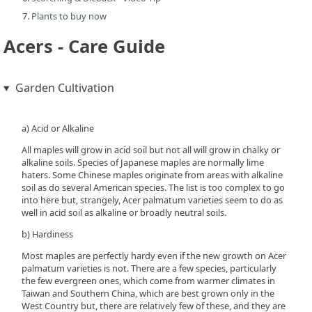
Plants to buy now
Acers - Care Guide
Garden Cultivation
a) Acid or Alkaline
All maples will grow in acid soil but not all will grow in chalky or
alkaline soils. Species of Japanese maples are normally lime
haters. Some Chinese maples originate from areas with alkaline
soil as do several American species. The list is too complex to go
into here but, strangely, Acer palmatum varieties seem to do as
well in acid soil as alkaline or broadly neutral soils.
b) Hardiness
Most maples are perfectly hardy even if the new growth on Acer
palmatum varieties is not. There are a few species, particularly
the few evergreen ones, which come from warmer climates in
Taiwan and Southern China, which are best grown only in the
West Country but, there are relatively few of these, and they are