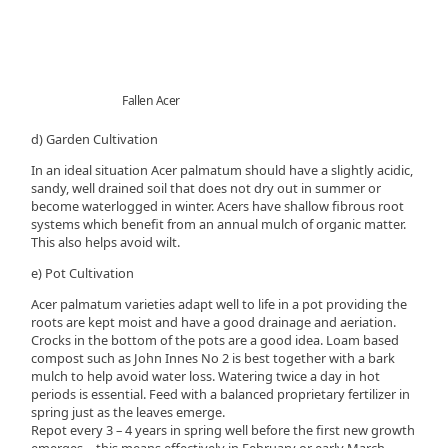
Fallen Acer
d) Garden Cultivation
In an ideal situation Acer palmatum should have a slightly acidic,
sandy, well drained soil that does not dry out in summer or
become waterlogged in winter. Acers have shallow fibrous root
systems which benefit from an annual mulch of organic matter.
This also helps avoid wilt.
e) Pot Cultivation
Acer palmatum varieties adapt well to life in a pot providing the
roots are kept moist and have a good drainage and aeriation.
Crocks in the bottom of the pots are a good idea. Loam based
compost such as John Innes No 2 is best together with a bark
mulch to help avoid water loss. Watering twice a day in hot
periods is essential. Feed with a balanced proprietary fertilizer in
spring just as the leaves emerge.
Repot every 3 – 4 years in spring well before the first new growth
emerges, - this means effectively in February or early March.