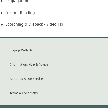
Propagation
Further Reading
Scorching & Dieback - Video Tip
Engage With Us
Information, Help & Advice
About Us & Our Services
Terms & Conditions