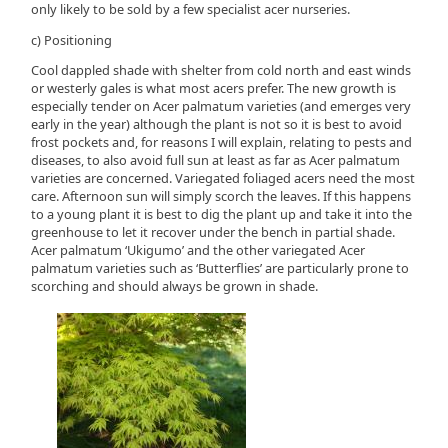
only likely to be sold by a few specialist acer nurseries.
c) Positioning
Cool dappled shade with shelter from cold north and east winds
or westerly gales is what most acers prefer. The new growth is
especially tender on Acer palmatum varieties (and emerges very
early in the year) although the plant is not so it is best to avoid
frost pockets and, for reasons I will explain, relating to pests and
diseases, to also avoid full sun at least as far as Acer palmatum
varieties are concerned. Variegated foliaged acers need the most
care. Afternoon sun will simply scorch the leaves. If this happens
to a young plant it is best to dig the plant up and take it into the
greenhouse to let it recover under the bench in partial shade.
Acer palmatum ‘Ukigumo’ and the other variegated Acer
palmatum varieties such as ‘Butterflies’ are particularly prone to
scorching and should always be grown in shade.