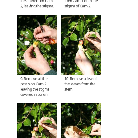
the anthers on Cam-
from Cam-1 onto the
2, leaving the stigma.
stigma of Cam-2.
9. Remove all the
10. Remove a few of
petals on Cam-2
the leaves from the
leaving the stigma
stem
covered in pollen.