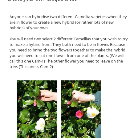
Anyone can hybridise two different Camellia varieties when they
are in flower to create a new hybrid (or rather lots of new
hybrids) of your own.
You will need two select 2 different Camellias that you wish to try
to make a hybrid from. They both need to be in flower. Because
you need to bring the two flowers together to make the hybrid
you will need to cut one flower from one of the plants. (We will
call this one Cam-1) The other flower you need to leave on the
tree. (This one is Cam-2)