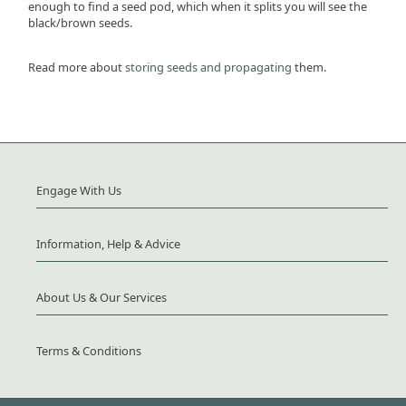
enough to find a seed pod, which when it splits you will see the
black/brown seeds.
Read more about
storing seeds and propagating
them.
Engage With Us
Information, Help & Advice
About Us & Our Services
Terms & Conditions