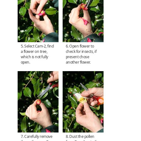
5. Select Cam-2, find
6. Open flower to
a flower on tree,
check for insects, if
which is not fully
present chose
open.
another flower.
7. Carefully remove
8. Dust the pollen