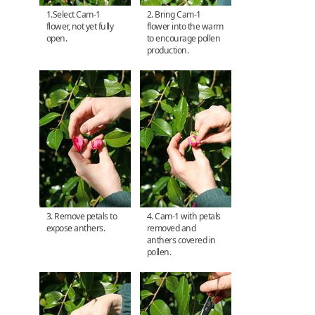
1.Select Cam-1
2. Bring Cam-1
flower, not yet fully
flower into the warm
open.
to encourage pollen
production.
3. Remove petals to
4. Cam-1 with petals
expose anthers.
removed and
anthers covered in
pollen.