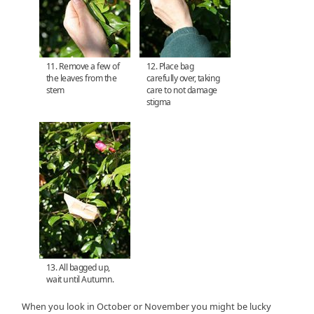
11. Remove a few of
12. Place bag
the leaves from the
carefully over, taking
stem
care to not damage
stigma
13. All bagged up,
wait until Autumn.
When you look in October or November you might be lucky