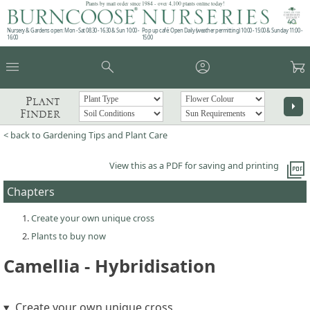
Plants by mail order since 1984 - over 4,100 plants online today!
Nursery & Gardens open: Mon - Sat 08.30 - 16.30 & Sun 10:00 -
Pop up café: Open Daily (weather permitting) 10:00 - 15:00 & Sunday 11:00 -
16:00
15:00
menu
search
account_circle
garden_cart
Plant
arrow_right
Finder
< back to Gardening Tips and Plant Care
picture_as_pdf
View this as a PDF for saving and printing
Chapters
Create your own unique cross
Plants to buy now
Camellia - Hybridisation
Create your own unique cross