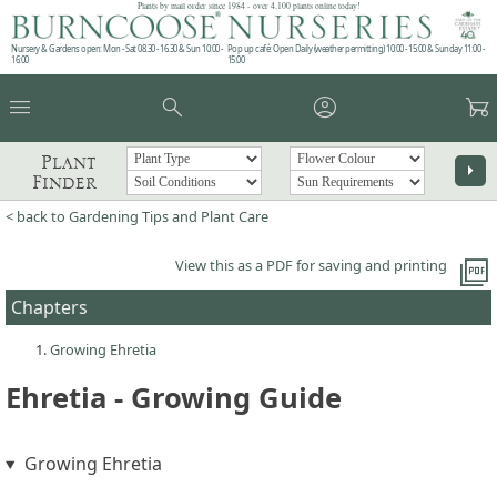
Plants by mail order since 1984 - over 4,100 plants online today!
Nursery & Gardens open: Mon - Sat 08.30 - 16.30 & Sun 10:00 -
Pop up café: Open Daily (weather permitting) 10:00 - 15:00 & Sunday 11:00 -
16:00
15:00
menu
search
account_circle
garden_cart
Plant
arrow_right
Finder
< back to Gardening Tips and Plant Care
picture_as_pdf
View this as a PDF for saving and printing
Chapters
Growing Ehretia
Ehretia - Growing Guide
Growing Ehretia