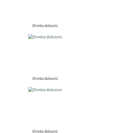
Ehretia dicksonii
Ehretia dicksonii
Ehretia dicksonii