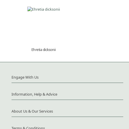
Ehretia dicksonii
Engage With Us
Information, Help & Advice
About Us & Our Services
Terms & Conditions