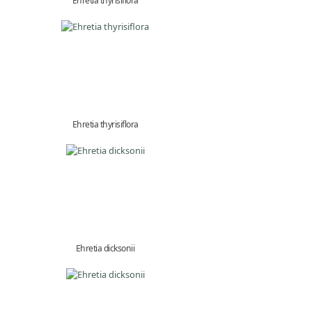
Ehretia thyrisiflora
Ehretia thyrisiflora
Ehretia dicksonii