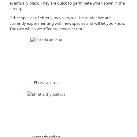
eventually black. They are quick to germinate when sown in the
spring.
Other species of ehretia may very well be tender. We are
currently experimenting with new species and will let you know.
The two which we offer are however not!
Ehretia anacua