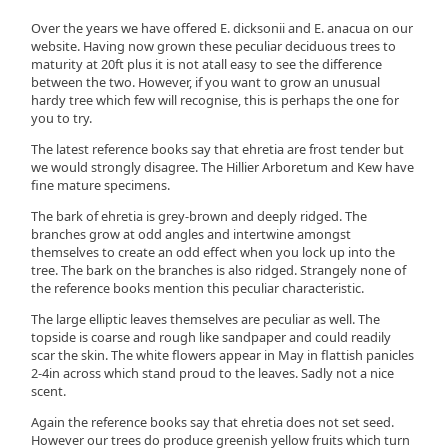
Over the years we have offered E. dicksonii and E. anacua on our
website. Having now grown these peculiar deciduous trees to
maturity at 20ft plus it is not atall easy to see the difference
between the two. However, if you want to grow an unusual
hardy tree which few will recognise, this is perhaps the one for
you to try.
The latest reference books say that ehretia are frost tender but
we would strongly disagree. The Hillier Arboretum and Kew have
fine mature specimens.
The bark of ehretia is grey-brown and deeply ridged. The
branches grow at odd angles and intertwine amongst
themselves to create an odd effect when you lock up into the
tree. The bark on the branches is also ridged. Strangely none of
the reference books mention this peculiar characteristic.
The large elliptic leaves themselves are peculiar as well. The
topside is coarse and rough like sandpaper and could readily
scar the skin. The white flowers appear in May in flattish panicles
2-4in across which stand proud to the leaves. Sadly not a nice
scent.
Again the reference books say that ehretia does not set seed.
However our trees do produce greenish yellow fruits which turn