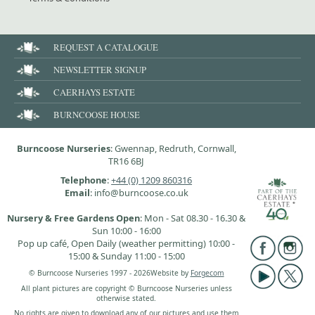
REQUEST A CATALOGUE
NEWSLETTER SIGNUP
CAERHAYS ESTATE
BURNCOOSE HOUSE
Burncoose Nurseries
: Gwennap, Redruth, Cornwall,
TR16 6BJ
Telephone
:
+44 (0) 1209 860316
Email
: info@burncoose.co.uk
Nursery & Free Gardens Open
: Mon - Sat 08.30 - 16.30 &
Sun 10:00 - 16:00
Pop up café, Open Daily (weather permitting) 10:00 -
15:00 & Sunday 11:00 - 15:00
© Burncoose Nurseries 1997 - 2026
Website by
Forgecom
All plant pictures are copyright © Burncoose Nurseries unless
otherwise stated.
No rights are given to download any of our pictures and use them