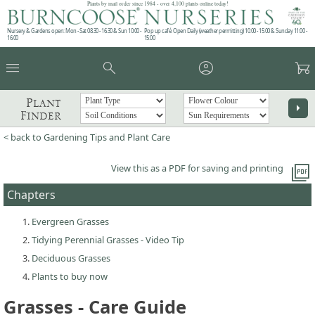
Plants by mail order since 1984 - over 4,100 plants online today!
Nursery & Gardens open: Mon - Sat 08.30 - 16.30 & Sun 10:00 -
Pop up café: Open Daily (weather permitting) 10:00 - 15:00 & Sunday 11:00 -
16:00
15:00
menu
search
account_circle
garden_cart
Plant
arrow_right
Finder
< back to Gardening Tips and Plant Care
picture_as_pdf
View this as a PDF for saving and printing
Chapters
Evergreen Grasses
Tidying Perennial Grasses - Video Tip
Deciduous Grasses
Plants to buy now
Grasses - Care Guide