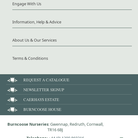
Engage With Us
Information, Help & Advice
About Us & Our Services
Terms & Conditions
REQUEST A CATALOGUE
NEWSLETTER SIGNUP
CAERHAYS ESTATE
BURNCOOSE HOUSE
Burncoose Nurseries
: Gwennap, Redruth, Cornwall,
TR16 6BJ