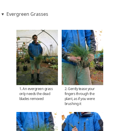
Evergreen Grasses
1. An evergreen grass
2. Gently tease your
only needs the dead
fingers through the
blades removed
plant, as if you were
brushing it