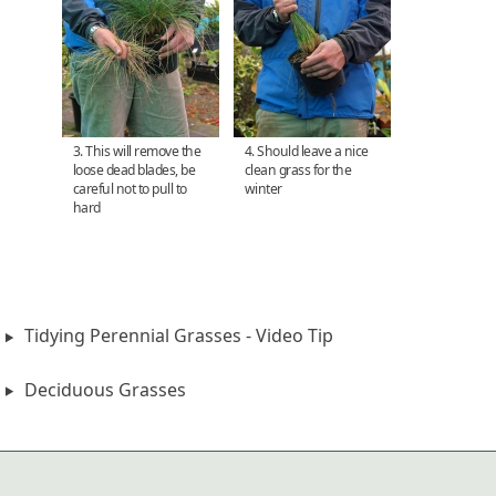
3. This will remove the
4. Should leave a nice
loose dead blades, be
clean grass for the
careful not to pull to
winter
hard
Tidying Perennial Grasses - Video Tip
Deciduous Grasses