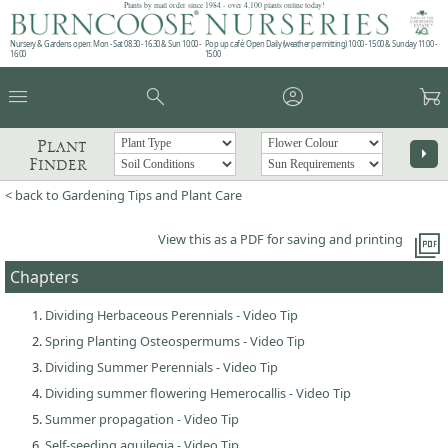
Plants by mail order since 1984 - over 4,100 plants online today!
Nursery & Gardens open: Mon - Sat 08.30 - 16.30 & Sun 10:00 -
Pop up café: Open Daily (weather permitting) 10:00 - 15:00 & Sunday 11:00 -
16:00
15:00
menu
search
account_circle
garden_cart
Plant
arrow_right
Finder
< back to Gardening Tips and Plant Care
picture_as_pdf
View this as a PDF for saving and printing
Chapters
Dividing Herbaceous Perennials - Video Tip
Spring Planting Osteospermums - Video Tip
Dividing Summer Perennials - Video Tip
Dividing summer flowering Hemerocallis - Video Tip
Summer propagation - Video Tip
Self-seeding aquilegia - Video Tip