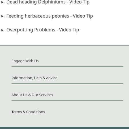
Dead heading Delphiniums - Video Tip
Feeding herbaceous peonies - Video Tip
Overpotting Problems - Video Tip
Engage With Us
Information, Help & Advice
About Us & Our Services
Terms & Conditions