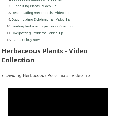
Supporting Plants - Video Tip
Dead heading meconopsis - Video Tip
Dead heading Delphiniums - Video Tip
Feeding herbaceous peonies - Video Tip
Overpotting Problems - Video Tip
Plants to buy now
Herbaceous Plants - Video
Collection
Dividing Herbaceous Perennials - Video Tip