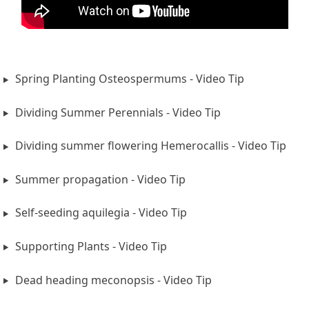
Spring Planting Osteospermums - Video Tip
Dividing Summer Perennials - Video Tip
Dividing summer flowering Hemerocallis - Video Tip
Summer propagation - Video Tip
Self-seeding aquilegia - Video Tip
Supporting Plants - Video Tip
Dead heading meconopsis - Video Tip