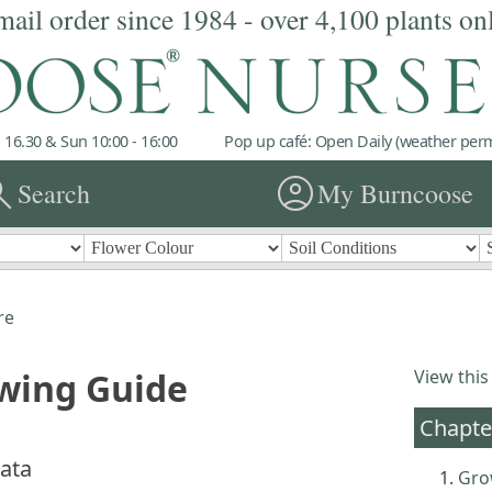
mail order since 1984 - over 4,100 plants on
 16.30 & Sun 10:00 - 16:00
Pop up café: Open Daily (weather permi
rch
account_circle
Search
My Burncoose
re
owing Guide
View this
Chapte
lata
Gro