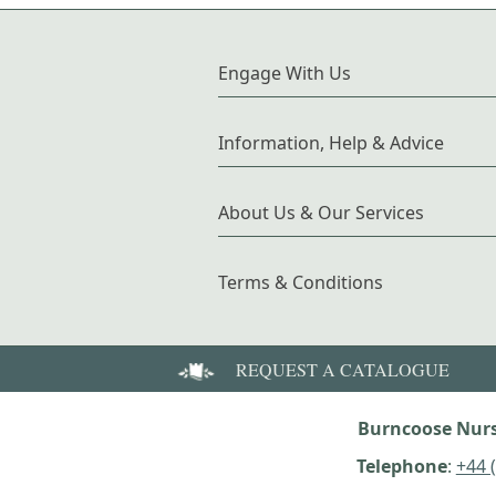
Engage With Us
Information, Help & Advice
About Us & Our Services
Terms & Conditions
REQUEST A CATALOGUE
Burncoose Nurs
Telephone
:
+44 