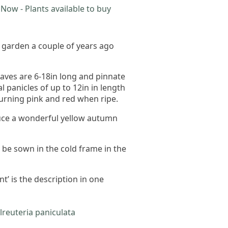
Now - Plants available to buy
e garden a couple of years ago
eaves are 6-18in long and pinnate
l panicles of up to 12in in length
turning pink and red when ripe.
roduce a wonderful yellow autumn
 be sown in the cold frame in the
t’ is the description in one