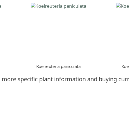
Koelreuteria paniculata
Koe
 more specific plant information and buying curr