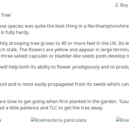
Buy 
Tree’
nese species was quite the best thing in a Northamptonshir
is fully hardy.
tly drooping tree grows to 40 or more feet in the UK. Its l
ach stalk. The flowers are yellow and appear in large termina
g three valved capsules or bladder-like seeds pods develop 
s will help both its ability to flower prodigiously and to p
 soil and is most easily propagated from its seeds which can
re slow to get going when first planted in the garden. ‘Gaun
 a little patience and TLC to get the tree away.