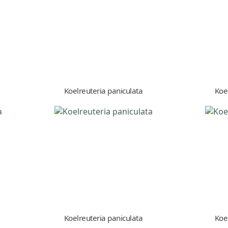
Koelreuteria paniculata
Koe
Koelreuteria paniculata
Koe