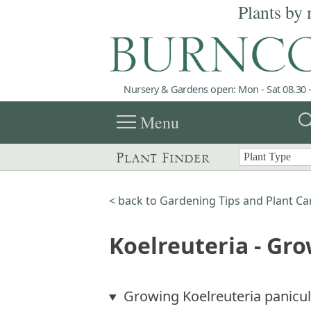
Plants by 
Nursery & Gardens open: Mon - Sat 08.30 -
menu
sea
Menu
Plant Finder
< back to Gardening Tips and Plant Ca
Koelreuteria - Gr
Growing Koelreuteria panicu