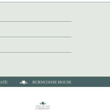
TATE
BURNCOOSE HOUSE