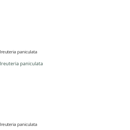
lreuteria paniculata
lreuteria paniculata