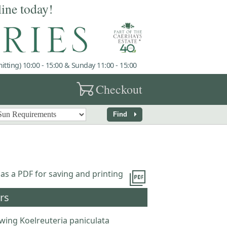
line today!
tting) 10:00 - 15:00 & Sunday 11:00 - 15:00
garden_cart
Checkout
arrow_right
Find
picture_as_pdf
 as a PDF for saving and printing
rs
wing Koelreuteria paniculata