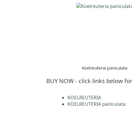
Koelreuteria paniculata
BUY NOW - click links below for
KOELREUTERIA
KOELREUTERIA paniculata