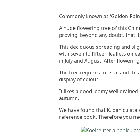
Commonly known as ‘Golden-Rain 
A huge flowering tree of this Chi
proving, beyond any doubt, that it 
This deciduous spreading and sligh
with seven to fifteen leaflets on e
in July and August. After flowerin
The tree requires full sun and thi
display of colour.
It likes a good loamy well drained
autumn.
We have found that K. paniculata a
reference book. Therefore you need