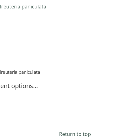
lreuteria paniculata
ent options...
Return to top