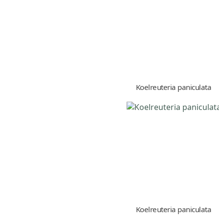
Koelreuteria paniculata
Koelreuteria paniculata