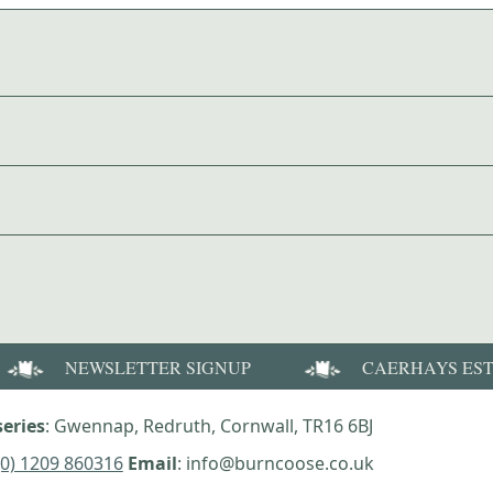
NEWSLETTER SIGNUP
CAERHAYS ES
eries
: Gwennap, Redruth, Cornwall, TR16 6BJ
(0) 1209 860316
Email
: info@burncoose.co.uk