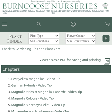
Plants by mail order since 1984 - over 4,100 plants online today!
Nursery & Gardens open: Mon - Sat 08.30 - 16.30 & Sun 10:00 -
Pop up café: Open Daily (weather permitting) 10:00 - 15:00 & Sunday 11:00 -
16:00
15:00
menu
search
account_circle
garden_cart
Plant
arrow_right
Finder
< back to Gardening Tips and Plant Care
picture_as_pdf
View this as a PDF for saving and printing
Chapters
Best yellow magnolias - Video Tip
German Hybrids - Video Tip
Magnolia 'Atlas' x Magnolia 'Lanarth' - Video Tip
Magnolia Colours - Video Tip
Magnolia 'Caerhays Belle' - Video Tip
M. campbellii in late January - Video Tip