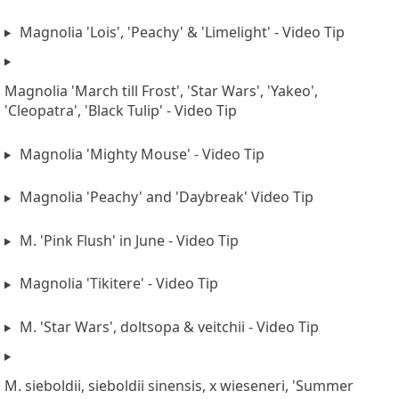
Magnolia 'Lois', 'Peachy' & 'Limelight' - Video Tip
Magnolia 'March till Frost', 'Star Wars', 'Yakeo',
'Cleopatra', 'Black Tulip' - Video Tip
Magnolia 'Mighty Mouse' - Video Tip
Magnolia 'Peachy' and 'Daybreak' Video Tip
M. 'Pink Flush' in June - Video Tip
Magnolia 'Tikitere' - Video Tip
M. 'Star Wars', doltsopa & veitchii - Video Tip
M. sieboldii, sieboldii sinensis, x wieseneri, 'Summer