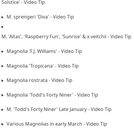
Solstice' - Video Tip
M. sprengeri 'Diva' - Video Tip
M. 'Altas', 'Raspberry Fun', 'Sunrise' & x veitchii - Video Tip
Magnolia 'F.J. Williams' - Video Tip
Magnolia 'Tropicana' - Video Tip
Magnolia rostrata - Video Tip
Magnolia 'Todd's Forty Niner' - Video Tip
M. 'Todd's Forty Niner' Late January - Video Tip
Various Magnolias in early March - Video Tip