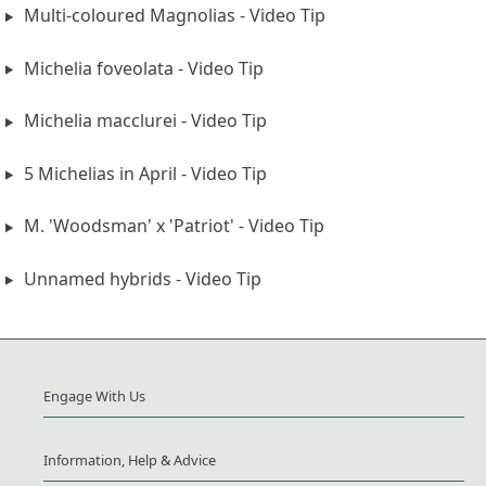
Multi-coloured Magnolias - Video Tip
Michelia foveolata - Video Tip
Michelia macclurei - Video Tip
5 Michelias in April - Video Tip
M. 'Woodsman' x 'Patriot' - Video Tip
Unnamed hybrids - Video Tip
Engage With Us
Information, Help & Advice