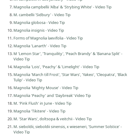
Magnolia campbellii 'Alba' & 'Strybing White' - Video Tip
M. cambellii 'Sidbury' - Video Tip
Magnolia globosa - Video Tip
Magnolia insignis - Video Tip
Forms of Magnolia laevifolia - Video Tip
Magnolia 'Lanarth' - Video Tip
M 'Lemon Star', 'Tranquility', 'Peach Brandy' & 'Banana Split' -
Video Tip
Magnolia 'Lois', 'Peachy' & 'Limelight' - Video Tip
Magnolia 'March till Frost', 'Star Wars', 'Yakeo', 'Cleopatra', 'Black
Tulip' - Video Tip
Magnolia 'Mighty Mouse' - Video Tip
Magnolia 'Peachy' and 'Daybreak' Video Tip
M. 'Pink Flush' in June - Video Tip
Magnolia 'Tikitere' - Video Tip
M. 'Star Wars', doltsopa & veitchii - Video Tip
M. sieboldii, sieboldii sinensis, x wieseneri, 'Summer Solstice' -
Video Tip