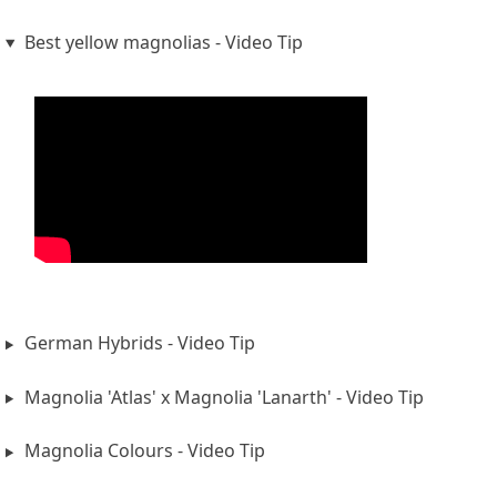
Best yellow magnolias - Video Tip
German Hybrids - Video Tip
Magnolia 'Atlas' x Magnolia 'Lanarth' - Video Tip
Magnolia Colours - Video Tip