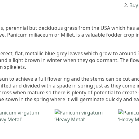
Buy 
s, perennial but deciduous grass from the USA which has a
ve, Panicum miliaceum or Millet, is a valuable fodder crop i
 erect, flat, metallic blue-grey leaves which grow to around 3
and a light brown in winter when they go dormant. The flo
n spikelets.
sun to achieve a full flowering and the stems can be cut and 
 lifted and divided with a spade in spring just as they come 
across when mature so there is plenty of potential to create
be sown in the spring where it will germinate quickly and ea