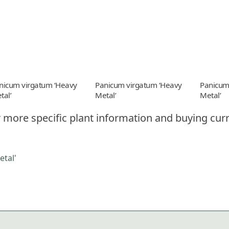
nicum virgatum ‘Heavy
Panicum virgatum ‘Heavy
Panicum
tal’
Metal’
Metal’
 more specific plant information and buying curr
tal'