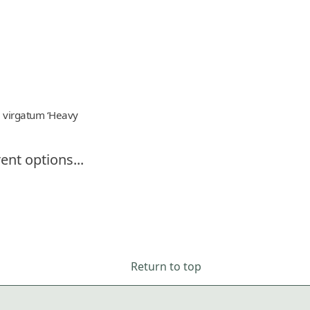
 virgatum ‘Heavy
ent options...
Return to top