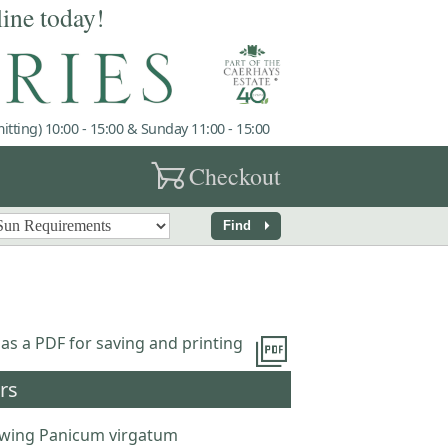
line today!
tting) 10:00 - 15:00 & Sunday 11:00 - 15:00
garden_cart
Checkout
arrow_right
Find
picture_as_pdf
 as a PDF for saving and printing
rs
wing Panicum virgatum