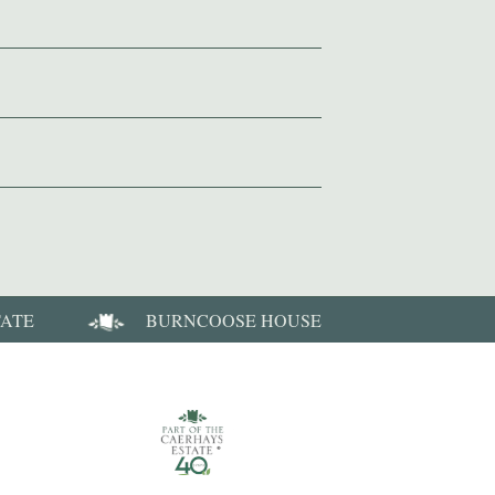
TATE
BURNCOOSE HOUSE