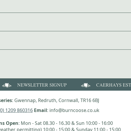
NEWSLETTER SIGNUP
CAERHAYS ES
eries
: Gwennap, Redruth, Cornwall, TR16 6BJ
(0) 1209 860316
Email
: info@burncoose.co.uk
ens Open
: Mon - Sat 08.30 - 16.30 & Sun 10:00 - 16:00
eather permitting) 10:00 - 15:00 & Sunday 11:00 - 15:00