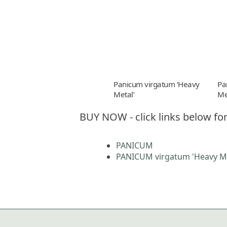
Panicum virgatum ‘Heavy
Pa
Metal’
Me
BUY NOW - click links below for
PANICUM
PANICUM virgatum 'Heavy Me