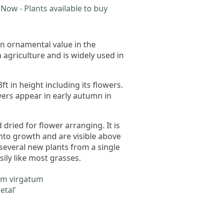
Now - Plants available to buy
n ornamental value in the
n agriculture and is widely used in
ft in height including its flowers.
wers appear in early autumn in
dried for flower arranging. It is
into growth and are visible above
 several new plants from a single
sily like most grasses.