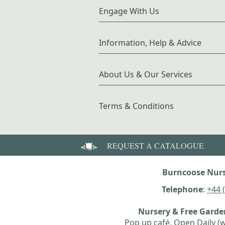
Engage With Us
Information, Help & Advice
About Us & Our Services
Terms & Conditions
REQUEST A CATALOGUE
Burncoose Nurs
Telephone
:
+44 
Nursery & Free Gard
Pop up café, Open Daily (w