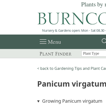
Plants by 
Nursery & Gardens open: Mon - Sat 08.30 -
menu
sea
Menu
Plant Finder
< back to Gardening Tips and Plant Ca
Panicum virgatum
Growing Panicum virgatum