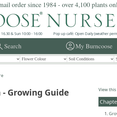
mail order since 1984 - over 4,100 plants on
 16.30 & Sun 10:00 - 16:00
Pop up café: Open Daily (weather permi
rch
account_circle
Search
My Burncoose
re
 - Growing Guide
View this
Chapte
Gro