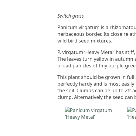
Switch grass
Panicum virgatum is a rhizomatou
herbaceous border. Its close relati
wild bird seed mixtures.
P. virgatum ‘Heavy Metal’ has stiff,
The leaves turn yellow in autumn 
broad panicles of tiny purple-gree
This plant should be grown in full 
perfectly hardy and is most easily
the soil. Clumps can be up to 2ft 
clump. Alternatively the seed can 