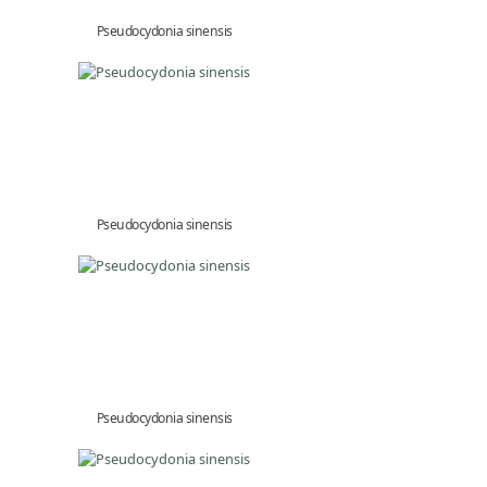
Pseudocydonia sinensis
Pseudocydonia sinensis
Pseudocydonia sinensis