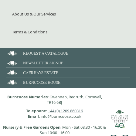
About Us & Our Services
Terms & Conditions
REQUEST A CATALOGUE
NEWSLETTER SIGNUP
CAERHAYS ESTATE
BURNCOOSE HOUSE
Burncoose Nurseries
: Gwennap, Redruth, Cornwall,
TR16 6BJ
Telephone
:
+44 (0) 1209 860316
Email
: info@burncoose.co.uk
Nursery & Free Gardens Open
: Mon - Sat 08.30 - 16.30 &
Sun 10:00 - 16:00