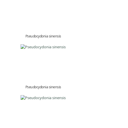
Pseudocydonia sinensis
Pseudocydonia sinensis