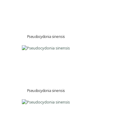
Pseudocydonia sinensis
Pseudocydonia sinensis