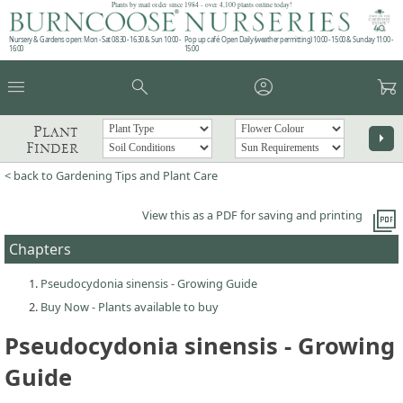
Plants by mail order since 1984 - over 4,100 plants online today!
Nursery & Gardens open: Mon - Sat 08.30 - 16.30 & Sun 10:00 -
Pop up café: Open Daily (weather permitting) 10:00 - 15:00 & Sunday 11:00 -
16:00
15:00
menu
search
account_circle
garden_cart
Plant
arrow_right
Finder
< back to Gardening Tips and Plant Care
picture_as_pdf
View this as a PDF for saving and printing
Chapters
Pseudocydonia sinensis - Growing Guide
Buy Now - Plants available to buy
Pseudocydonia sinensis - Growing
Guide