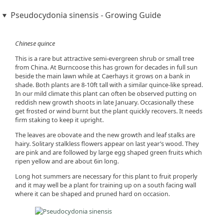
Pseudocydonia sinensis - Growing Guide
Chinese quince
This is a rare but attractive semi-evergreen shrub or small tree
from China. At Burncoose this has grown for decades in full sun
beside the main lawn while at Caerhays it grows on a bank in
shade. Both plants are 8-10ft tall with a similar quince-like spread.
In our mild climate this plant can often be observed putting on
reddish new growth shoots in late January. Occasionally these
get frosted or wind burnt but the plant quickly recovers. It needs
firm staking to keep it upright.
The leaves are obovate and the new growth and leaf stalks are
hairy. Solitary stalkless flowers appear on last year’s wood. They
are pink and are followed by large egg shaped green fruits which
ripen yellow and are about 6in long.
Long hot summers are necessary for this plant to fruit properly
and it may well be a plant for training up on a south facing wall
where it can be shaped and pruned hard on occasion.