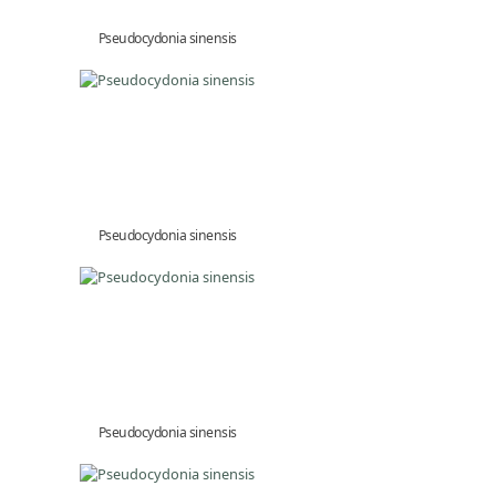
Pseudocydonia sinensis
Pseudocydonia sinensis
Pseudocydonia sinensis