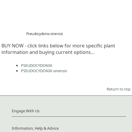
Pseudocydonia sinensis
BUY NOW - click links below for more specific plant
information and buying current options...
PSEUDOCYDONIA
PSEUDOCYDONIA sinensis
Return to top
Engage With Us
Information, Help & Advice