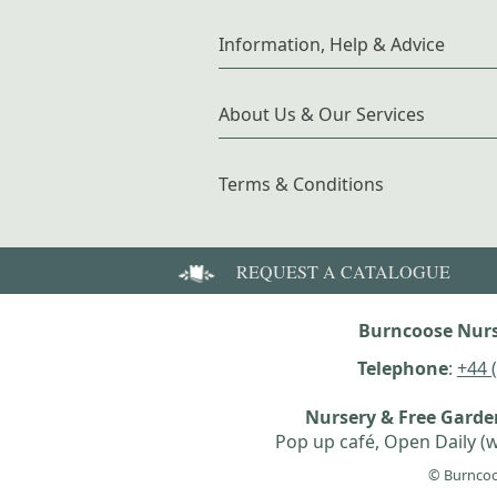
Information, Help & Advice
About Us & Our Services
Terms & Conditions
REQUEST A CATALOGUE
Burncoose Nurs
Telephone
:
+44 
Nursery & Free Gard
Pop up café, Open Daily (w
© Burncoo