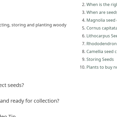
When is the rig
When are seeds 
Magnolia seed c
lecting, storing and planting woody
Cornus capitata
Lithocarpus See
Rhododendron s
Camellia seed c
Storing Seeds
Plants to buy 
lect seeds?
and ready for collection?
deo Tip