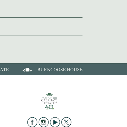
TATE
BURNCOOSE HOUSE