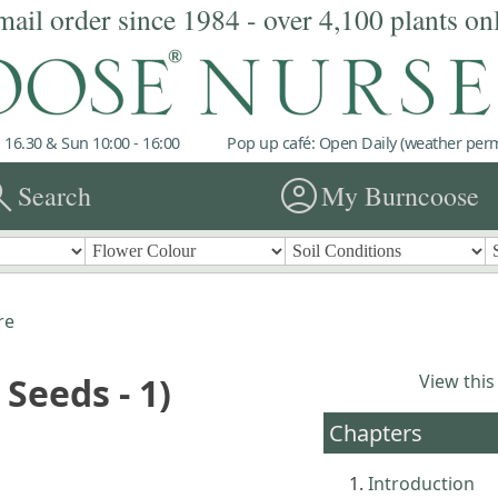
mail order since 1984 - over 4,100 plants on
 16.30 & Sun 10:00 - 16:00
Pop up café: Open Daily (weather permi
rch
account_circle
Search
My Burncoose
re
 Seeds - 1)
View this
Chapters
Introduction