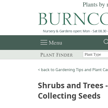
Plants by 
Nursery & Gardens open: Mon - Sat 08.30 -
menu
sea
Menu
Plant Finder
< back to Gardening Tips and Plant Ca
Shrubs and Trees -
Collecting Seeds