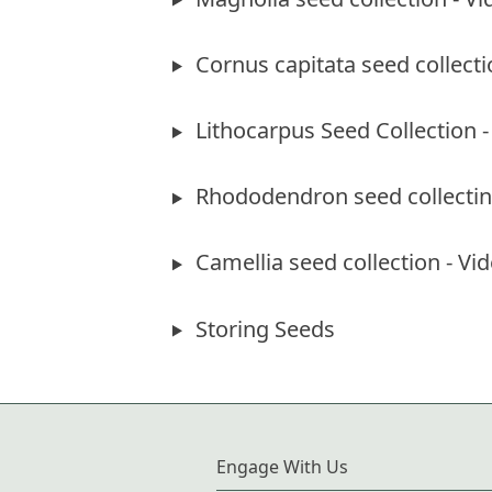
Cornus capitata seed collecti
Lithocarpus Seed Collection -
Rhododendron seed collecting
Camellia seed collection - Vid
Storing Seeds
Engage With Us