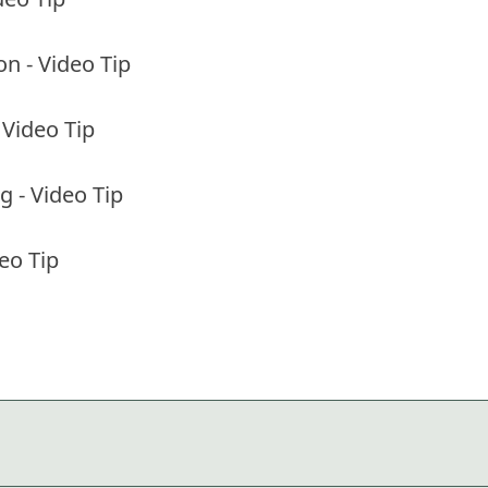
on - Video Tip
 Video Tip
 - Video Tip
eo Tip