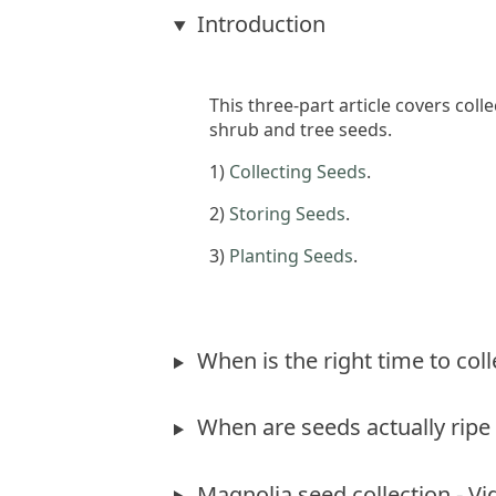
Introduction
This three-part article covers col
shrub and tree seeds.
1)
Collecting Seeds
.
2)
Storing Seeds
.
3)
Planting Seeds
.
When is the right time to col
When are seeds actually ripe 
Magnolia seed collection - Vi