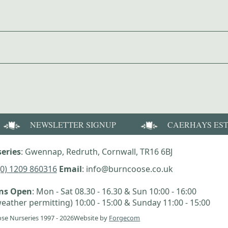
NEWSLETTER SIGNUP
CAERHAYS ES
eries
: Gwennap, Redruth, Cornwall, TR16 6BJ
(0) 1209 860316
Email
: info@burncoose.co.uk
ens Open
: Mon - Sat 08.30 - 16.30 & Sun 10:00 - 16:00
eather permitting) 10:00 - 15:00 & Sunday 11:00 - 15:00
se Nurseries 1997 - 2026
Website by
Forgecom