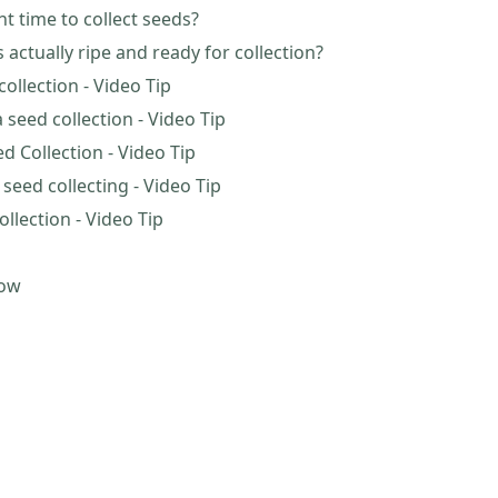
ht time to collect seeds?
actually ripe and ready for collection?
ollection - Video Tip
 seed collection - Video Tip
d Collection - Video Tip
eed collecting - Video Tip
ollection - Video Tip
now