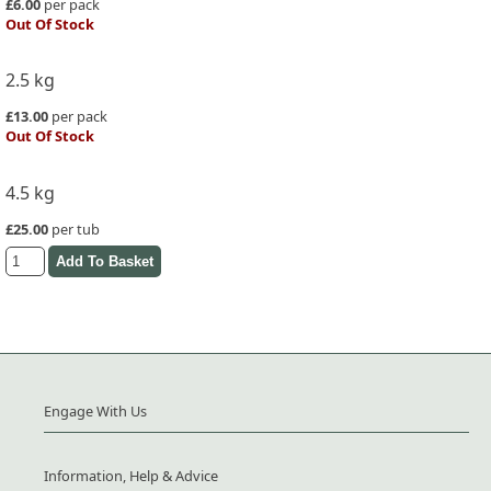
£6.00
per pack
Out Of Stock
2.5 kg
£13.00
per pack
Out Of Stock
4.5 kg
£25.00
per tub
Engage With Us
Information, Help & Advice