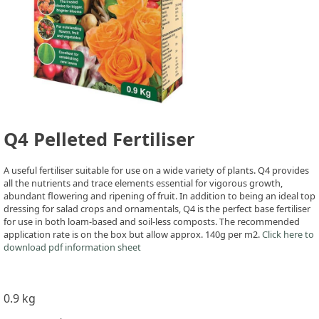
Q4 Pelleted Fertiliser
A useful fertiliser suitable for use on a wide variety of plants. Q4 provides
all the nutrients and trace elements essential for vigorous growth,
abundant flowering and ripening of fruit. In addition to being an ideal top
dressing for salad crops and ornamentals, Q4 is the perfect base fertiliser
for use in both loam-based and soil-less composts. The recommended
application rate is on the box but allow approx. 140g per m2.
Click here to
download pdf information sheet
0.9 kg