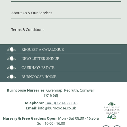
About Us & Our Services
Terms & Conditions
REQUEST A CATALOGUE
NEWSLETTER SIGNUP
CAERHAYS ESTATE
BURNCOOSE HOUSE
Burncoose Nurseries
: Gwennap, Redruth, Cornwall,
TR16 6BJ
Telephone
:
+44 (0) 1209 860316
Email
: info@burncoose.co.uk
Nursery & Free Gardens Open
: Mon - Sat 08.30 - 16.30 &
Sun 10:00 - 16:00